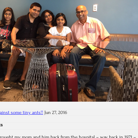
ainst some tiny ants!!
Jun 27, 2016
ts
rought my mom and him back from the hospital – way back in 1971 –