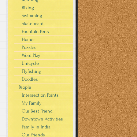
Biking
Swimming
Skateboard
Fountain Pens
Humor
Puzzles
Word Play
Unicycle
Flyfishing
Doodles
People
Intersection Points
My Family
Our Best Friend
Downtown Activities
Family in India
Our Friends