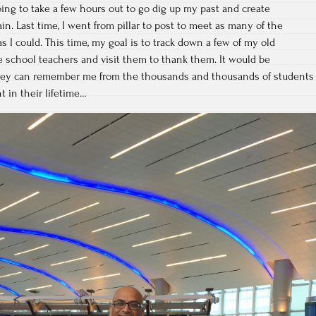
going to take a few hours out to go dig up my past and create
in. Last time, I went from pillar to post to meet as many of the
s I could. This time, my goal is to track down a few of my old
 school teachers and visit them to thank them. It would be
 they can remember me from the thousands and thousands of students
 in their lifetime…