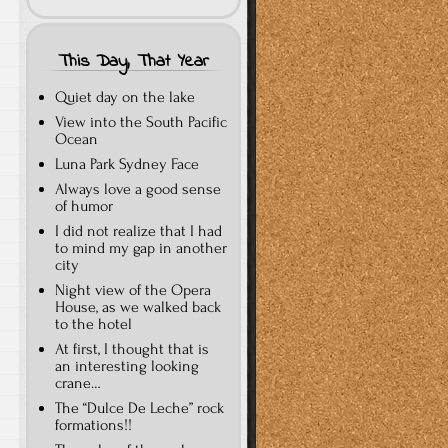
This Day, That Year
Quiet day on the lake
View into the South Pacific
Ocean
Luna Park Sydney Face
Always love a good sense
of humor
I did not realize that I had
to mind my gap in another
city
Night view of the Opera
House, as we walked back
to the hotel
At first, I thought that is
an interesting looking
crane…
n
The “Dulce De Leche” rock
formations!!