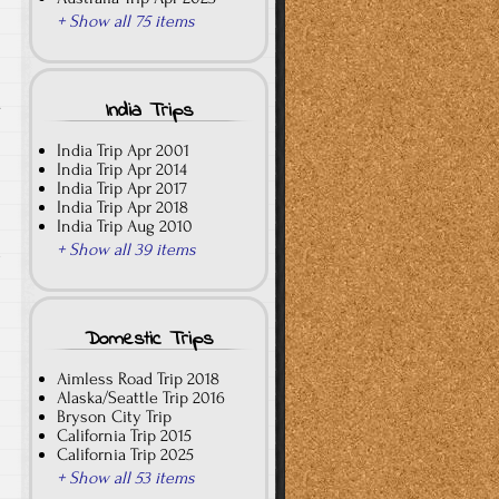
+ Show all 75 items
.
India Trips
India Trip Apr 2001
India Trip Apr 2014
India Trip Apr 2017
India Trip Apr 2018
India Trip Aug 2010
+ Show all 39 items
e
Domestic Trips
Aimless Road Trip 2018
Alaska/Seattle Trip 2016
Bryson City Trip
California Trip 2015
California Trip 2025
+ Show all 53 items