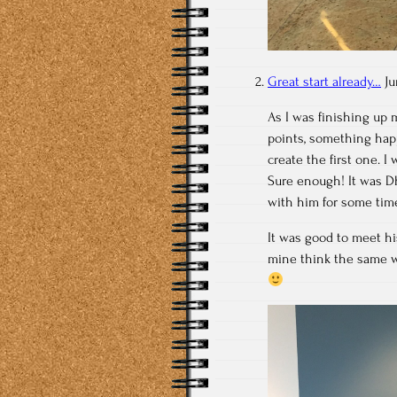
Great start already…
Ju
As I was finishing up 
points, something happ
create the first one. I
Sure enough! It was Dh
with him for some tim
It was good to meet h
mine think the same wa