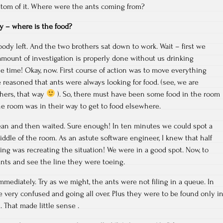
ttom of it. Where were the ants coming from?
ory – where is the food?
ody left. And the two brothers sat down to work. Wait – first we
mount of investigation is properly done without us drinking
he time! Okay, now. First course of action was to move everything
e reasoned that ants were always looking for food. (see, we are
thers, that way
). So, there must have been some food in the room
the room was in their way to get to food elsewhere.
an and then waited. Sure enough! In ten minutes we could spot a
ddle of the room. As an astute software engineer, I knew that half
ng was recreating the situation! We were in a good spot. Now, to
ants and see the line they were toeing.
mmediately. Try as we might, the ants were not filing in a queue. In
e very confused and going all over. Plus they were to be found only i
. That made little sense .