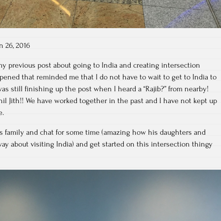
n 26, 2016
my previous post about going to India and creating intersection
ened that reminded me that I do not have to wait to get to India to
 was still finishing up the post when I heard a “Rajib?” from nearby!
il Jith!! We have worked together in the past and I have not kept up
e.
is family and chat for some time (amazing how his daughters and
y about visiting India) and get started on this intersection thingy