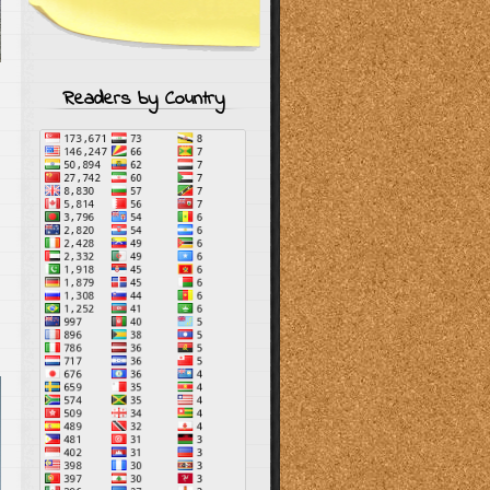
Readers by Country