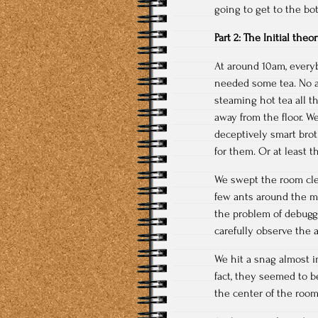
going to get to the bo
Part 2: The Initial the
At around 10am, everyb
needed some tea. No a
steaming hot tea all t
away from the floor. W
deceptively smart bro
for them. Or at least 
We swept the room cle
few ants around the mi
the problem of debuggi
carefully observe the 
We hit a snag almost i
fact, they seemed to b
the center of the room