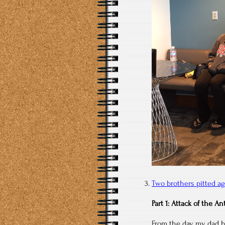
Two brothers pitted ag
Part 1: Attack of the An
From the day my dad b