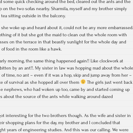
id some quick checking around the bed, cleared out the ants and the
p on the two sofas nearby. Sharmila, myself and my brother simply
tea sitting outside in the balcony.
, she woke up and heard about it, could not be any more embarrassed
othing of it but she got the maid to clean out the whole room with
sses on the terrace in that beastly sunlight for the whole day and
 of food in the room like a hawk.
early morning, the same thing happened again!! Like clockwork at
bitten by an ant!!. My sister in law was hopping mad about the whol
 of time, no ant – even if it was a hop, skip and jump away from her –
nce of survival as she hopped all over them
The girls just went back
 The nephews, who had woken up too, came by and started coming up
es about the source of the ants while walking around dazed
ot interesting for the two brothers though. As the wife and sister in
heir shopping plans for the day, my brother and I concluded that
ht years of engineering studies. And this was our calling. We were