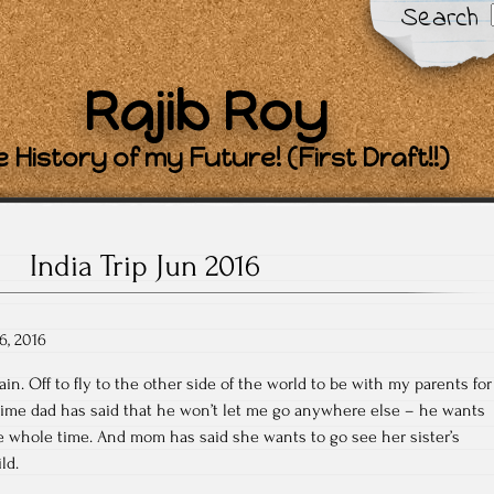
Search
Rajib Roy
 History of my Future! (First Draft!!)
India Trip Jun 2016
6, 2016
in. Off to fly to the other side of the world to be with my parents for
 time dad has said that he won’t let me go anywhere else – he wants
e whole time. And mom has said she wants to go see her sister’s
ld.