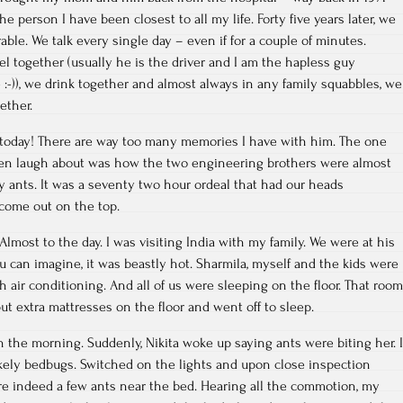
 person I have been closest to all my life. Forty five years later, we
rable. We talk every single day – even if for a couple of minutes.
el together (usually he is the driver and I am the hapless guy
e :-)), we drink together and almost always in any family squabbles, we
ether.
 today! There are way too many memories I have with him. The one
ften laugh about was how the two engineering brothers were almost
 ants. It was a seventy two hour ordeal that had our heads
 come out on the top.
 Almost to the day. I was visiting India with my family. We were at his
ou can imagine, it was beastly hot. Sharmila, myself and the kids were
h air conditioning. And all of us were sleeping on the floor. That room
ut extra mattresses on the floor and went off to sleep.
in the morning. Suddenly, Nikita woke up saying ants were biting her. I
ikely bedbugs. Switched on the lights and upon close inspection
re indeed a few ants near the bed. Hearing all the commotion, my