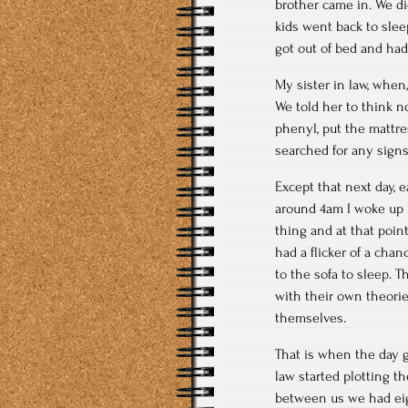
brother came in. We d
kids went back to slee
got out of bed and had 
My sister in law, when
We told her to think n
phenyl, put the mattre
searched for any signs
Except that next day, 
around 4am I woke up 
thing and at that point
had a flicker of a cha
to the sofa to sleep.
with their own theori
themselves.
That is when the day g
law started plotting t
between us we had eig