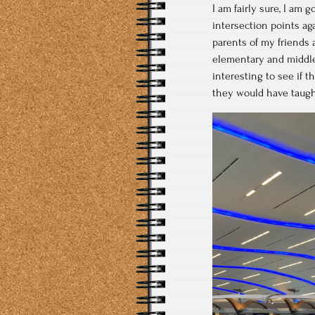
I am fairly sure, I am 
intersection points aga
parents of my friends a
elementary and middle
interesting to see if
they would have taught