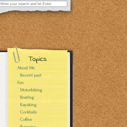
Search
for:
Topics
About Me
Recent past
Fun
Motorbiking
Boating
Kayaking
Cocktails
Coffee
Running