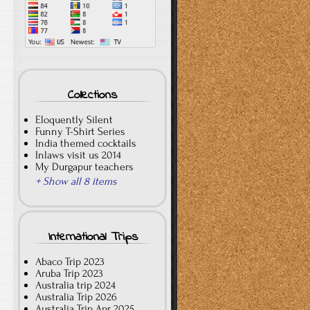
Collections
Eloquently Silent
Funny T-Shirt Series
India themed cocktails
Inlaws visit us 2014
My Durgapur teachers
+ Show all 8 items
International Trips
Abaco Trip 2023
Aruba Trip 2023
Australia trip 2024
Australia Trip 2026
Australia Trip Apr 2025