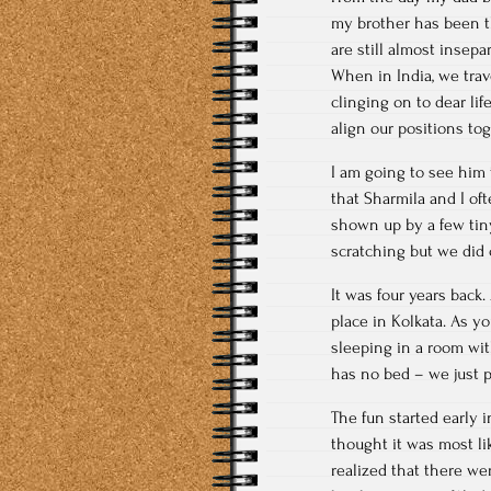
my brother has been the
are still almost insepa
When in India, we trav
clinging on to dear lif
align our positions tog
I am going to see him
that Sharmila and I o
shown up by a few tiny
scratching but we did
It was four years back.
place in Kolkata. As y
sleeping in a room wit
has no bed – we just p
The fun started early 
thought it was most l
realized that there we