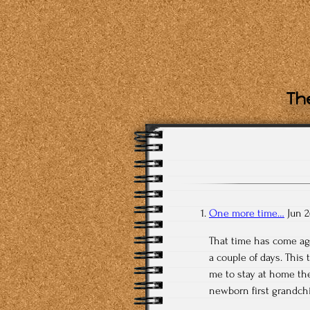
The
One more time…
Jun 2
That time has come aga
a couple of days. This
me to stay at home th
newborn first grandchi