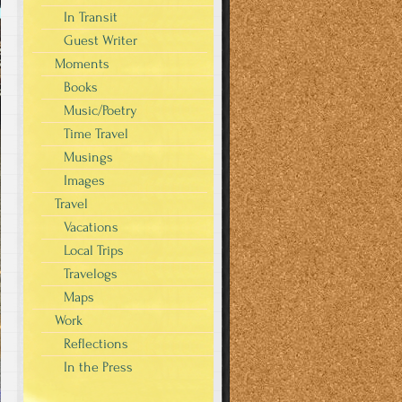
In Transit
Guest Writer
Moments
Books
Music/Poetry
Time Travel
Musings
Images
Travel
Vacations
Local Trips
Travelogs
Maps
Work
Reflections
In the Press