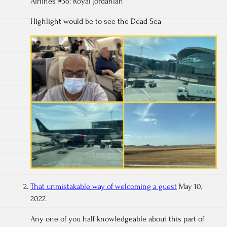
Airlines #36: Royal Jordanian
Highlight would be to see the Dead Sea
That unmistakable way of welcoming a guest
May 10,
2022
Any one of you half knowledgeable about this part of