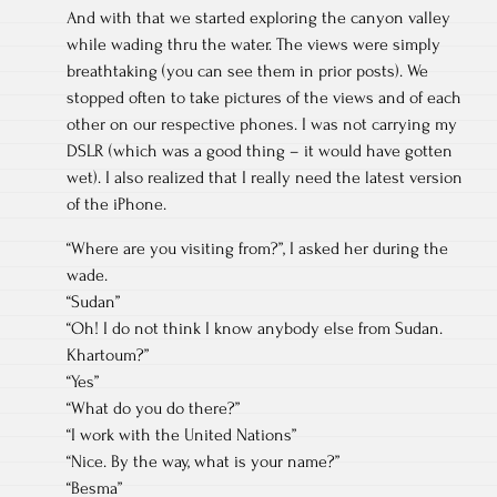
And with that we started exploring the canyon valley
while wading thru the water. The views were simply
breathtaking (you can see them in prior posts). We
stopped often to take pictures of the views and of each
other on our respective phones. I was not carrying my
DSLR (which was a good thing – it would have gotten
wet). I also realized that I really need the latest version
of the iPhone.
“Where are you visiting from?”, I asked her during the
wade.
“Sudan”
“Oh! I do not think I know anybody else from Sudan.
Khartoum?”
“Yes”
“What do you do there?”
“I work with the United Nations”
“Nice. By the way, what is your name?”
“Besma”