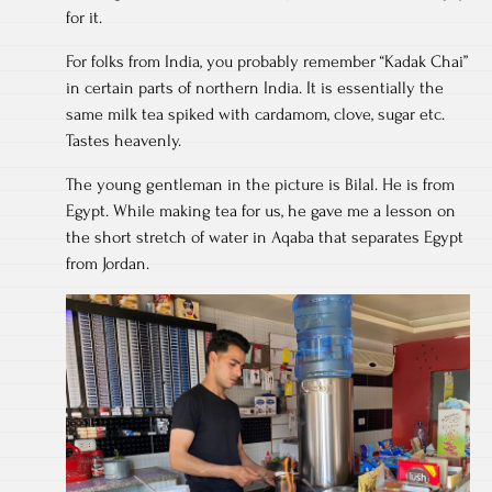
for it.
For folks from India, you probably remember “Kadak Chai”
in certain parts of northern India. It is essentially the
same milk tea spiked with cardamom, clove, sugar etc.
Tastes heavenly.
The young gentleman in the picture is Bilal. He is from
Egypt. While making tea for us, he gave me a lesson on
the short stretch of water in Aqaba that separates Egypt
from Jordan.