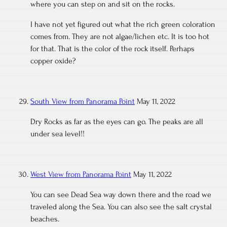
where you can step on and sit on the rocks.
I have not yet figured out what the rich green coloration
comes from. They are not algae/lichen etc. It is too hot
for that. That is the color of the rock itself. Perhaps
copper oxide?
South View from Panorama Point
May 11, 2022
Dry Rocks as far as the eyes can go. The peaks are all
under sea level!!
West View from Panorama Point
May 11, 2022
You can see Dead Sea way down there and the road we
traveled along the Sea. You can also see the salt crystal
beaches.