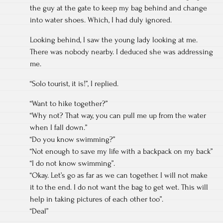
the guy at the gate to keep my bag behind and change
into water shoes. Which, I had duly ignored.
Looking behind, I saw the young lady looking at me.
There was nobody nearby. I deduced she was addressing
me.
“Solo tourist, it is!”, I replied.
“Want to hike together?”
“Why not? That way, you can pull me up from the water
when I fall down.”
“Do you know swimming?”
“Not enough to save my life with a backpack on my back”
“I do not know swimming”.
“Okay. Let’s go as far as we can together. I will not make
it to the end. I do not want the bag to get wet. This will
help in taking pictures of each other too”.
“Deal”