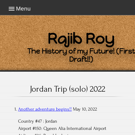
Menu
Rajib Roy
The History of my Future! (First
Draft!!)
Jordan Trip (solo) 2022
Another adventure begins!!
May 10, 2022
Country #47 : Jordan
Airport #150: Queen Alia International Airport