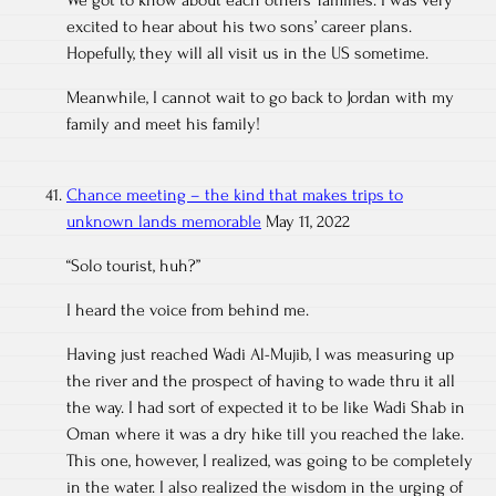
We got to know about each others’ families. I was very
excited to hear about his two sons’ career plans.
Hopefully, they will all visit us in the US sometime.
Meanwhile, I cannot wait to go back to Jordan with my
family and meet his family!
Chance meeting – the kind that makes trips to
unknown lands memorable
May 11, 2022
“Solo tourist, huh?”
I heard the voice from behind me.
Having just reached Wadi Al-Mujib, I was measuring up
the river and the prospect of having to wade thru it all
the way. I had sort of expected it to be like Wadi Shab in
Oman where it was a dry hike till you reached the lake.
This one, however, I realized, was going to be completely
in the water. I also realized the wisdom in the urging of