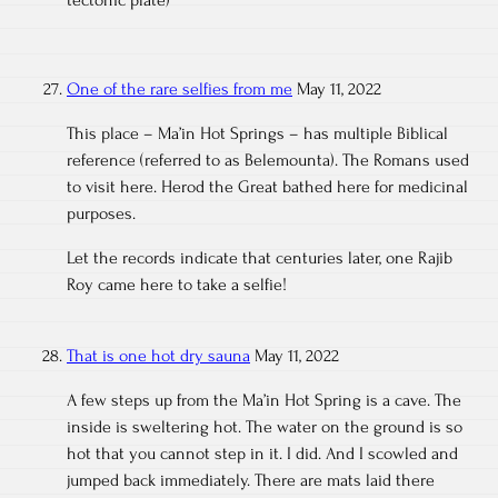
tectonic plate)
One of the rare selfies from me
May 11, 2022
This place – Ma’in Hot Springs – has multiple Biblical
reference (referred to as Belemounta). The Romans used
to visit here. Herod the Great bathed here for medicinal
purposes.
Let the records indicate that centuries later, one Rajib
Roy came here to take a selfie!
That is one hot dry sauna
May 11, 2022
A few steps up from the Ma’in Hot Spring is a cave. The
inside is sweltering hot. The water on the ground is so
hot that you cannot step in it. I did. And I scowled and
jumped back immediately. There are mats laid there