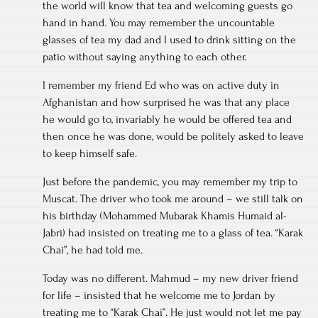
the world will know that tea and welcoming guests go
hand in hand. You may remember the uncountable
glasses of tea my dad and I used to drink sitting on the
patio without saying anything to each other.
I remember my friend Ed who was on active duty in
Afghanistan and how surprised he was that any place
he would go to, invariably he would be offered tea and
then once he was done, would be politely asked to leave
to keep himself safe.
Just before the pandemic, you may remember my trip to
Muscat. The driver who took me around – we still talk on
his birthday (Mohammed Mubarak Khamis Humaid al-
Jabri) had insisted on treating me to a glass of tea. “Karak
Chai”, he had told me.
Today was no different. Mahmud – my new driver friend
for life – insisted that he welcome me to Jordan by
treating me to “Karak Chai”. He just would not let me pay