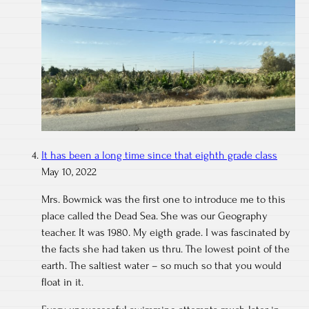
It has been a long time since that eighth grade class
May 10, 2022
Mrs. Bowmick was the first one to introduce me to this
place called the Dead Sea. She was our Geography
teacher. It was 1980. My eigth grade. I was fascinated by
the facts she had taken us thru. The lowest point of the
earth. The saltiest water – so much so that you would
float in it.