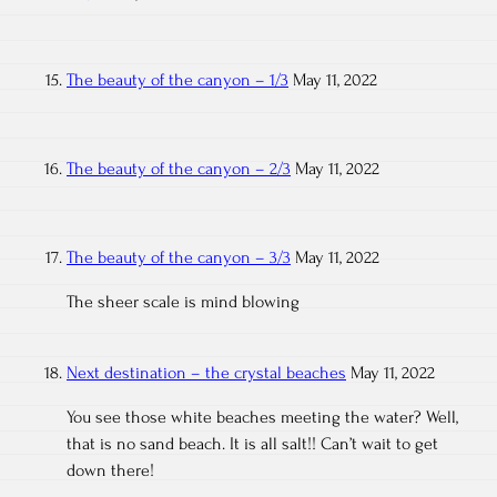
The beauty of the canyon – 1/3
May 11, 2022
The beauty of the canyon – 2/3
May 11, 2022
The beauty of the canyon – 3/3
May 11, 2022
The sheer scale is mind blowing
Next destination – the crystal beaches
May 11, 2022
You see those white beaches meeting the water? Well,
that is no sand beach. It is all salt!! Can’t wait to get
down there!