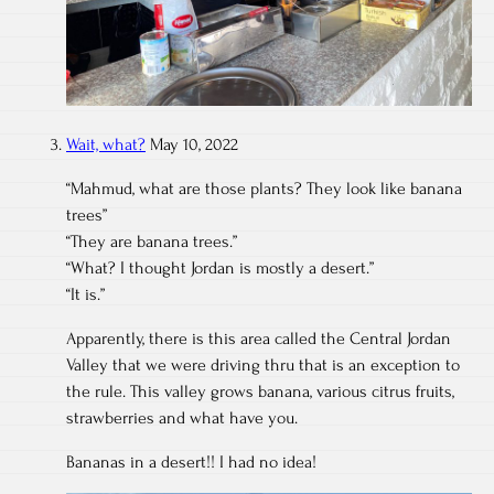
Wait, what?
May 10, 2022
“Mahmud, what are those plants? They look like banana
trees”
“They are banana trees.”
“What? I thought Jordan is mostly a desert.”
“It is.”
Apparently, there is this area called the Central Jordan
Valley that we were driving thru that is an exception to
the rule. This valley grows banana, various citrus fruits,
strawberries and what have you.
Bananas in a desert!! I had no idea!