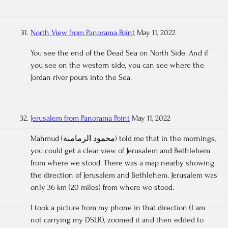
North View from Panorama Point
May 11, 2022
You see the end of the Dead Sea on North Side. And if
you see on the western side, you can see where the
Jordan river pours into the Sea.
Jerusalem from Panorama Point
May 11, 2022
Mahmud (محمود الرمامنة) told me that in the mornings,
you could get a clear view of Jerusalem and Bethlehem
from where we stood. There was a map nearby showing
the direction of Jerusalem and Bethlehem. Jerusalem was
only 36 km (20 miles) from where we stood.
I took a picture from my phone in that direction (I am
not carrying my DSLR), zoomed it and then edited to