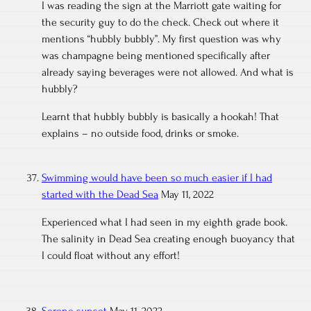
I was reading the sign at the Marriott gate waiting for
the security guy to do the check. Check out where it
mentions “hubbly bubbly”. My first question was why
was champagne being mentioned specifically after
already saying beverages were not allowed. And what is
hubbly?
Learnt that hubbly bubbly is basically a hookah! That
explains – no outside food, drinks or smoke.
Swimming would have been so much easier if I had
started with the Dead Sea
May 11, 2022
Experienced what I had seen in my eighth grade book.
The salinity in Dead Sea creating enough buoyancy that
I could float without any effort!