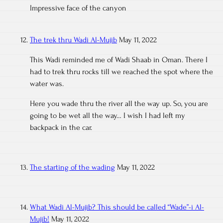
Impressive face of the canyon
The trek thru Wadi Al-Mujib
May 11, 2022
This Wadi reminded me of Wadi Shaab in Oman. There I
had to trek thru rocks till we reached the spot where the
water was.
Here you wade thru the river all the way up. So, you are
going to be wet all the way… I wish I had left my
backpack in the car.
The starting of the wading
May 11, 2022
What Wadi Al-Mujib? This should be called “Wade”-i Al-
Mujib!
May 11, 2022