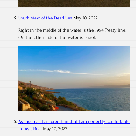
South view of the Dead Sea
May 10, 2022
Right in the middle of the water is the 1994 Treaty line.
On the other side of the water is Israel.
As much as I assured him that I am perfectly comfortable
in my skin…
May 10, 2022