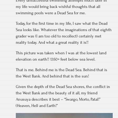
Every unsuccessful swimming attempts much later in
my life would bring back wishful thoughts that all
swimming pools were a Dead Sea for me.
Today, for the first time in my life, I saw what the Dead
Sea looks like. Whatever the imaginations of that eighth
grader was (I am too old to recollect) certainly met
reality today. And what a great reality it is!!
This picture was taken when I was at the lowest land
elevation on earth!! 1350+ feet below sea level.
That is me. Behind me is the Dead Sea. Behind that is
the West Bank. And behind that is the sun!
Given the depth of the Dead Sea shores, the conflict in
the West Bank and the beauty of it all, my friend
Anusuya describes it best – “Swargo, Morto, Patal!”
(Heaven, Hell and Earth!”