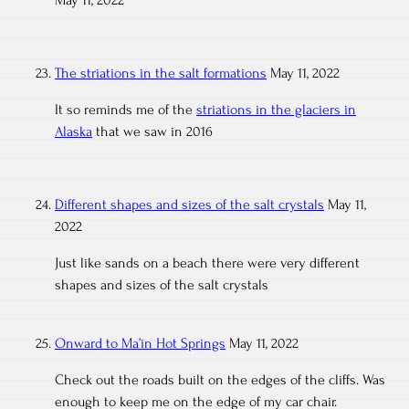
May 11, 2022
The striations in the salt formations
May 11, 2022
It so reminds me of the
striations in the glaciers in
Alaska
that we saw in 2016
Different shapes and sizes of the salt crystals
May 11,
2022
Just like sands on a beach there were very different
shapes and sizes of the salt crystals
Onward to Ma’in Hot Springs
May 11, 2022
Check out the roads built on the edges of the cliffs. Was
enough to keep me on the edge of my car chair.