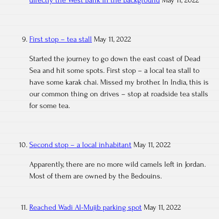
directly the West Bank in the background
May 11, 2022
First stop – tea stall
May 11, 2022
Started the journey to go down the east coast of Dead
Sea and hit some spots. First stop – a local tea stall to
have some karak chai. Missed my brother. In India, this is
our common thing on drives – stop at roadside tea stalls
for some tea.
Second stop – a local inhabitant
May 11, 2022
Apparently, there are no more wild camels left in Jordan.
Most of them are owned by the Bedouins.
Reached Wadi Al-Mujib parking spot
May 11, 2022