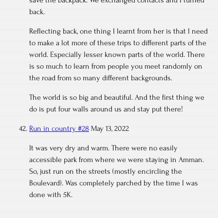
save the backpack. We exchanged contacts and I turned
back.
Reflecting back, one thing I learnt from her is that I need
to make a lot more of these trips to different parts of the
world. Especially lesser known parts of the world. There
is so much to learn from people you meet randomly on
the road from so many different backgrounds.
The world is so big and beautiful. And the first thing we
do is put four walls around us and stay put there!
Run in country #28
May 13, 2022
It was very dry and warm. There were no easily
accessible park from where we were staying in Amman.
So, just run on the streets (mostly encircling the
Boulevard). Was completely parched by the time I was
done with 5K.