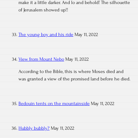
make it a little darker. And lo and behold! The silhouette
of Jerusalem showed up!!
The young boy and his ride
May 11, 2022
View from Mount Nebo
May 11, 2022
According to the Bible, this is where Moses died and
was granted a view of the promised land before he died.
Bedouin tents on the mountainside
May 11, 2022
Hubbly bubbly?
May 11, 2022