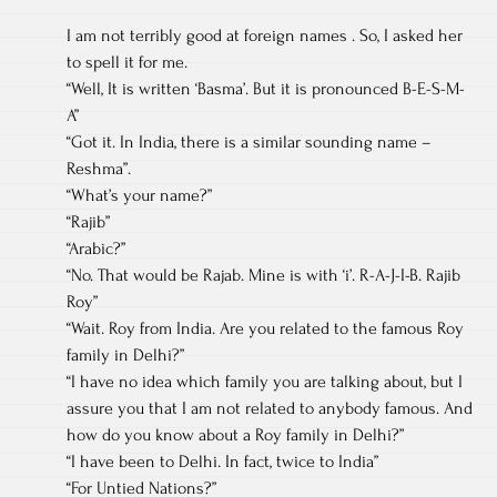
I am not terribly good at foreign names . So, I asked her
to spell it for me.
“Well, It is written ‘Basma’. But it is pronounced B-E-S-M-
A”
“Got it. In India, there is a similar sounding name –
Reshma”.
“What’s your name?”
“Rajib”
“Arabic?”
“No. That would be Rajab. Mine is with ‘i’. R-A-J-I-B. Rajib
Roy”
“Wait. Roy from India. Are you related to the famous Roy
family in Delhi?”
“I have no idea which family you are talking about, but I
assure you that I am not related to anybody famous. And
how do you know about a Roy family in Delhi?”
“I have been to Delhi. In fact, twice to India”
“For Untied Nations?”