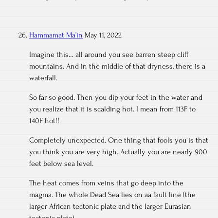
Hammamat Ma’in
May 11, 2022
Imagine this… all around you see barren steep cliff
mountains. And in the middle of that dryness, there is a
waterfall.
So far so good. Then you dip your feet in the water and
you realize that it is scalding hot. I mean from 113F to
140F hot!!
Completely unexpected. One thing that fools you is that
you think you are very high. Actually you are nearly 900
feet below sea level.
The heat comes from veins that go deep into the
magma. The whole Dead Sea lies on aa fault line (the
larger African tectonic plate and the larger Eurasian