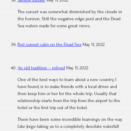
Serene sunset
May 11, 2022
The sunset was somewhat diminished by the clouds in
the horizon. Still the negative edge pool and the Dead
Sea waters made for some great views.
Post sunset calm on the Dead Sea
May 11, 2022
An old tradition – relived
May 11, 2022
One of the best ways to learn about a new country, I
have found, is to make friends with a local driver and
then keep him or her for the whole trip. Usually that
relationship starts from the trip from the airport to the
hotel or the first trip out of the hotel.
There have been some incredible learnings on the way.
Like Jorge taking us to a completely desolate waterfall