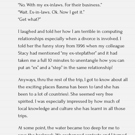
“No. With my ex-inlaws. For their business.”
“Wait. Ex-in-laws. Ok. Now I get it.”
“Get what?”
I laughed and told her how I am terrible in computing
relationships especially when a divorce is involved. I
told her the funny story from 1996 when my colleague
Stacy had mentioned “my ex-stepfather” and it had
taken me a full 10 minutes to unentangle how you can
put an “ex” and a “step” in the same relationship!
Anyways, thru the rest of the trip, I got to know about all
the exciting places Basma has been to (and she has
been to a lot of countries). She seemed very free
spirited. I was especially impressed by how much of
local knowledge and culture she has learnt in all those
trips.
At some point, the water became too deep for me to