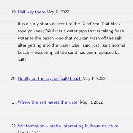
Half way there
May 11, 2022
It is a fairly sharp descent to the Dead Sea. That black
rope you see? Well it is a water pipe that is taking fresh
water to the beach – so that you can wash off the salt
after getting into the water. Like I said, just like a normal
beach – excepting all the sand has been replaced by
salt!
Finally on the crystal (salt) beach
May 11, 2022
Where the salt meets the water
May 11, 2022
Salt formation – pretty interesting bulbous structure