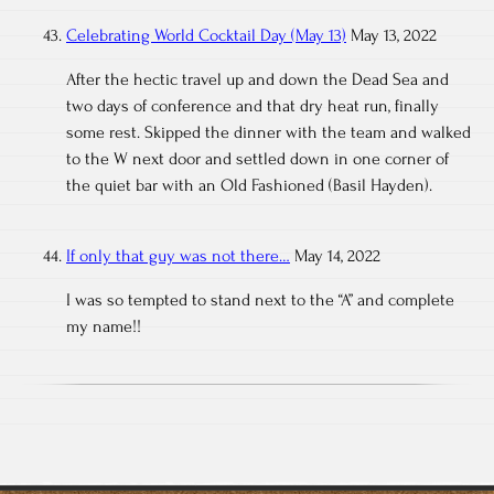
Celebrating World Cocktail Day (May 13)
May 13, 2022
After the hectic travel up and down the Dead Sea and
two days of conference and that dry heat run, finally
some rest. Skipped the dinner with the team and walked
to the W next door and settled down in one corner of
the quiet bar with an Old Fashioned (Basil Hayden).
If only that guy was not there…
May 14, 2022
I was so tempted to stand next to the “A” and complete
my name!!