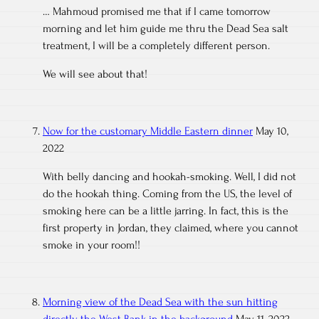
… Mahmoud promised me that if I came tomorrow
morning and let him guide me thru the Dead Sea salt
treatment, I will be a completely different person.
We will see about that!
Now for the customary Middle Eastern dinner
May 10,
2022
With belly dancing and hookah-smoking. Well, I did not
do the hookah thing. Coming from the US, the level of
smoking here can be a little jarring. In fact, this is the
first property in Jordan, they claimed, where you cannot
smoke in your room!!
Morning view of the Dead Sea with the sun hitting