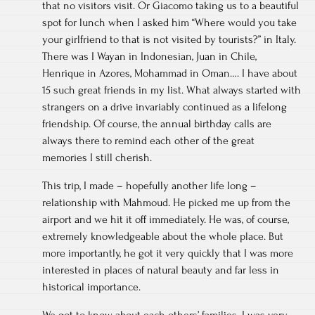
that no visitors visit. Or Giacomo taking us to a beautiful
spot for lunch when I asked him “Where would you take
your girlfriend to that is not visited by tourists?” in Italy.
There was I Wayan in Indonesian, Juan in Chile,
Henrique in Azores, Mohammad in Oman…. I have about
15 such great friends in my list. What always started with
strangers on a drive invariably continued as a lifelong
friendship. Of course, the annual birthday calls are
always there to remind each other of the great
memories I still cherish.
This trip, I made – hopefully another life long –
relationship with Mahmoud. He picked me up from the
airport and we hit it off immediately. He was, of course,
extremely knowledgeable about the whole place. But
more importantly, he got it very quickly that I was more
interested in places of natural beauty and far less in
historical importance.