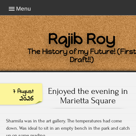
Menu
Rajib Roy
The History of my Future! (First
Draft!!)
Enjoyed the evening in
7 August
2026
Marietta Square
Sharmila was in the art gallery. The temperatures had come
down. Was ideal to sit in an empty bench in the park and catch
up on some reading.