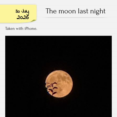
The moon last night
30 July
2026
Taken with iPhone.