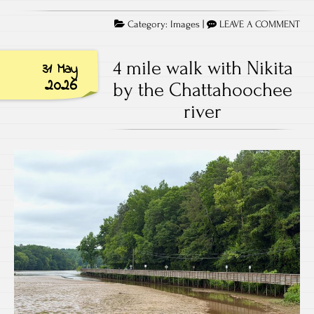
Category:
Images
|
LEAVE A COMMENT
4 mile walk with Nikita
31 May
2026
by the Chattahoochee
river