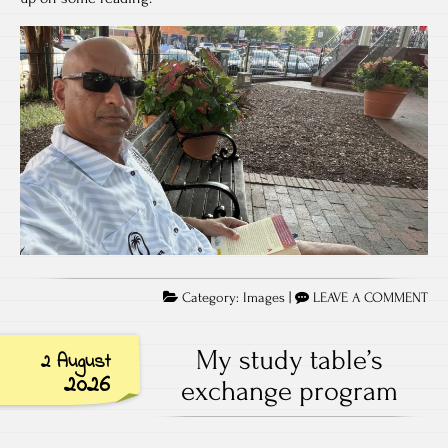
Category:
Images
|
LEAVE A COMMENT
My study table’s
2 August
2026
exchange program