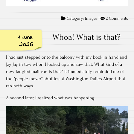
on
Category:
Images
|
2 Comments
Wh
do
Whoa! What is that?
1 June
yo
2026
thi
I had just stepped onto the balcony with my book in hand and
Jay Jay in tow when I looked up and saw that. What kind of a
new-fangled mail van is that? It immediately reminded me of
the “people mover” shuttles at Washington Dulles Airport that
ran both ways.
A second later, I realized what was happening.