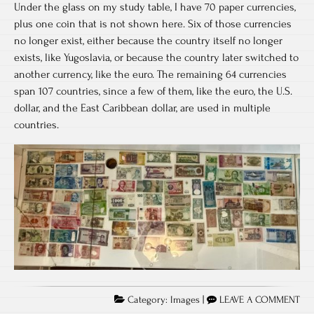
Under the glass on my study table, I have 70 paper currencies,
plus one coin that is not shown here. Six of those currencies
no longer exist, either because the country itself no longer
exists, like Yugoslavia, or because the country later switched to
another currency, like the euro. The remaining 64 currencies
span 107 countries, since a few of them, like the euro, the U.S.
dollar, and the East Caribbean dollar, are used in multiple
countries.
Category:
Images
|
LEAVE A COMMENT