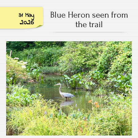
Blue Heron seen from
31 May
2026
the trail