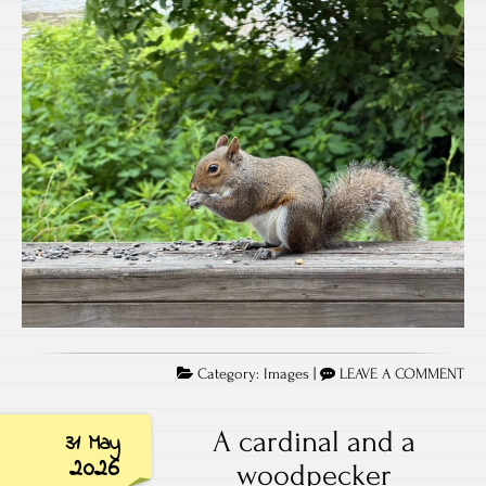
Category:
Images
|
LEAVE A COMMENT
A cardinal and a
31 May
2026
woodpecker