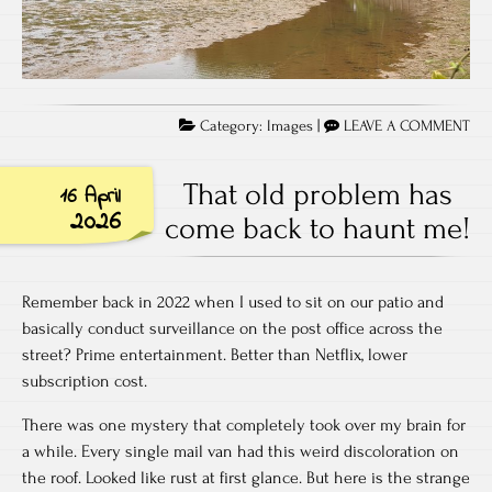
Category:
Images
|
LEAVE A COMMENT
That old problem has
16 April
2026
come back to haunt me!
Remember back in 2022 when I used to sit on our patio and
basically conduct surveillance on the post office across the
street? Prime entertainment. Better than Netflix, lower
subscription cost.
There was one mystery that completely took over my brain for
a while. Every single mail van had this weird discoloration on
the roof. Looked like rust at first glance. But here is the strange