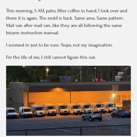
This morning, 5 AM, patio, filter coffee in hand, I look over and
there it is again. The mold is back. Same area. Same pattern.
Mail van after mail van, like they are all following the same
bizarre instruction manual.
I zoomed in just to be sure. Nope, not my imagination.
For the life of me, I still cannot figure this out.