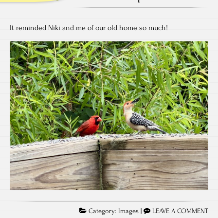
It reminded Niki and me of our old home so much!
Category:
Images
|
LEAVE A COMMENT