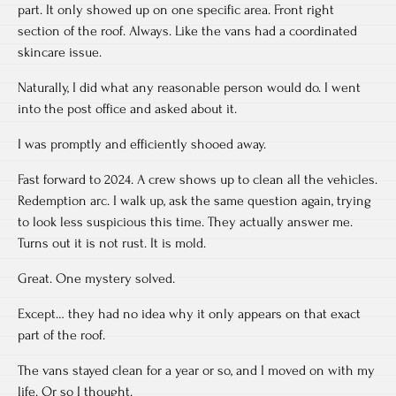
part. It only showed up on one specific area. Front right
section of the roof. Always. Like the vans had a coordinated
skincare issue.
Naturally, I did what any reasonable person would do. I went
into the post office and asked about it.
I was promptly and efficiently shooed away.
Fast forward to 2024. A crew shows up to clean all the vehicles.
Redemption arc. I walk up, ask the same question again, trying
to look less suspicious this time. They actually answer me.
Turns out it is not rust. It is mold.
Great. One mystery solved.
Except… they had no idea why it only appears on that exact
part of the roof.
The vans stayed clean for a year or so, and I moved on with my
life. Or so I thought.