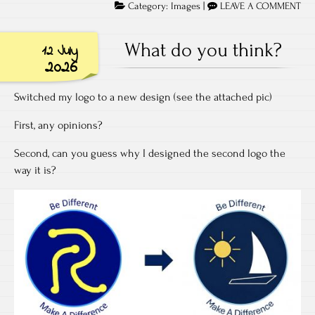
Category:
Images
|
LEAVE A COMMENT
What do you think?
12 July
2026
Switched my logo to a new design (see the attached pic)
First, any opinions?
Second, can you guess why I designed the second logo the
way it is?