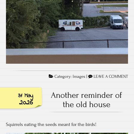
Category:
Images
|
LEAVE A COMMENT
Another reminder of
31 May
2026
the old house
Squirrels eating the seeds meant for the birds!