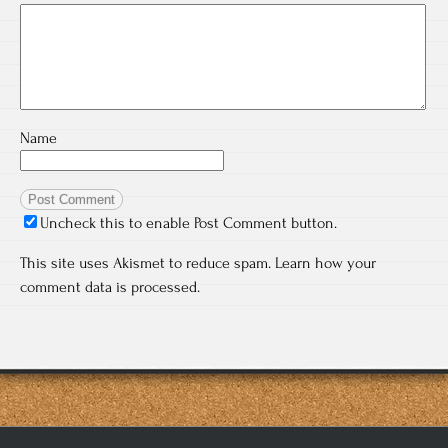
Name
Uncheck this to enable Post Comment button.
This site uses Akismet to reduce spam.
Learn how your
comment data is processed.