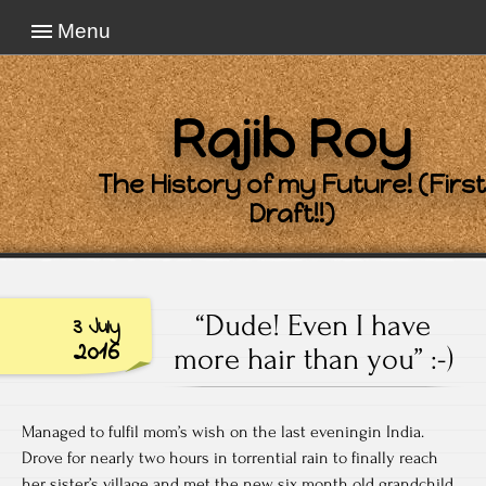
Menu
Rajib Roy
The History of my Future! (First
Draft!!)
“Dude! Even I have
3 July
2016
more hair than you” :-)
Managed to fulfil mom’s wish on the last eveningin India.
Drove for nearly two hours in torrential rain to finally reach
her sister’s village and met the new six month old grandchild