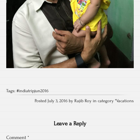
Tags:
#indiatripjun2016
Posted July 3, 2016 by Rajib Roy in category "
Vacations
Leave a Reply
Comment
*