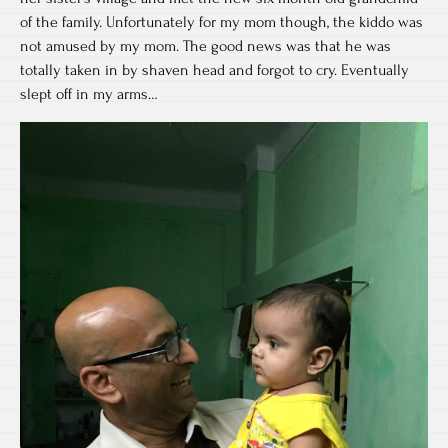
of the family. Unfortunately for my mom though, the kiddo was
not amused by my mom. The good news was that he was
totally taken in by shaven head and forgot to cry. Eventually
slept off in my arms…