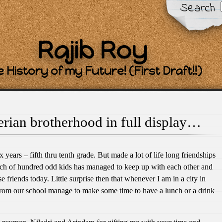
Search
Rajib Roy
 History of my Future! (First Draft!!)
rian brotherhood in full display…
ix years – fifth thru tenth grade. But made a lot of life long friendships
atch of hundred odd kids has managed to keep up with each other and
se friends today. Little surprise then that whenever I am in a city in
rom our school manage to make some time to have a lunch or a drink