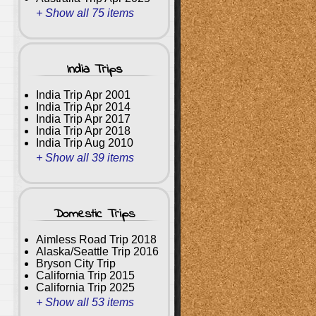
+ Show all 75 items
India Trips
India Trip Apr 2001
India Trip Apr 2014
India Trip Apr 2017
India Trip Apr 2018
India Trip Aug 2010
+ Show all 39 items
Domestic Trips
Aimless Road Trip 2018
Alaska/Seattle Trip 2016
Bryson City Trip
California Trip 2015
California Trip 2025
+ Show all 53 items