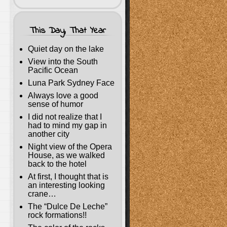
This Day, That Year
Quiet day on the lake
View into the South
Pacific Ocean
Luna Park Sydney Face
Always love a good
sense of humor
I did not realize that I
had to mind my gap in
another city
Night view of the Opera
House, as we walked
back to the hotel
At first, I thought that is
an interesting looking
crane…
The “Dulce De Leche”
rock formations!!