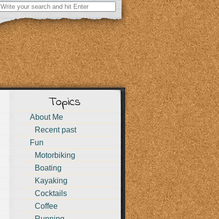
Search
for:
Topics
About Me
Recent past
Fun
Motorbiking
Boating
Kayaking
Cocktails
Coffee
Running