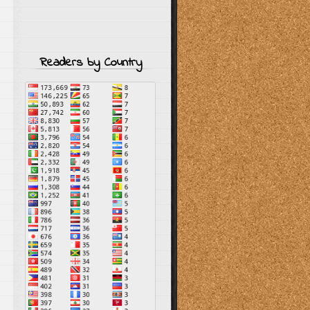
Readers by Country