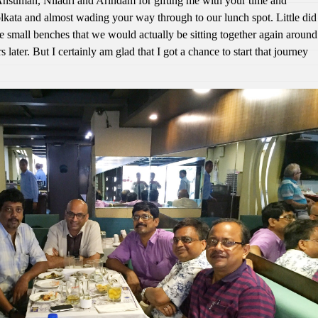
Ansuman, Niladri and Arindam for gifting me with your time and
lkata and almost wading your way through to our lunch spot. Little did
se small benches that we would actually be sitting together again around
s later. But I certainly am glad that I got a chance to start that journey