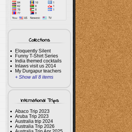
Collections
Eloquently Silent
Funny T-Shirt Series
India themed cocktails
Inlaws visit us 2014
My Durgapur teachers
+ Show all 8 items
International Trips
Abaco Trip 2023
Aruba Trip 2023
Australia trip 2024
Australia Trip 2026
Australia Trip Apr 2025