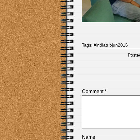
Tags:
#indiatripjun2016
Posted
Comment
*
Name