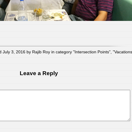
 July 3, 2016 by Rajib Roy in category "
Intersection Points
", "
Vacation
Leave a Reply