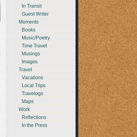
In Transit
Guest Writer
Moments
Books
Music/Poetry
Time Travel
Musings
s
Images
Travel
Vacations
Local Trips
Travelogs
Maps
Work
Reflections
In the Press