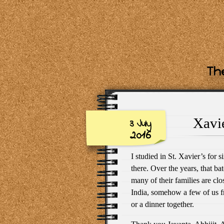
The
Xavie
3 July
2016
I studied in St. Xavier’s for s
there. Over the years, that b
many of their families are clo
India, somehow a few of us f
or a dinner together.