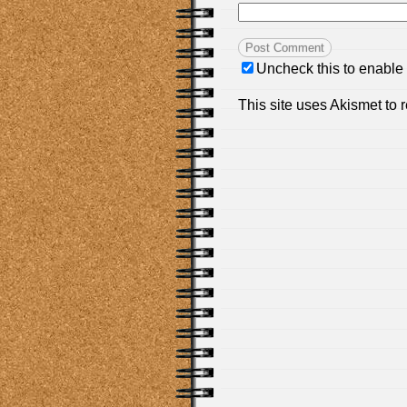
Uncheck this to enable
This site uses Akismet to