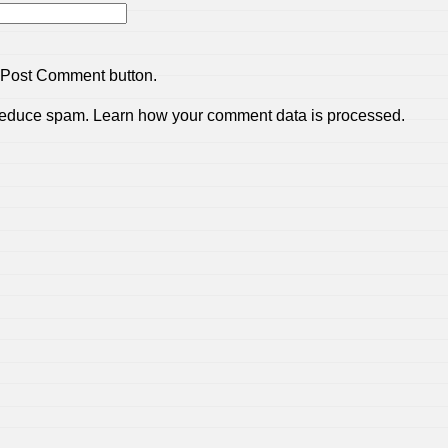
 Post Comment button.
 reduce spam.
Learn how your comment data is processed.