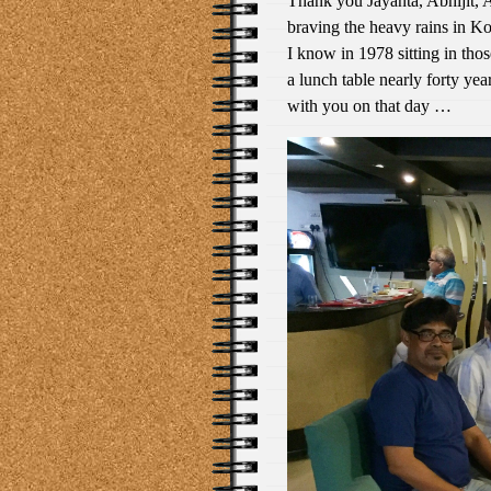
Thank you Jayanta, Abhijit, 
braving the heavy rains in Ko
I know in 1978 sitting in tho
a lunch table nearly forty year
with you on that day …