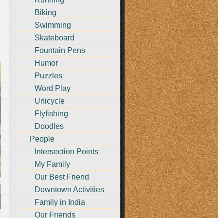
Biking
Swimming
Skateboard
Fountain Pens
Humor
Puzzles
Word Play
Unicycle
Flyfishing
Doodles
People
Intersection Points
My Family
Our Best Friend
Downtown Activities
Family in India
Our Friends