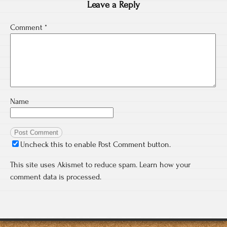
Leave a Reply
Comment
*
Name
Uncheck this to enable Post Comment button.
This site uses Akismet to reduce spam.
Learn how your
comment data is processed.