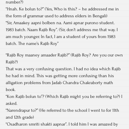
number?)
“Hnah. Ke bolun to?” (Yes, Who is this? – he addressed me in
the form of grammar used to address elders in Bengali)
“Sir, Amaakey aapni bolben na. Aami apnar purono student.
1983 batch. Naam Rajib Roy”. (Sir, don’t address me that way. I
am much younger. In fact, I am a student of yours from 1983
batch. The name’s Rajib Roy”
“Rajib Roy maaney amaader Rajib?” (Rajib Roy? Are you our own
Rajib?)
That was a very confusing question. I had no idea which Rajib
he had in mind. This was getting more confusing than his
alligation problems from Jadab Chandra Chakraborty math
book.
“Kon Rajib bolun to”? (Which Rajib might you be referring to?) I
asked.
“Narendrapur to?” (He referred to the school I went to for 11th
and 12th grade)
“Osadharon smriti shakti aapnar”. I told him I was amazed by