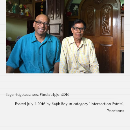
Tags:
#dgpteachers
,
#indiatripjun2016
Posted July 1, 2016 by Rajib Roy in category "
Intersection Points
",
"
Vacations