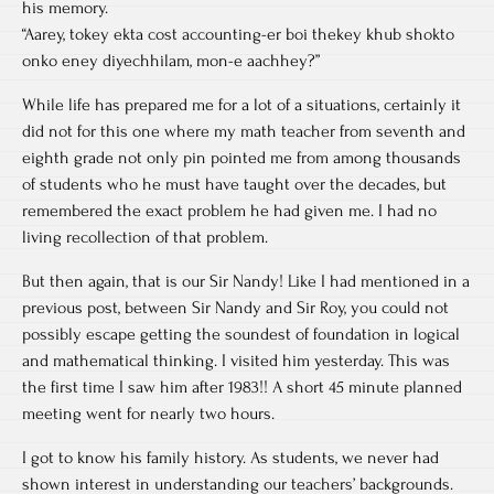
his memory.
“Aarey, tokey ekta cost accounting-er boi thekey khub shokto
onko eney diyechhilam, mon-e aachhey?”
While life has prepared me for a lot of a situations, certainly it
did not for this one where my math teacher from seventh and
eighth grade not only pin pointed me from among thousands
of students who he must have taught over the decades, but
remembered the exact problem he had given me. I had no
living recollection of that problem.
But then again, that is our Sir Nandy! Like I had mentioned in a
previous post, between Sir Nandy and Sir Roy, you could not
possibly escape getting the soundest of foundation in logical
and mathematical thinking. I visited him yesterday. This was
the first time I saw him after 1983!! A short 45 minute planned
meeting went for nearly two hours.
I got to know his family history. As students, we never had
shown interest in understanding our teachers’ backgrounds.