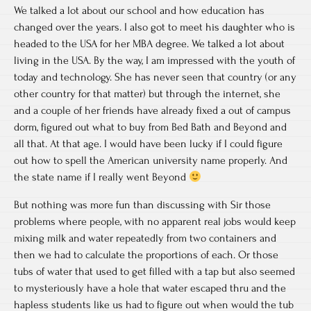
We talked a lot about our school and how education has
changed over the years. I also got to meet his daughter who is
headed to the USA for her MBA degree. We talked a lot about
living in the USA. By the way, I am impressed with the youth of
today and technology. She has never seen that country (or any
other country for that matter) but through the internet, she
and a couple of her friends have already fixed a out of campus
dorm, figured out what to buy from Bed Bath and Beyond and
all that. At that age. I would have been lucky if I could figure
out how to spell the American university name properly. And
the state name if I really went Beyond
But nothing was more fun than discussing with Sir those
problems where people, with no apparent real jobs would keep
mixing milk and water repeatedly from two containers and
then we had to calculate the proportions of each. Or those
tubs of water that used to get filled with a tap but also seemed
to mysteriously have a hole that water escaped thru and the
hapless students like us had to figure out when would the tub