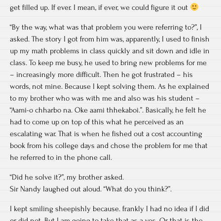
get filled up. If ever. I mean, if ever, we could figure it out
“By the way, what was that problem you were referring to?”, I
asked. The story I got from him was, apparently, I used to finish
up my math problems in class quickly and sit down and idle in
class. To keep me busy, he used to bring new problems for me
– increasingly more difficult. Then he got frustrated – his
words, not mine. Because I kept solving them. As he explained
to my brother who was with me and also was his student –
“Aami-o chharbo na. Oke aami thhekaboi.”. Basically, he felt he
had to come up on top of this what he perceived as an
escalating war. That is when he fished out a cost accounting
book from his college days and chose the problem for me that
he referred to in the phone call.
“Did he solve it?”, my brother asked.
Sir Nandy laughed out aloud. “What do you think?”.
I kept smiling sheepishly because. frankly I had no idea if I did
or did not. But I am going to take that as a yes. Or that is the