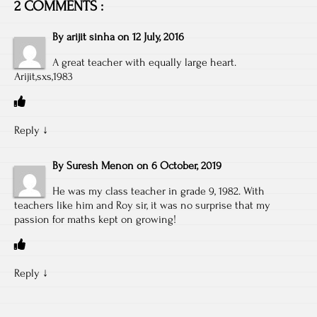
2 COMMENTS :
By
arijit sinha
on
12 July, 2016
A great teacher with equally large heart.
Arijit,sxs,1983
Reply
↓
By
Suresh Menon
on
6 October, 2019
He was my class teacher in grade 9, 1982. With
teachers like him and Roy sir, it was no surprise that my
passion for maths kept on growing!
Reply
↓