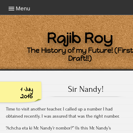
Menu
Rajib Roy
The History of my Future! (First
Draft!!)
Sir Nandy!
1 July
2016
Time to visit another teacher. I called up a number I had
obtained recently. I was assured that was the right number.
“Achcha eta ki Mr. Nandy’r nombor?” (Is this Mr. Nandy’s