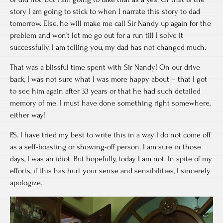
story I am going to stick to when I narrate this story to dad
tomorrow. Else, he will make me call Sir Nandy up again for the
problem and won’t let me go out for a run till I solve it
successfully. I am telling you, my dad has not changed much.
That was a blissful time spent with Sir Nandy! On our drive
back, I was not sure what I was more happy about – that I got
to see him again after 33 years or that he had such detailed
memory of me. I must have done something right somewhere,
either way!
P.S. I have tried my best to write this in a way I do not come off
as a self-boasting or showing-off person. I am sure in those
days, I was an idiot. But hopefully, today I am not. In spite of my
efforts, if this has hurt your sense and sensibilities, I sincerely
apologize.