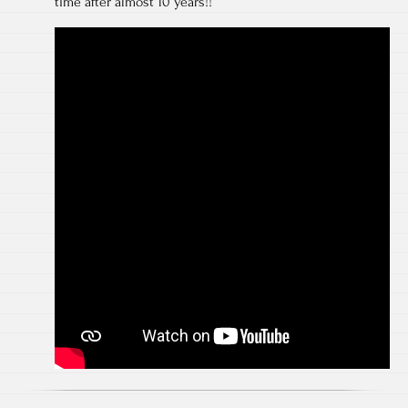
time after almost 10 years!!