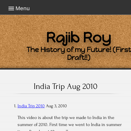
Menu
Rajib Roy
The History of my Future! (First
Draft!!)
India Trip Aug 2010
India Trip 2010
Aug 3, 2010
This video is about the trip we made to India in the
summer of 2010. First time we went to India in summer