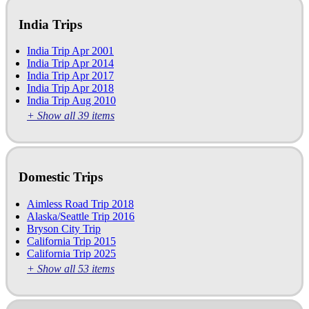
India Trips
India Trip Apr 2001
India Trip Apr 2014
India Trip Apr 2017
India Trip Apr 2018
India Trip Aug 2010
+ Show all 39 items
Domestic Trips
Aimless Road Trip 2018
Alaska/Seattle Trip 2016
Bryson City Trip
California Trip 2015
California Trip 2025
+ Show all 53 items