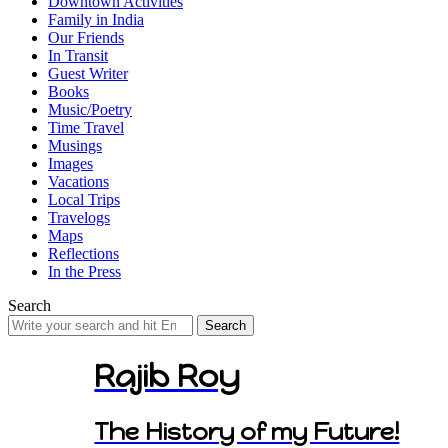
Downtown Activities
Family in India
Our Friends
In Transit
Guest Writer
Books
Music/Poetry
Time Travel
Musings
Images
Vacations
Local Trips
Travelogs
Maps
Reflections
In the Press
Search
Search
for:
Rajib Roy
The History of my Future!