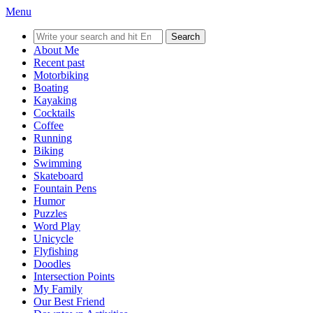
Menu
Search
for:
About Me
Recent past
Motorbiking
Boating
Kayaking
Cocktails
Coffee
Running
Biking
Swimming
Skateboard
Fountain Pens
Humor
Puzzles
Word Play
Unicycle
Flyfishing
Doodles
Intersection Points
My Family
Our Best Friend