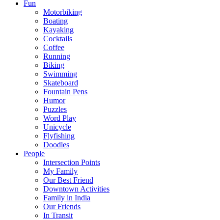
Fun
Motorbiking
Boating
Kayaking
Cocktails
Coffee
Running
Biking
Swimming
Skateboard
Fountain Pens
Humor
Puzzles
Word Play
Unicycle
Flyfishing
Doodles
People
Intersection Points
My Family
Our Best Friend
Downtown Activities
Family in India
Our Friends
In Transit