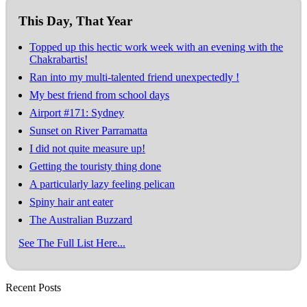
This Day, That Year
Topped up this hectic work week with an evening with the
Chakrabartis!
Ran into my multi-talented friend unexpectedly !
My best friend from school days
Airport #171: Sydney
Sunset on River Parramatta
I did not quite measure up!
Getting the touristy thing done
A particularly lazy feeling pelican
Spiny hair ant eater
The Australian Buzzard
See The Full List Here...
Recent Posts