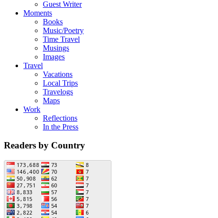
Guest Writer
Moments
Books
Music/Poetry
Time Travel
Musings
Images
Travel
Vacations
Local Trips
Travelogs
Maps
Work
Reflections
In the Press
Readers by Country