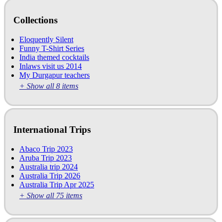
Collections
Eloquently Silent
Funny T-Shirt Series
India themed cocktails
Inlaws visit us 2014
My Durgapur teachers
+ Show all 8 items
International Trips
Abaco Trip 2023
Aruba Trip 2023
Australia trip 2024
Australia Trip 2026
Australia Trip Apr 2025
+ Show all 75 items