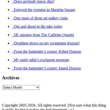
Does anybody know this?
Enjoyed the evening in Marietta Square
One more of those art gallery visits
Out and about in the lake today
SK missing from The Caffeine Quartet
Doubling down on my swimming lessons!
From the bartender’s corner: Kilted Dragon
My study table’s exchange program
From the bartender’s corner: Island Dragon
Archives
Archives
Copyright 2005-2026. All rights reserved. [Not sure what this thing
is really for but it makes me feel important :-) ]