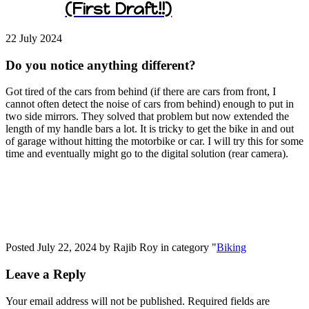
(First Draft!!)
22 July
2024
Do you notice anything different?
Got tired of the cars from behind (if there are cars from front, I
cannot often detect the noise of cars from behind) enough to put in
two side mirrors. They solved that problem but now extended the
length of my handle bars a lot. It is tricky to get the bike in and out
of garage without hitting the motorbike or car. I will try this for some
time and eventually might go to the digital solution (rear camera).
Posted July 22, 2024 by Rajib Roy in category "
Biking
Leave a Reply
Your email address will not be published.
Required fields are