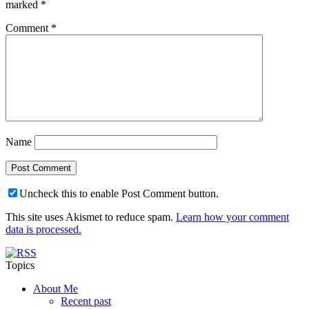
marked
*
Comment
*
Name
Uncheck this to enable Post Comment button.
This site uses Akismet to reduce spam.
Learn how your comment
data is processed.
Topics
About Me
Recent past