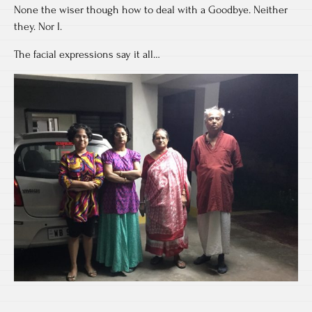
None the wiser though how to deal with a Goodbye. Neither
they. Nor I.
The facial expressions say it all…