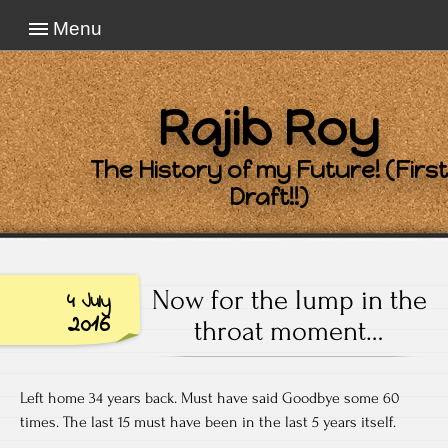
Menu
Rajib Roy
The History of my Future! (First
Draft!!)
Now for the lump in the
4 July
2016
throat moment…
Left home 34 years back. Must have said Goodbye some 60
times. The last 15 must have been in the last 5 years itself.