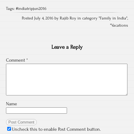
Tags:
#indiatripjun2016
Posted July 4, 2016 by Rajib Roy in category "
Family in India
",
"
Vacations
Leave a Reply
Comment
*
Name
Uncheck this to enable Post Comment button.