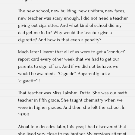
The new school, new building, new uniform, new faces,
new teacher was scary enough. I did not need a teacher
giving out cigarettes. And what kind of school did my
dad get me in to? Why would the teacher give a
cigarette? And how is that even a penalty?
Much later I learnt that all of us were to get a “conduct”
report card every other week that we had to get our
parents to sign off on. And if we did not behave, we
would be awarded a “C-grade”. Apparently, not a
“cigarette”!!
That teacher was Miss Lakshmi Dutta. She was our math
teacher in fifth grade. She taught chemistry when we
were in higher grades. And then she left the school. In
1979!!
About four decades later, this year, I had discovered that
she lived very close to my brother. My previous attempt