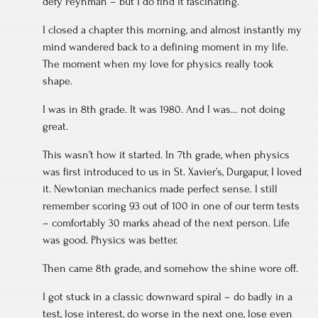
defy Feynman – but I do find it fascinating.
I closed a chapter this morning, and almost instantly my
mind wandered back to a defining moment in my life.
The moment when my love for physics really took
shape.
I was in 8th grade. It was 1980. And I was… not doing
great.
This wasn’t how it started. In 7th grade, when physics
was first introduced to us in St. Xavier’s, Durgapur, I loved
it. Newtonian mechanics made perfect sense. I still
remember scoring 93 out of 100 in one of our term tests
– comfortably 30 marks ahead of the next person. Life
was good. Physics was better.
Then came 8th grade, and somehow the shine wore off.
I got stuck in a classic downward spiral – do badly in a
test, lose interest, do worse in the next one, lose even