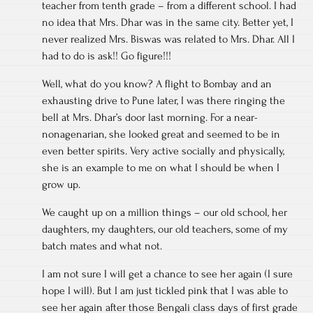
teacher from tenth grade – from a different school. I had
no idea that Mrs. Dhar was in the same city. Better yet, I
never realized Mrs. Biswas was related to Mrs. Dhar. All I
had to do is ask!! Go figure!!!
Well, what do you know? A flight to Bombay and an
exhausting drive to Pune later, I was there ringing the
bell at Mrs. Dhar’s door last morning. For a near-
nonagenarian, she looked great and seemed to be in
even better spirits. Very active socially and physically,
she is an example to me on what I should be when I
grow up.
We caught up on a million things – our old school, her
daughters, my daughters, our old teachers, some of my
batch mates and what not.
I am not sure I will get a chance to see her again (I sure
hope I will). But I am just tickled pink that I was able to
see her again after those Bengali class days of first grade