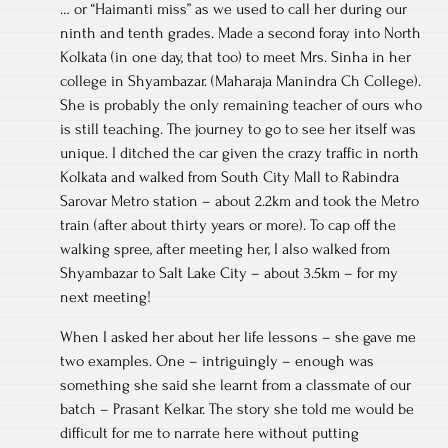
… or “Haimanti miss” as we used to call her during our
ninth and tenth grades. Made a second foray into North
Kolkata (in one day, that too) to meet Mrs. Sinha in her
college in Shyambazar. (Maharaja Manindra Ch College).
She is probably the only remaining teacher of ours who
is still teaching. The journey to go to see her itself was
unique. I ditched the car given the crazy traffic in north
Kolkata and walked from South City Mall to Rabindra
Sarovar Metro station – about 2.2km and took the Metro
train (after about thirty years or more). To cap off the
walking spree, after meeting her, I also walked from
Shyambazar to Salt Lake City – about 3.5km – for my
next meeting!
When I asked her about her life lessons – she gave me
two examples. One – intriguingly – enough was
something she said she learnt from a classmate of our
batch – Prasant Kelkar. The story she told me would be
difficult for me to narrate here without putting