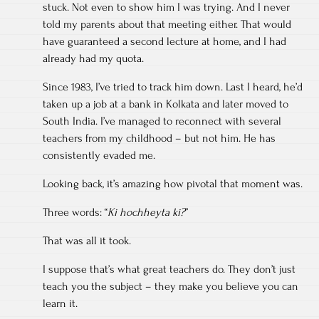
stuck. Not even to show him I was trying. And I never
told my parents about that meeting either. That would
have guaranteed a second lecture at home, and I had
already had my quota.
Since 1983, I’ve tried to track him down. Last I heard, he’d
taken up a job at a bank in Kolkata and later moved to
South India. I’ve managed to reconnect with several
teachers from my childhood – but not him. He has
consistently evaded me.
Looking back, it’s amazing how pivotal that moment was.
Three words: “
Ki hochheyta ki?
”
That was all it took.
I suppose that’s what great teachers do. They don’t just
teach you the subject – they make you believe you can
learn it.