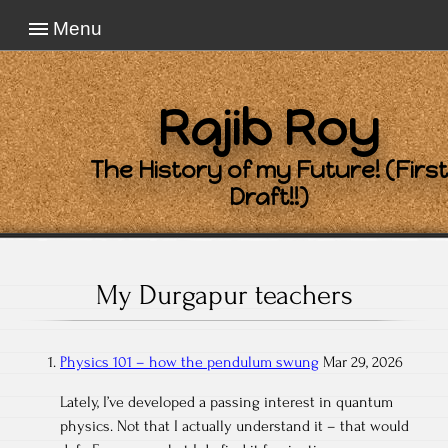
Menu
Rajib Roy
The History of my Future! (First
Draft!!)
My Durgapur teachers
Physics 101 – how the pendulum swung
Mar 29, 2026
Lately, I’ve developed a passing interest in quantum
physics. Not that I actually understand it – that would