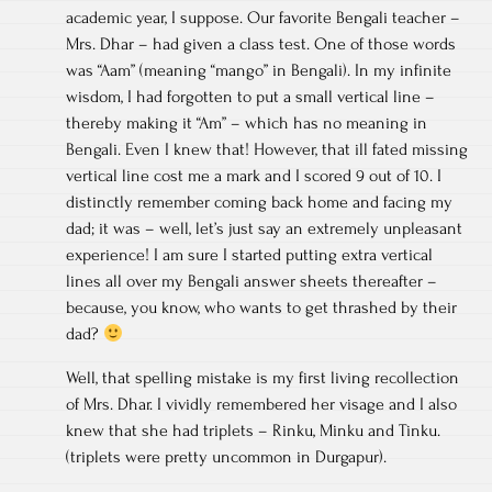
academic year, I suppose. Our favorite Bengali teacher –
Mrs. Dhar – had given a class test. One of those words
was “Aam” (meaning “mango” in Bengali). In my infinite
wisdom, I had forgotten to put a small vertical line –
thereby making it “Am” – which has no meaning in
Bengali. Even I knew that! However, that ill fated missing
vertical line cost me a mark and I scored 9 out of 10. I
distinctly remember coming back home and facing my
dad; it was – well, let’s just say an extremely unpleasant
experience! I am sure I started putting extra vertical
lines all over my Bengali answer sheets thereafter –
because, you know, who wants to get thrashed by their
dad?
Well, that spelling mistake is my first living recollection
of Mrs. Dhar. I vividly remembered her visage and I also
knew that she had triplets – Rinku, Minku and Tinku.
(triplets were pretty uncommon in Durgapur).