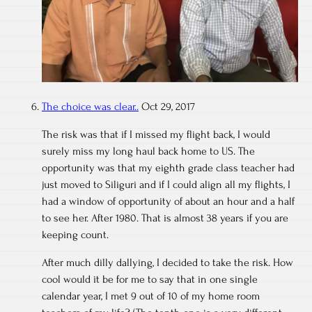
The choice was clear..
Oct 29, 2017
The risk was that if I missed my flight back, I would
surely miss my long haul back home to US. The
opportunity was that my eighth grade class teacher had
just moved to Siliguri and if I could align all my flights, I
had a window of opportunity of about an hour and a half
to see her. After 1980. That is almost 38 years if you are
keeping count.
After much dilly dallying, I decided to take the risk. How
cool would it be for me to say that in one single
calendar year, I met 9 out of 10 of my home room