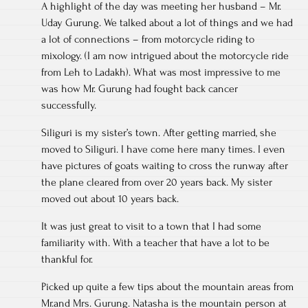
A highlight of the day was meeting her husband – Mr.
Uday Gurung. We talked about a lot of things and we had
a lot of connections – from motorcycle riding to
mixology. (I am now intrigued about the motorcycle ride
from Leh to Ladakh). What was most impressive to me
was how Mr. Gurung had fought back cancer
successfully.
Siliguri is my sister’s town. After getting married, she
moved to Siliguri. I have come here many times. I even
have pictures of goats waiting to cross the runway after
the plane cleared from over 20 years back. My sister
moved out about 10 years back.
It was just great to visit to a town that I had some
familiarity with. With a teacher that have a lot to be
thankful for.
Picked up quite a few tips about the mountain areas from
Mr.and Mrs. Gurung. Natasha is the mountain person at