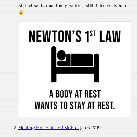
All that said… quantum physics is still ridiculously hard
Meeting Mrs. Haimanti Sinha…
Jan 6, 2019