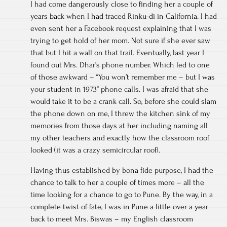
I had come dangerously close to finding her a couple of
years back when I had traced Rinku-di in California. I had
even sent her a Facebook request explaining that I was
trying to get hold of her mom. Not sure if she ever saw
that but I hit a wall on that trail. Eventually, last year I
found out Mrs. Dhar’s phone number. Which led to one
of those awkward – “You won’t remember me – but I was
your student in 1973” phone calls. I was afraid that she
would take it to be a crank call. So, before she could slam
the phone down on me, I threw the kitchen sink of my
memories from those days at her including naming all
my other teachers and exactly how the classroom roof
looked (it was a crazy semicircular roof).
Having thus established by bona fide purpose, I had the
chance to talk to her a couple of times more – all the
time looking for a chance to go to Pune. By the way, in a
complete twist of fate, I was in Pune a little over a year
back to meet Mrs. Biswas – my English classroom