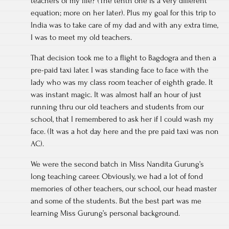
teachers of my life? (The tenth one is a very different
equation; more on her later). Plus my goal for this trip to
India was to take care of my dad and with any extra time,
I was to meet my old teachers.
That decision took me to a flight to Bagdogra and then a
pre-paid taxi later. I was standing face to face with the
lady who was my class room teacher of eighth grade. It
was instant magic. It was almost half an hour of just
running thru our old teachers and students from our
school, that I remembered to ask her if I could wash my
face. (It was a hot day here and the pre paid taxi was non
AC).
We were the second batch in Miss Nandita Gurung’s
long teaching career. Obviously, we had a lot of fond
memories of other teachers, our school, our head master
and some of the students. But the best part was me
learning Miss Gurung’s personal background.