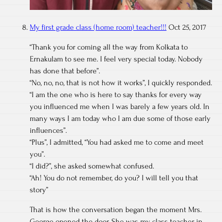
My first grade class (home room) teacher!!!
Oct 25, 2017
“Thank you for coming all the way from Kolkata to
Ernakulam to see me. I feel very special today. Nobody
has done that before”.
“No, no, no, that is not how it works”, I quickly responded.
“I am the one who is here to say thanks for every way
you influenced me when I was barely a few years old. In
many ways I am today who I am due some of those early
influences”.
“Plus”, I admitted, “You had asked me to come and meet
you”.
“I did?”, she asked somewhat confused.
“Ah! You do not remember, do you? I will tell you that
story”
That is how the conversation began the moment Mrs.
George opened the door. She was my class teacher in