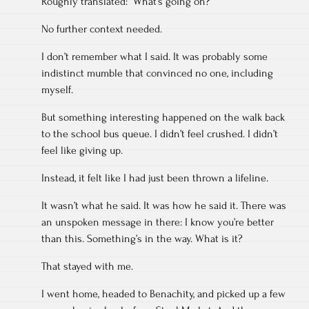
Roughly translated: “What’s going on?”
No further context needed.
I don’t remember what I said. It was probably some
indistinct mumble that convinced no one, including
myself.
But something interesting happened on the walk back
to the school bus queue. I didn’t feel crushed. I didn’t
feel like giving up.
Instead, it felt like I had just been thrown a lifeline.
It wasn’t what he said. It was how he said it. There was
an unspoken message in there: I know you’re better
than this. Something’s in the way. What is it?
That stayed with me.
I went home, headed to Benachity, and picked up a few