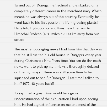
Turned out Sir Donegan left school and embarked on a
completely different career in the merchant navy. Which
meant, he was always out of the country. Eventually, he
went back to his first passion in life – growing plants!
He is into hydroponics and lives near the farm in
Himachal Pradesh (1250 miles / 2000 km away from our
school).
The most encouraging news I had from him that day was
that he still visited his old house in Durgapur every year
during Christmas / New Years time. You can do the math
now… went to pick up my in-laws… thoroughly delayed
on the highways… there was still some time to be
squeezed out to see Sir Donegan!! Last time I talked to
him? 1977! 40 years back!!
To say I had a great time would be a gross
underestimation of the exhilaration I had upon seeing
him. He had a great influence on me and most of the