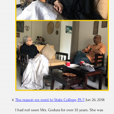
The reason we went to State College, PA !!
Jun 26, 2018
I had not seen Mrs. Godura for over 35 years. She was