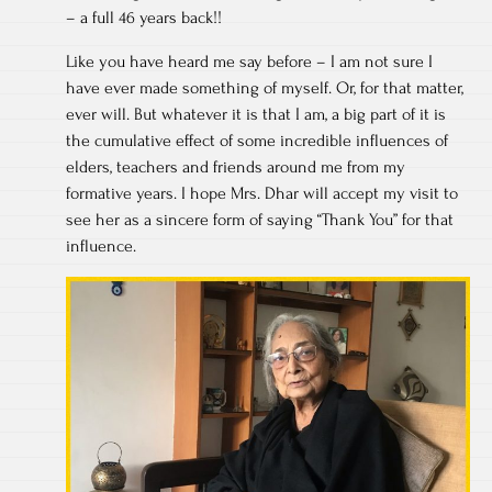
– a full 46 years back!!
Like you have heard me say before – I am not sure I
have ever made something of myself. Or, for that matter,
ever will. But whatever it is that I am, a big part of it is
the cumulative effect of some incredible influences of
elders, teachers and friends around me from my
formative years. I hope Mrs. Dhar will accept my visit to
see her as a sincere form of saying “Thank You” for that
influence.