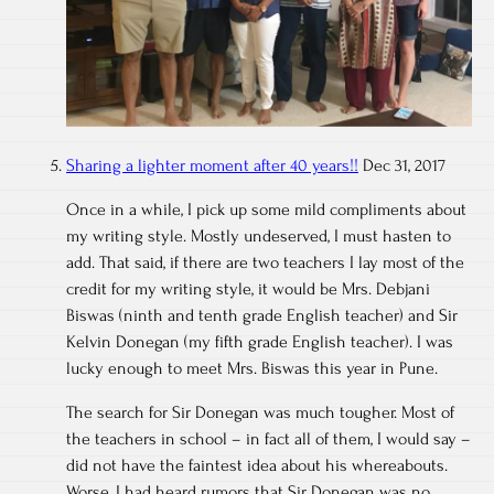
Sharing a lighter moment after 40 years!!
Dec 31, 2017
Once in a while, I pick up some mild compliments about
my writing style. Mostly undeserved, I must hasten to
add. That said, if there are two teachers I lay most of the
credit for my writing style, it would be Mrs. Debjani
Biswas (ninth and tenth grade English teacher) and Sir
Kelvin Donegan (my fifth grade English teacher). I was
lucky enough to meet Mrs. Biswas this year in Pune.
The search for Sir Donegan was much tougher. Most of
the teachers in school – in fact all of them, I would say –
did not have the faintest idea about his whereabouts.
Worse, I had heard rumors that Sir Donegan was no