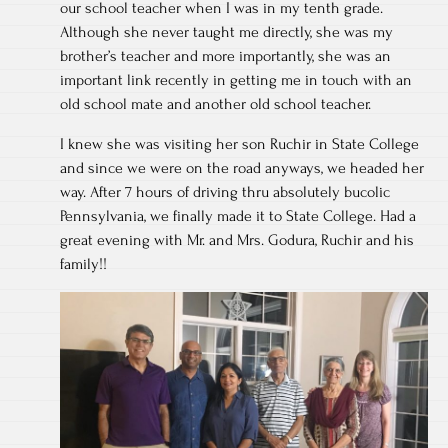
our school teacher when I was in my tenth grade.
Although she never taught me directly, she was my
brother’s teacher and more importantly, she was an
important link recently in getting me in touch with an
old school mate and another old school teacher.
I knew she was visiting her son Ruchir in State College
and since we were on the road anyways, we headed her
way. After 7 hours of driving thru absolutely bucolic
Pennsylvania, we finally made it to State College. Had a
great evening with Mr. and Mrs. Godura, Ruchir and his
family!!