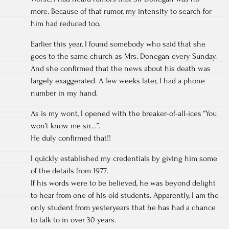
more. Because of that rumor, my intensity to search for
him had reduced too.
Earlier this year, I found somebody who said that she
goes to the same church as Mrs. Donegan every Sunday.
And she confirmed that the news about his death was
largely exaggerated. A few weeks later, I had a phone
number in my hand.
As is my wont, I opened with the breaker-of-all-ices “You
won’t know me sir….”.
He duly confirmed that!!
I quickly established my credentials by giving him some
of the details from 1977.
If his words were to be believed, he was beyond delight
to hear from one of his old students. Apparently, I am the
only student from yesteryears that he has had a chance
to talk to in over 30 years.