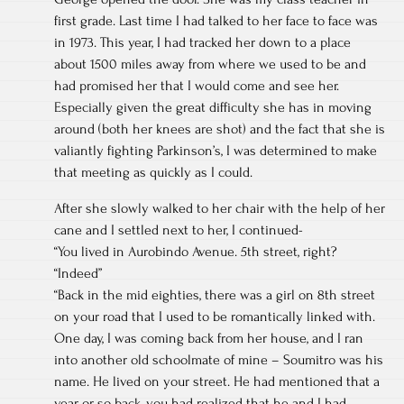
first grade. Last time I had talked to her face to face was
in 1973. This year, I had tracked her down to a place
about 1500 miles away from where we used to be and
had promised her that I would come and see her.
Especially given the great difficulty she has in moving
around (both her knees are shot) and the fact that she is
valiantly fighting Parkinson’s, I was determined to make
that meeting as quickly as I could.
After she slowly walked to her chair with the help of her
cane and I settled next to her, I continued-
“You lived in Aurobindo Avenue. 5th street, right?
“Indeed”
“Back in the mid eighties, there was a girl on 8th street
on your road that I used to be romantically linked with.
One day, I was coming back from her house, and I ran
into another old schoolmate of mine – Soumitro was his
name. He lived on your street. He had mentioned that a
year or so back, you had realized that he and I had