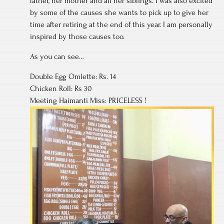
father, her mother and all her siblings. I was also excited
by some of the causes she wants to pick up to give her
time after retiring at the end of this year. I am personally
inspired by those causes too.
As you can see…
Double Egg Omlette: Rs. 14
Chicken Roll: Rs 30
Meeting Haimanti Miss: PRICELESS !