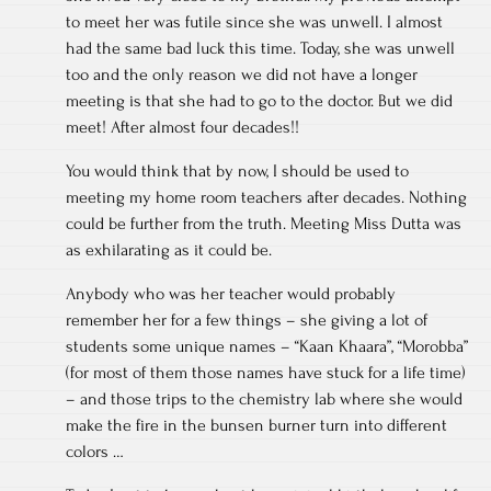
to meet her was futile since she was unwell. I almost
had the same bad luck this time. Today, she was unwell
too and the only reason we did not have a longer
meeting is that she had to go to the doctor. But we did
meet! After almost four decades!!
You would think that by now, I should be used to
meeting my home room teachers after decades. Nothing
could be further from the truth. Meeting Miss Dutta was
as exhilarating as it could be.
Anybody who was her teacher would probably
remember her for a few things – she giving a lot of
students some unique names – “Kaan Khaara”, “Morobba”
(for most of them those names have stuck for a life time)
– and those trips to the chemistry lab where she would
make the fire in the bunsen burner turn into different
colors …