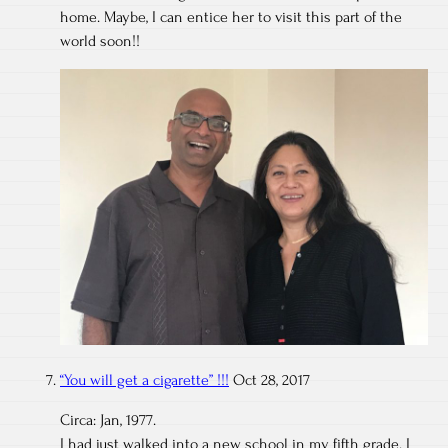
home. Maybe, I can entice her to visit this part of the
world soon!!
“You will get a cigarette” !!!
Oct 28, 2017
Circa: Jan, 1977.
I had just walked into a new school in my fifth grade. I