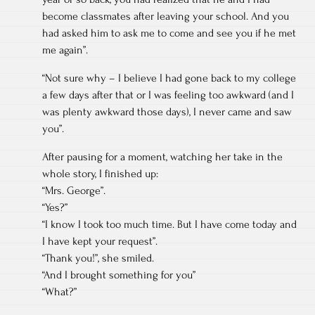
become classmates after leaving your school. And you
had asked him to ask me to come and see you if he met
me again”.
“Not sure why – I believe I had gone back to my college
a few days after that or I was feeling too awkward (and I
was plenty awkward those days), I never came and saw
you”.
After pausing for a moment, watching her take in the
whole story, I finished up:
“Mrs. George”.
“Yes?”
“I know I took too much time. But I have come today and
I have kept your request”.
“Thank you!”, she smiled.
“And I brought something for you”
“What?”