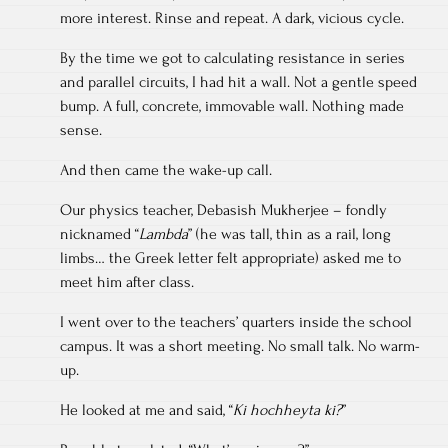
more interest. Rinse and repeat. A dark, vicious cycle.
By the time we got to calculating resistance in series
and parallel circuits, I had hit a wall. Not a gentle speed
bump. A full, concrete, immovable wall. Nothing made
sense.
And then came the wake-up call.
Our physics teacher, Debasish Mukherjee – fondly
nicknamed “
Lambda
” (he was tall, thin as a rail, long
limbs… the Greek letter felt appropriate) asked me to
meet him after class.
I went over to the teachers’ quarters inside the school
campus. It was a short meeting. No small talk. No warm-
up.
He looked at me and said, “
Ki hochheyta ki?
”