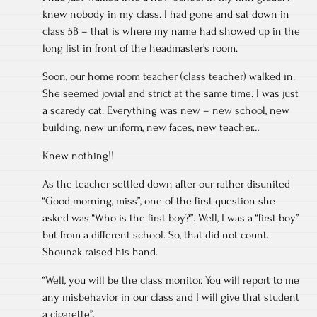
knew nobody in my class. I had gone and sat down in
class 5B – that is where my name had showed up in the
long list in front of the headmaster’s room.
Soon, our home room teacher (class teacher) walked in.
She seemed jovial and strict at the same time. I was just
a scaredy cat. Everything was new – new school, new
building, new uniform, new faces, new teacher…
Knew nothing!!
As the teacher settled down after our rather disunited
“Good morning, miss”, one of the first question she
asked was “Who is the first boy?”. Well, I was a “first boy”
but from a different school. So, that did not count.
Shounak raised his hand.
“Well, you will be the class monitor. You will report to me
any misbehavior in our class and I will give that student
a cigarette”.