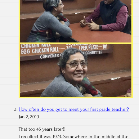
How often do you get to meet your first grade teacher?
Jan 2, 2019
That too 46 years later!!
I recollect it was 1973. Somewhere in the middle of the