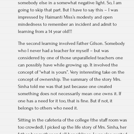
somebody else in a somewhat negative light. So, I am
going to skip that part. But I have to say this – I was
impressed by Haimanti Miss’s modesty and open
mindedness to remember an incident and admit to
learning from a 14 year old!!!
The second learning involved Father Gilson. Somebody
who I never had a teacher for myself – but was
considered by one of those unparalleled teachers one
can possibly have while growing up. It involved the
concept of “what is yours”. Very interesting take on the
concept of ownership. The summary of the story Mrs.
Sinha told me was that just because one created
something does not necessarily mean one owns it. If
one has a need for it too, that is fine. But if not, it
belongs to others who need it.
Sitting in the cafeteria of the college (the staff room was
too crowded), I picked up the life story of Mrs. Sinha, her