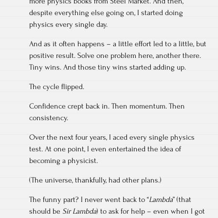
more physics books from Steel Market. And then,
despite everything else going on, I started doing
physics every single day.
And as it often happens – a little effort led to a little, but
positive result. Solve one problem here, another there.
Tiny wins. And those tiny wins started adding up.
The cycle flipped.
Confidence crept back in. Then momentum. Then
consistency.
Over the next four years, I aced every single physics
test. At one point, I even entertained the idea of
becoming a physicist.
(The universe, thankfully, had other plans.)
The funny part? I never went back to “
Lambda
” (that
should be
Sir Lambda
) to ask for help – even when I got