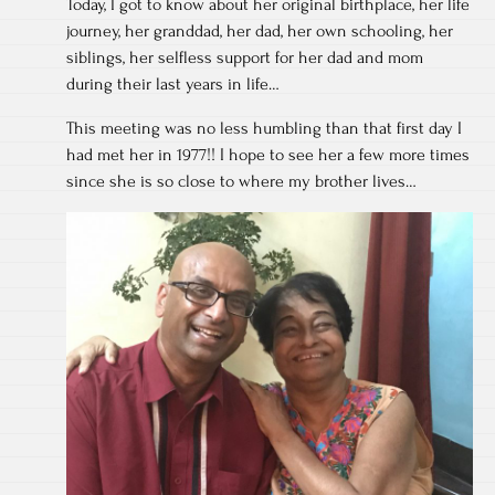
Today, I got to know about her original birthplace, her life
journey, her granddad, her dad, her own schooling, her
siblings, her selfless support for her dad and mom
during their last years in life…
This meeting was no less humbling than that first day I
had met her in 1977!! I hope to see her a few more times
since she is so close to where my brother lives…