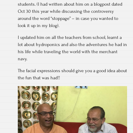
students. (I had written about him on a blogpost dated
Oct 30 this year while discussing the controversy
around the word “stoppage” – in case you wanted to
look it up in my blog).
I updated him on all the teachers from school, learnt a
lot about hydroponics and also the adventures he had in
his life while traveling the world with the merchant
navy.
The facial expressions should give you a good idea about
the fun that was had!!