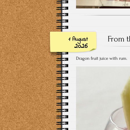
From t
1 August
2026
Dragon fruit juice with rum.