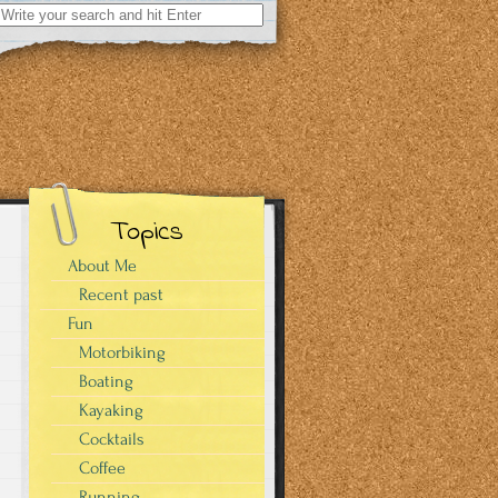
Search
for:
Topics
About Me
Recent past
Fun
Motorbiking
Boating
Kayaking
Cocktails
Coffee
Running