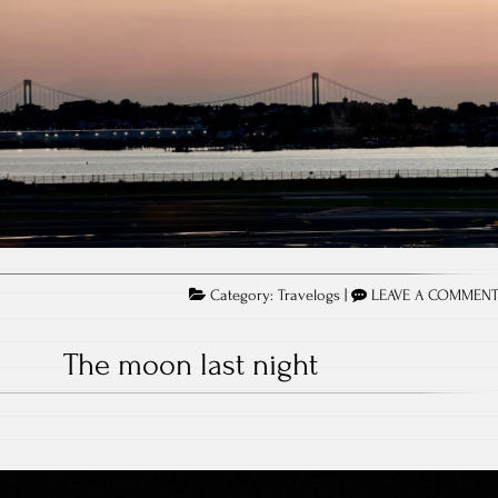
Category:
Travelogs
|
LEAVE A COMMEN
The moon last night