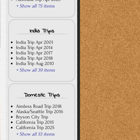
+ Show all 75 items
India Trips
India Trip Apr 2001
India Trip Apr 2014
India Trip Apr 2017
India Trip Apr 2018
T
India Trip Aug 2010
+ Show all 39 items
Domestic Trips
Aimless Road Trip 2018
Alaska/Seattle Trip 2016
Bryson City Trip
California Trip 2015
California Trip 2025
+ Show all 53 items