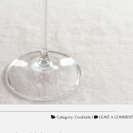
Category:
Cocktails
|
LEAVE A COMMEN