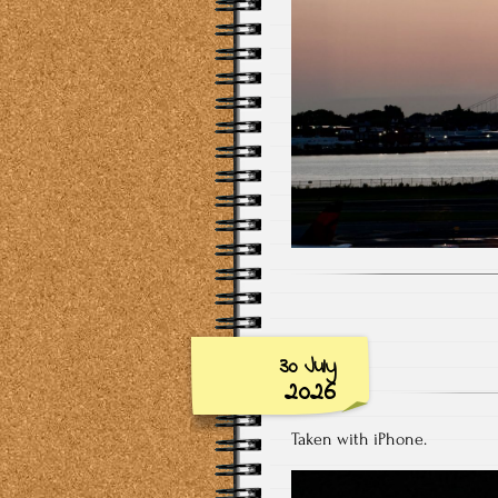
30 July
2026
Taken with iPhone.