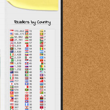
Readers by Country