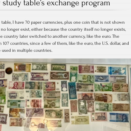
 study table’s exchange program
table, I have 70 paper currencies, plus one coin that is not shown
 no longer exist, either because the country itself no longer exists,
he country later switched to another currency, like the euro. The
107 countries, since a few of them, like the euro, the U.S. dollar, and
e used in multiple countries.