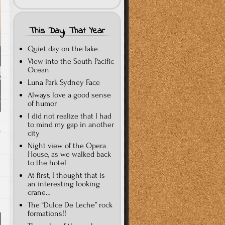
This Day, That Year
Quiet day on the lake
View into the South Pacific
Ocean
Luna Park Sydney Face
Always love a good sense
of humor
I did not realize that I had
to mind my gap in another
city
T
Night view of the Opera
House, as we walked back
to the hotel
At first, I thought that is
an interesting looking
crane…
The “Dulce De Leche” rock
formations!!