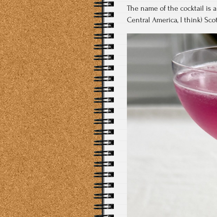
The name of the cocktail is a 
Central America, I think) Scot