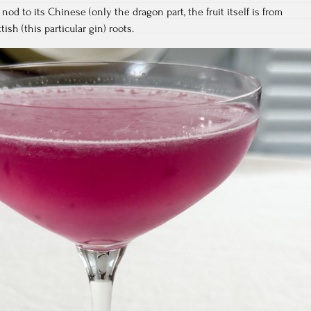
nod to its Chinese (only the dragon part, the fruit itself is from
tish (this particular gin) roots.