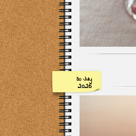
30 July
2026