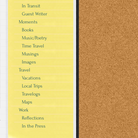
In Transit
Guest Writer
Moments
Books
Music/Poetry
Time Travel
Musings
Images
Travel
Vacations
Local Trips
Travelogs
Maps
Work
Reflections
T
In the Press