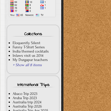
Collections
Eloquently Silent
Funny T-Shirt Series
India themed cocktails
Inlaws visit us 2014
My Durgapur teachers
+ Show all 8 items
International Trips
Abaco Trip 2023
Aruba Trip 2023
Australia trip 2024
Australia Trip 2026
Australia Trip Apr 2025