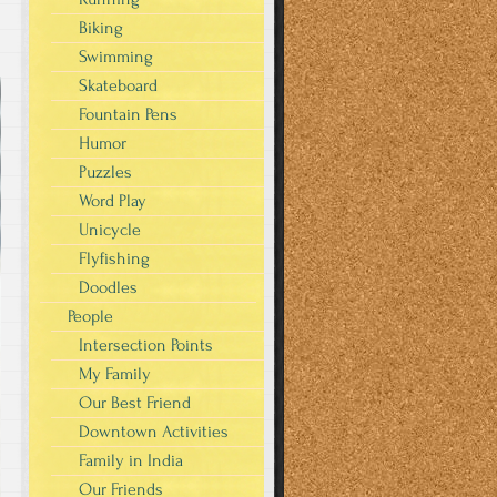
Biking
Swimming
Skateboard
Fountain Pens
Humor
Puzzles
Word Play
Unicycle
Flyfishing
Doodles
People
Intersection Points
My Family
Our Best Friend
Downtown Activities
Family in India
Our Friends