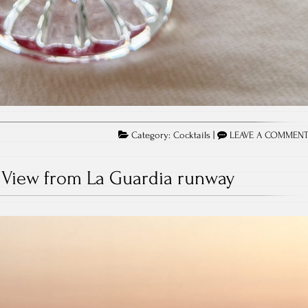
Category:
Cocktails
|
LEAVE A COMMEN
View from La Guardia runway