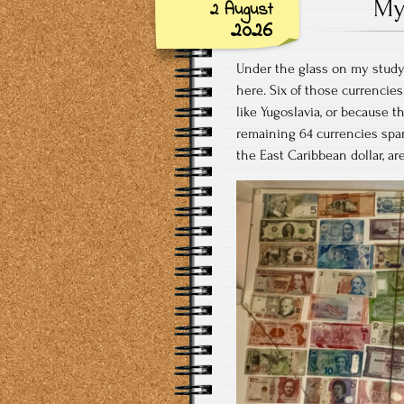
My
2 August
2026
Under the glass on my study 
here. Six of those currencies
like Yugoslavia, or because t
remaining 64 currencies span 
the East Caribbean dollar, ar