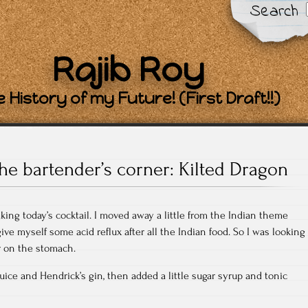
Search
Rajib Roy
 History of my Future! (First Draft!!)
he bartender’s corner: Kilted Dragon
aking today’s cocktail. I moved away a little from the Indian theme
ve myself some acid reflux after all the Indian food. So I was looking
er on the stomach.
juice and Hendrick’s gin, then added a little sugar syrup and tonic