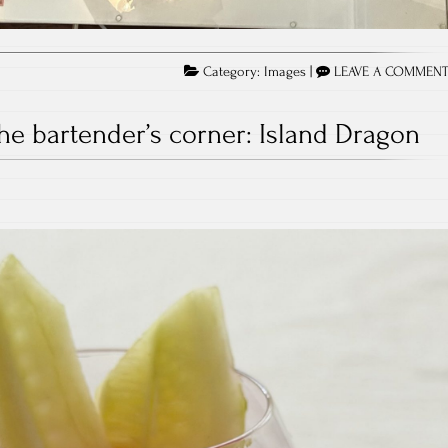
Category:
Images
|
LEAVE A COMMEN
he bartender’s corner: Island Dragon