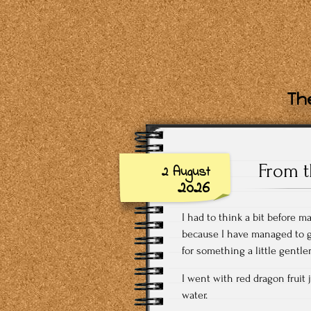
The
From t
2 August
2026
I had to think a bit before m
because I have managed to gi
for something a little gentl
I went with red dragon fruit 
water.