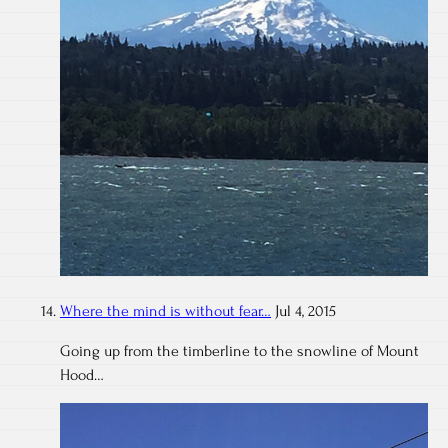
Where the mind is without fear…
Jul 4, 2015
Going up from the timberline to the snowline of Mount
Hood…