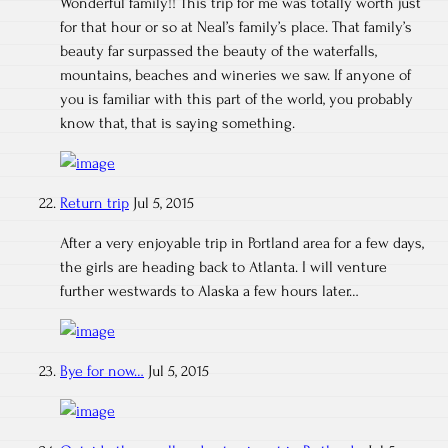
Wonderful family!! This trip for me was totally worth just
for that hour or so at Neal’s family’s place. That family’s
beauty far surpassed the beauty of the waterfalls,
mountains, beaches and wineries we saw. If anyone of
you is familiar with this part of the world, you probably
know that, that is saying something.
Return trip
Jul 5, 2015
After a very enjoyable trip in Portland area for a few days,
the girls are heading back to Atlanta. I will venture
further westwards to Alaska a few hours later…
Bye for now…
Jul 5, 2015