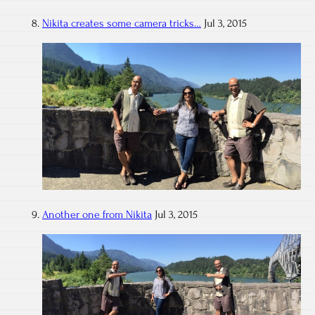
Nikita creates some camera tricks…
Jul 3, 2015
Another one from Nikita
Jul 3, 2015