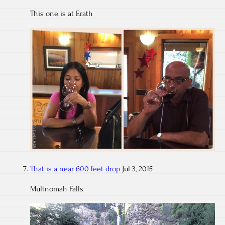
This one is at Erath
That is a near 600 feet drop
Jul 3, 2015
Multnomah Falls