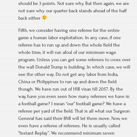
should be 3 points. Not sure why. But then again, we are
not sure why our quarter back stands ahead of the half
back either
Fifth, we consider having one referee for the entire
game a human labor exploitation. In any case, if one
referee has to run up and down the whole field the
whole time, it will run afoul of our minimum wage
program. Unless you can get some referees to cross over
the wall Donald Trump is building. In which case, we will
see the other way. Do not get any labor from India,
China or Philippines to run up and down the field
though. We have run out of H1B visas till 2057. By the
way, have you even seen how many referees we have in
a football game? I mean “our” football game? We have a
referee per yard of the field. That is all what our Surgeon
General has said their BMI will let them move. Now, we
even have a referee of referees. He is usually called
“Instant Replay”. We recommend minimum seven