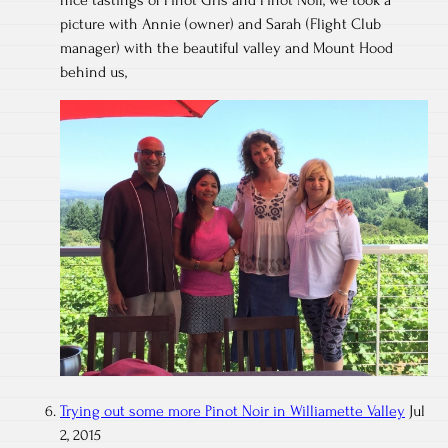
nice tastings of Pinot Gris and Pinot Noir, we took a
picture with Annie (owner) and Sarah (Flight Club
manager) with the beautiful valley and Mount Hood
behind us,
Trying out some more Pinot Noir in Williamette Valley
Jul
2, 2015