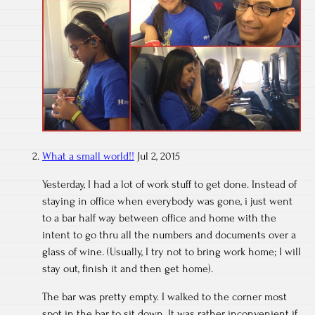
What a small world!!
Jul 2, 2015
Yesterday, I had a lot of work stuff to get done. Instead of
staying in office when everybody was gone, i just went
to a bar half way between office and home with the
intent to go thru all the numbers and documents over a
glass of wine. (Usually, I try not to bring work home; I will
stay out, finish it and then get home).
The bar was pretty empty. I walked to the corner most
spot in the bar to sit down. It was rather inconvenient if