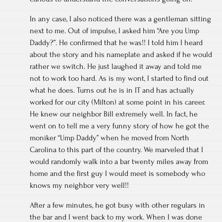
In any case, I also noticed there was a gentleman sitting
next to me. Out of impulse, I asked him “Are you Ump
Daddy?”. He confirmed that he was!! I told him I heard
about the story and his nameplate and asked if he would
rather we switch. He just laughed it away and told me
not to work too hard. As is my wont, I started to find out
what he does. Turns out he is in IT and has actually
worked for our city (Milton) at some point in his career.
He knew our neighbor Bill extremely well. In fact, he
went on to tell me a very funny story of how he got the
moniker “Ump Daddy” when he moved from North
Carolina to this part of the country. We marveled that I
would randomly walk into a bar twenty miles away from
home and the first guy I would meet is somebody who
knows my neighbor very well!!
After a few minutes, he got busy with other regulars in
the bar and I went back to my work. When I was done