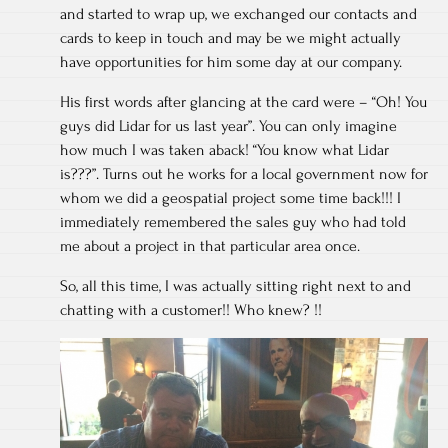
and started to wrap up, we exchanged our contacts and
cards to keep in touch and may be we might actually
have opportunities for him some day at our company.
His first words after glancing at the card were – “Oh! You
guys did Lidar for us last year”. You can only imagine
how much I was taken aback! “You know what Lidar
is???”. Turns out he works for a local government now for
whom we did a geospatial project some time back!!! I
immediately remembered the sales guy who had told
me about a project in that particular area once.
So, all this time, I was actually sitting right next to and
chatting with a customer!! Who knew? !!