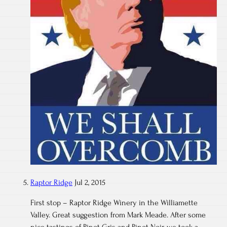
Raptor Ridge
Jul 2, 2015
First stop – Raptor Ridge Winery in the Williamette
Valley. Great suggestion from Mark Meade. After some