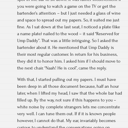
you were going to watch a game on the TV or get the
bartender’s attention – but I just needed a glass of wine
and space to spread out my papers. So, it suited me just
fine. As I sat down at the last seat, I noticed a plate (like
a name plate) nailed to the wood – it said “Reserved for
Ump Daddy”. That was a little intriguing. So I asked the
bartender about it. He mentioned that Ump Daddy is
their most regular customer. In return for his business,
they did it to honor him. I asked him if I should move to
the next chair. “Naah! He is cool”, came the reply.
With that, I started pulling out my papers. I must have
been deep in all those document because, half an hour
later, when I lifted my head, I saw that the whole bar had
filled up. By the way, not sure if this happens to you –
white noise by complete strangers lets me concentrate
very well. I can tune them out. If if it is known people
however, I cannot do that. My ear, invariably becomes
curious to understand the conversations going on.