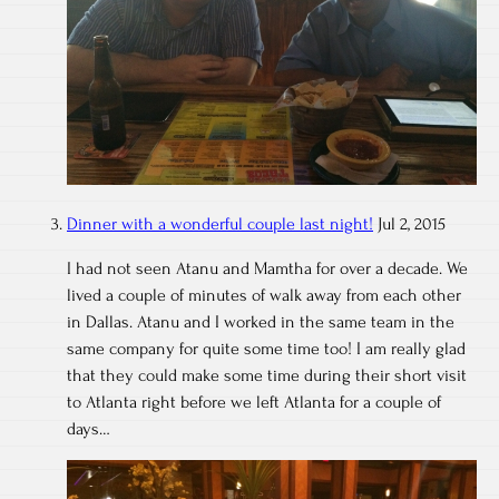
Dinner with a wonderful couple last night!
Jul 2, 2015
I had not seen Atanu and Mamtha for over a decade. We
lived a couple of minutes of walk away from each other
in Dallas. Atanu and I worked in the same team in the
same company for quite some time too! I am really glad
that they could make some time during their short visit
to Atlanta right before we left Atlanta for a couple of
days…