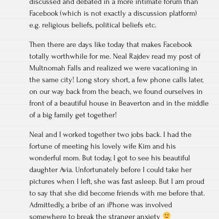
discussed and debated in a more intimate forum than
Facebook (which is not exactly a discussion platform)
e.g. religious beliefs, political beliefs etc.
Then there are days like today that makes Facebook
totally worthwhile for me. Neal Rajdev read my post of
Multnomah Falls and realized we were vacationing in
the same city! Long story short, a few phone calls later,
on our way back from the beach, we found ourselves in
front of a beautiful house in Beaverton and in the middle
of a big family get together!
Neal and I worked together two jobs back. I had the
fortune of meeting his lovely wife Kim and his
wonderful mom. But today, I got to see his beautiful
daughter Avia. Unfortunately before I could take her
pictures when I left, she was fast asleep. But I am proud
to say that she did become friends with me before that.
Admittedly, a bribe of an iPhone was involved
somewhere to break the stranger anxiety