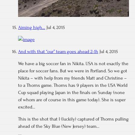
Aiming high…
Jul 4, 2015
And with that “our” team goes ahead 2-1h
Jul 4, 2015
We have a big soccer fan in Nikita. USA is not exactly the
place for soccer fans. But we were in Portland. So we got
Nikita – with help from my friends Matt and Christine –
to a Thorns game. Thorns has 9 players in the USA World
Cup squad playing Japan in the finals on Sunday (none
of whom are of course in this game today). She is super
excited…
This is the shot that I (luckily) captured of Thorns pulling
ahead of the Sky Blue (New Jersey) team…