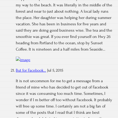
my way to the beach. It was literally in the middle of the
forest and near to just about nothing. A local lady runs
the place. Her daughter was helping her during summer
vacation. She has been in business for five years and
said they are doing good business wise. The tea and the
smoothie was great. If you ever find yourself on Hwy 26
heading from Portland to the ocean, stop by Sunset
Coffee. It is nineteen and a half miles from Seaside…
But for Facebook…
Jul 5, 2015
It is not uncommon for me to get a message from a
friend of mine who has decided to get out of Facebook
since it was consuming too much time. Sometimes, I
wonder if I m better off too without Facebook. It probably
will free up some time. I certainly am not a big fan of
some of the posts that I read that I think are best