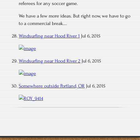
referees for any soccer game.
We have a few more ideas. But right now, we have to go
to a commercial break….
Windsurfing near Hood River 1
Jul 6, 2015
Windsurfing near Hood River 2
Jul 6, 2015
Somewhere outside Portland, OR
Jul 6, 2015