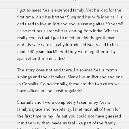
I got to meet Neal’s extended family. Met his dad for the
first time. Also his brother Suraj and his wife Monica. His
dad used to live in Portland and is visiting after 30 years!!
I also met his sister who is visiting from India. What is
really cool is that I got to meet an elderly gentleman
and his wife who actually introduced Neal’s dad to his
mom!! 40 years back!!! And they were together today
again after three decades!
The story does not end there. I also met Neal’s mom’s
siblings and their families. Many live in Portland and one
in Corvallis. Coincidentally, those are the two cities we
have offices in and I visit regularly!!
Sharmila and I were completely taken in by Neal’s
family’s grace and hospitality. I met most all of them for
the first time in my life but you could not have guessed
it in the way they made us feel like part of the family.