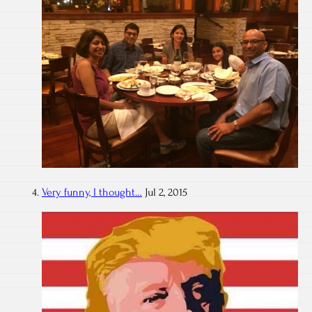
Very funny, I thought…
Jul 2, 2015