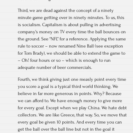
Third, we are dead against the concept of a ninety
minute game getting over in ninety minutes. To us, this
is socialism. Capitalism is about pulling in advertising
company’s money on TV every time the ball bounces on
the ground. See “NFL” for a reference. Applying the same
rule to soccer – now renamed Nine Ball (see exception
for Tom Brady), we should be able to extend the game to
– Oh! four hours or so – which is enough to run
adequate number of beer commercials.
Fourth, we think giving just one measly point every time
you score a goal is a typical third world thinking. We
believe in far more generous in points. Why? Because
we can afford to. We have enough money to give more
for every goal. Except when we play China. We hate debt
collectors. We are like Greece, that way. So, we move that
every goal be given 10 points. And every time you can
get the ball over the ball line but not in the goal it