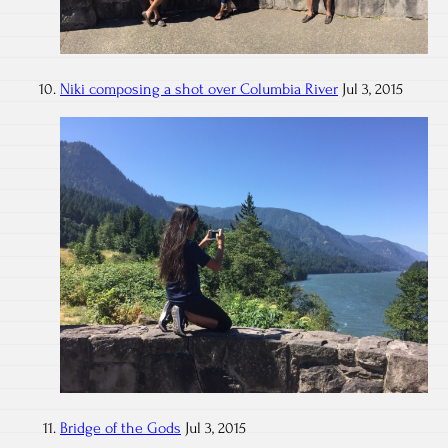
Niki composing a shot over Columbia River
Jul 3, 2015
Bridge of the Gods
Jul 3, 2015