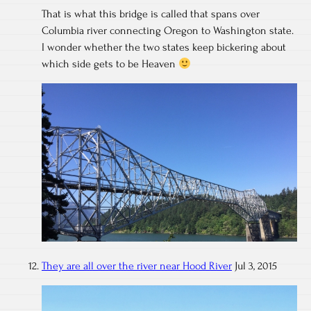
That is what this bridge is called that spans over
Columbia river connecting Oregon to Washington state.
I wonder whether the two states keep bickering about
which side gets to be Heaven
They are all over the river near Hood River
Jul 3, 2015