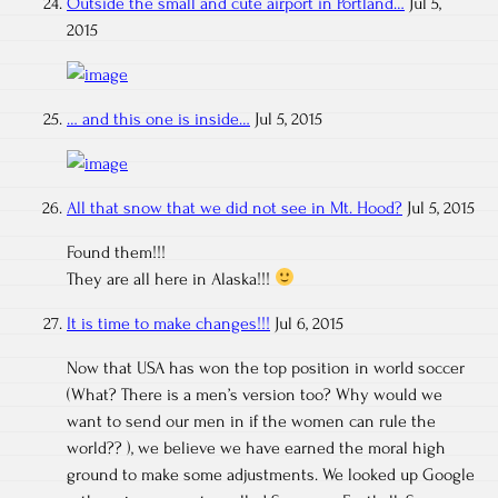
Outside the small and cute airport in Portland…
Jul 5,
2015
… and this one is inside…
Jul 5, 2015
All that snow that we did not see in Mt. Hood?
Jul 5, 2015
Found them!!!
They are all here in Alaska!!!
It is time to make changes!!!
Jul 6, 2015
Now that USA has won the top position in world soccer
(What? There is a men’s version too? Why would we
want to send our men in if the women can rule the
world?? ), we believe we have earned the moral high
ground to make some adjustments. We looked up Google