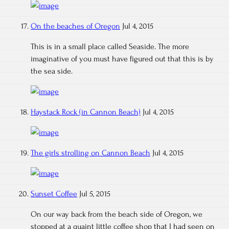
On the beaches of Oregon
Jul 4, 2015
This is in a small place called Seaside. The more
imaginative of you must have figured out that this is by
the sea side.
Haystack Rock (in Cannon Beach)
Jul 4, 2015
The girls strolling on Cannon Beach
Jul 4, 2015
Sunset Coffee
Jul 5, 2015
On our way back from the beach side of Oregon, we
stopped at a quaint little coffee shop that I had seen on