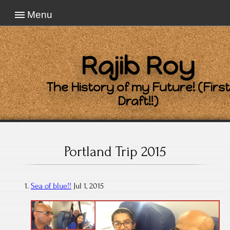
Menu
Rajib Roy
The History of my Future! (First
Draft!!)
Portland Trip 2015
Sea of blue!!
Jul 1, 2015