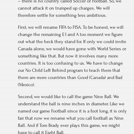
– there is no country called Soccer or Football. So, we
cannot attack it on trumped up charges. We will
therefore settle for something less ambitious.
First, we will rename FIFA to FISA. To be honest, we will
change the remaining F, I and A too moment we figure
out what the heck they stand for. If only we could invite
Canada alone, we would have gone with World Series or
something like that. But now it involves many more
countries. It is too confusing to us. We have to change
our No Child Left Behind program to teach them that
there are more countries than Good (Canada) and Bad
(Mexico).
Second, we would like to call the game Nine Ball. We
understand the ball is nine inches in diameter. Like we
named our game Football since it is a foot long, it is only
fair that now we rename what you call football as Nine
Ball. And if Tom Brady ever plays this game, we might
have to call it Eight Ball.