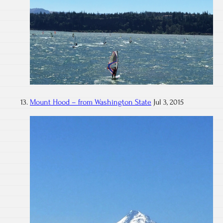
Mount Hood – from Washington State
Jul 3, 2015