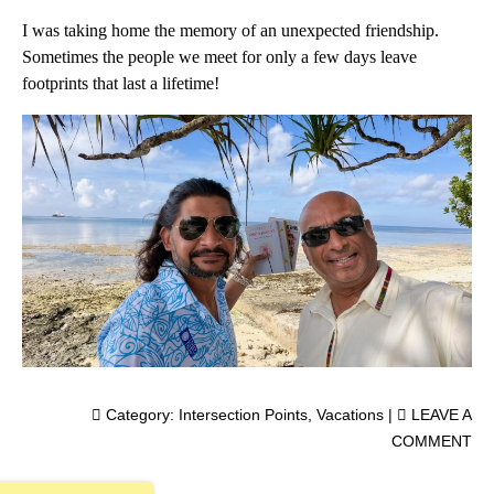
I was taking home the memory of an unexpected friendship.
Sometimes the people we meet for only a few days leave
footprints that last a lifetime!
Category:
Intersection Points
,
Vacations
|
LEAVE A
COMMENT