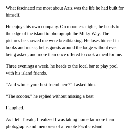
What fascinated me most about Aziz was the life he had built for
himself.
He enjoys his own company. On moonless nights, he heads to
the edge of the island to photograph the Milky Way. The
pictures he showed me were breathtaking. He loses himself in
books and music, helps guests around the lodge without ever
being asked, and more than once offered to cook a meal for me.
Three evenings a week, he heads to the local bar to play pool
with his island friends.
“And who is your best friend here?” I asked him.
“The scooter,” he replied without missing a beat.
I laughed.
As I left Tuvalu, I realized I was taking home far more than
photographs and memories of a remote Pacific island.