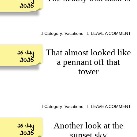
2026
Category:
Vacations
|
LEAVE A COMMENT
That almost looked like
26 July
2026
a pennant off that
tower
Category:
Vacations
|
LEAVE A COMMENT
Another look at the
26 July
2026
sunset sky