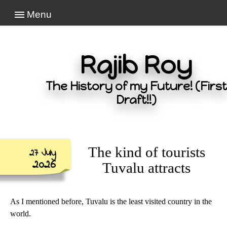
Menu
Rajib Roy
The History of my Future! (First
Draft!!)
The kind of tourists
27 July
2026
Tuvalu attracts
As I mentioned before, Tuvalu is the least visited country in the
world.