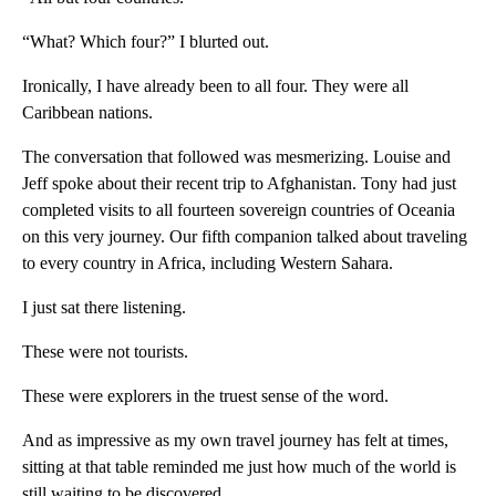
“What? Which four?” I blurted out.
Ironically, I have already been to all four. They were all
Caribbean nations.
The conversation that followed was mesmerizing. Louise and
Jeff spoke about their recent trip to Afghanistan. Tony had just
completed visits to all fourteen sovereign countries of Oceania
on this very journey. Our fifth companion talked about traveling
to every country in Africa, including Western Sahara.
I just sat there listening.
These were not tourists.
These were explorers in the truest sense of the word.
And as impressive as my own travel journey has felt at times,
sitting at that table reminded me just how much of the world is
still waiting to be discovered.