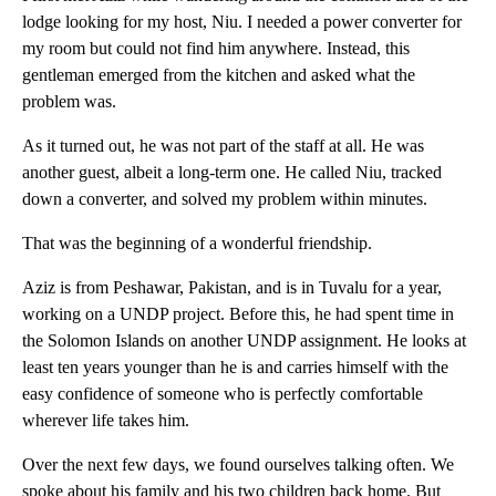
lodge looking for my host, Niu. I needed a power converter for
my room but could not find him anywhere. Instead, this
gentleman emerged from the kitchen and asked what the
problem was.
As it turned out, he was not part of the staff at all. He was
another guest, albeit a long-term one. He called Niu, tracked
down a converter, and solved my problem within minutes.
That was the beginning of a wonderful friendship.
Aziz is from Peshawar, Pakistan, and is in Tuvalu for a year,
working on a UNDP project. Before this, he had spent time in
the Solomon Islands on another UNDP assignment. He looks at
least ten years younger than he is and carries himself with the
easy confidence of someone who is perfectly comfortable
wherever life takes him.
Over the next few days, we found ourselves talking often. We
spoke about his family and his two children back home. But