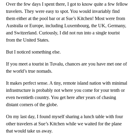
Over the few days I spent there, I got to know quite a few fellow
travelers. They were easy to spot. You would invariably find
them either at the pool bar or at Sue’s Kitchen! Most were from
Australia or Europe, including Luxembourg, the UK, Germany,
and Switzerland. Curiously, I did not run into a single tourist
from the United States.
But I noticed something else.
If you meet a tourist in Tuvalu, chances are you have met one of
the world’s true nomads.
It makes perfect sense. A tiny, remote island nation with minimal
infrastructure is probably not where you come for your tenth or
even twentieth country. You get here after years of chasing
distant corners of the globe.
On my last day, I found myself sharing a lunch table with four
other travelers at Sue’s Kitchen while we waited for the plane
that would take us away.