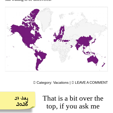
Category:
Vacations
|
LEAVE A COMMENT
That is a bit over the
27 July
2026
top, if you ask me