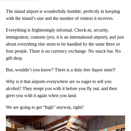
The island airport is wonderfully humble, perfectly in keeping
with the island’s size and the number of visitors it receives.
Everything is frighteningly informal. Check-in, security,
immigration, customs (yes, it is an international airport), and just
about everything else seem to be handled by the same three or
four people. There is no currency exchange. No snack bar. No
gift shop.
But, wouldn’t you know? There is a duty-free liquor store!!
Why is it that airports everywhere are so eager to sell you
alcohol? They tempt you with it before you fly out, and then
greet you with it again when you land.
We are going to get “high” anyway, right?