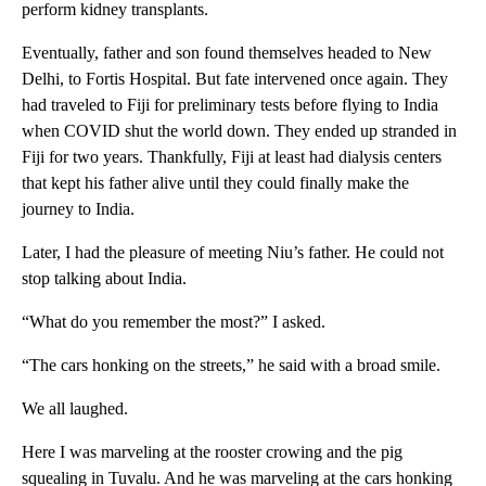
perform kidney transplants.
Eventually, father and son found themselves headed to New
Delhi, to Fortis Hospital. But fate intervened once again. They
had traveled to Fiji for preliminary tests before flying to India
when COVID shut the world down. They ended up stranded in
Fiji for two years. Thankfully, Fiji at least had dialysis centers
that kept his father alive until they could finally make the
journey to India.
Later, I had the pleasure of meeting Niu’s father. He could not
stop talking about India.
“What do you remember the most?” I asked.
“The cars honking on the streets,” he said with a broad smile.
We all laughed.
Here I was marveling at the rooster crowing and the pig
squealing in Tuvalu. And he was marveling at the cars honking