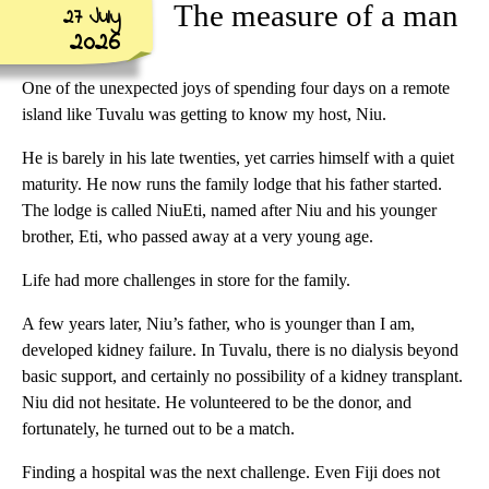
The measure of a man
27 July
2026
One of the unexpected joys of spending four days on a remote
island like Tuvalu was getting to know my host, Niu.
He is barely in his late twenties, yet carries himself with a quiet
maturity. He now runs the family lodge that his father started.
The lodge is called NiuEti, named after Niu and his younger
brother, Eti, who passed away at a very young age.
Life had more challenges in store for the family.
A few years later, Niu’s father, who is younger than I am,
developed kidney failure. In Tuvalu, there is no dialysis beyond
basic support, and certainly no possibility of a kidney transplant.
Niu did not hesitate. He volunteered to be the donor, and
fortunately, he turned out to be a match.
Finding a hospital was the next challenge. Even Fiji does not