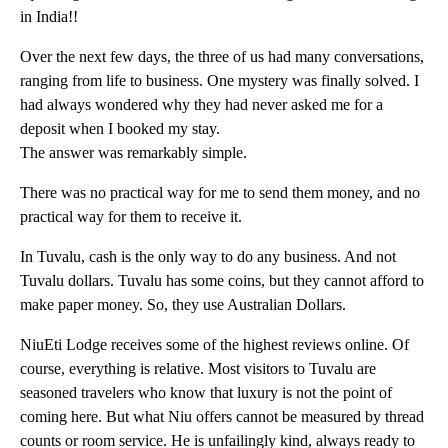
in India!!
Over the next few days, the three of us had many conversations,
ranging from life to business. One mystery was finally solved. I
had always wondered why they had never asked me for a
deposit when I booked my stay.
The answer was remarkably simple.
There was no practical way for me to send them money, and no
practical way for them to receive it.
In Tuvalu, cash is the only way to do any business. And not
Tuvalu dollars. Tuvalu has some coins, but they cannot afford to
make paper money. So, they use Australian Dollars.
NiuEti Lodge receives some of the highest reviews online. Of
course, everything is relative. Most visitors to Tuvalu are
seasoned travelers who know that luxury is not the point of
coming here. But what Niu offers cannot be measured by thread
counts or room service. He is unfailingly kind, always ready to