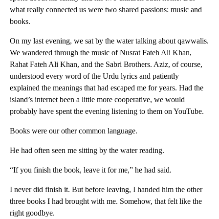
what really connected us were two shared passions: music and
books.
On my last evening, we sat by the water talking about qawwalis.
We wandered through the music of Nusrat Fateh Ali Khan,
Rahat Fateh Ali Khan, and the Sabri Brothers. Aziz, of course,
understood every word of the Urdu lyrics and patiently
explained the meanings that had escaped me for years. Had the
island’s internet been a little more cooperative, we would
probably have spent the evening listening to them on YouTube.
Books were our other common language.
He had often seen me sitting by the water reading.
“If you finish the book, leave it for me,” he had said.
I never did finish it. But before leaving, I handed him the other
three books I had brought with me. Somehow, that felt like the
right goodbye.