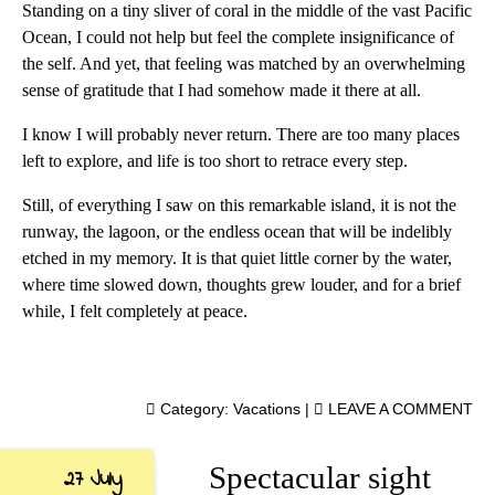
Standing on a tiny sliver of coral in the middle of the vast Pacific
Ocean, I could not help but feel the complete insignificance of
the self. And yet, that feeling was matched by an overwhelming
sense of gratitude that I had somehow made it there at all.
I know I will probably never return. There are too many places
left to explore, and life is too short to retrace every step.
Still, of everything I saw on this remarkable island, it is not the
runway, the lagoon, or the endless ocean that will be indelibly
etched in my memory. It is that quiet little corner by the water,
where time slowed down, thoughts grew louder, and for a brief
while, I felt completely at peace.
Category:
Vacations
|
LEAVE A COMMENT
Spectacular sight
27 July