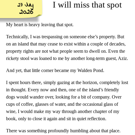
I will miss that spot
27 July
2026
My heart is heavy leaving that spot.
Technically, I was trespassing on someone else’s property. But
on an island that may cease to exist within a couple of decades,
property rights are not what people seem to dwell on. Even the
rickety stool was loaned to me by another long-term guest, Aziz.
And yet, that little corner became my Walden Pond.
I spent hours there, simply gazing at the horizon, completely lost
in thought. Every now and then, one of the island’s friendly
dogs would wander over, looking for a bit of company. Over
cups of coffee, glasses of water, and the occasional glass of
wine, I would make my way through another chapter of my
book, only to close it again and sit in quiet reflection.
There was something profoundly humbling about that place.