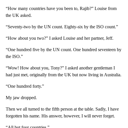
“How many countries have you been to, Rajib?” Louise from
the UK asked.
“Seventy-two by the UN count. Eighty-six by the ISO count.”
“How about you two?” I asked Louise and her partner, Jeff.
“One hundred five by the UN count. One hundred seventeen by
the ISO.”
“Wow! How about you, Tony?” I asked another gentleman I
had just met, originally from the UK but now living in Australia.
“One hundred forty.”
My jaw dropped.
Then we all turned to the fifth person at the table. Sadly, I have
forgotten his name. His answer, however, I will never forget.
“All but four countries.”