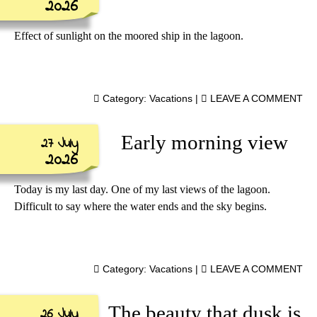
2026
Effect of sunlight on the moored ship in the lagoon.
Category:
Vacations
|
LEAVE A COMMENT
Early morning view
27 July
2026
Today is my last day. One of my last views of the lagoon.
Difficult to say where the water ends and the sky begins.
Category:
Vacations
|
LEAVE A COMMENT
The beauty that dusk is
26 July