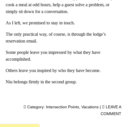
cook a meal at odd hours, help a guest solve a problem, or
simply sit down for a conversation.
As I left, we promised to stay in touch.
The only practical way, of course, is through the lodge’s
reservation email.
Some people leave you impressed by what they have
accomplished.
Others leave you inspired by who they have become.
Niu belongs firmly in the second group.
Category:
Intersection Points
,
Vacations
|
LEAVE A
COMMENT