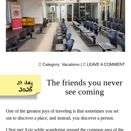
Category:
Vacations
|
LEAVE A COMMENT
The friends you never
27 July
2026
see coming
One of the greatest joys of traveling is that sometimes you set
out to discover a place, and instead, you discover a person.
I first met Aziz while wandering around the common area of the