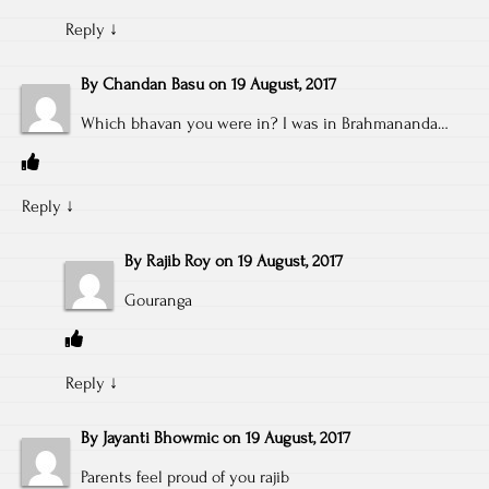
Reply
↓
By
Chandan Basu
on
19 August, 2017
Which bhavan you were in? I was in Brahmananda…
Reply
↓
By
Rajib Roy
on
19 August, 2017
Gouranga
Reply
↓
By
Jayanti Bhowmic
on
19 August, 2017
Parents feel proud of you rajib