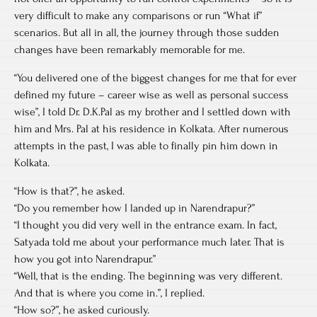
very difficult to make any comparisons or run “What if”
scenarios. But all in all, the journey through those sudden
changes have been remarkably memorable for me.
“You delivered one of the biggest changes for me that for ever
defined my future – career wise as well as personal success
wise”, I told Dr. D.K.Pal as my brother and I settled down with
him and Mrs. Pal at his residence in Kolkata. After numerous
attempts in the past, I was able to finally pin him down in
Kolkata.
“How is that?”, he asked.
“Do you remember how I landed up in Narendrapur?”
“I thought you did very well in the entrance exam. In fact,
Satyada told me about your performance much later. That is
how you got into Narendrapur.”
“Well, that is the ending. The beginning was very different.
And that is where you come in.”, I replied.
“How so?”, he asked curiously.