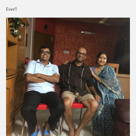
Ever!!