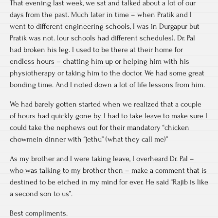
That evening last week, we sat and talked about a lot of our
days from the past. Much later in time – when Pratik and I
went to different engineering schools, I was in Durgapur but
Pratik was not. (our schools had different schedules). Dr. Pal
had broken his leg. I used to be there at their home for
endless hours – chatting him up or helping him with his
physiotherapy or taking him to the doctor. We had some great
bonding time. And I noted down a lot of life lessons from him.
We had barely gotten started when we realized that a couple
of hours had quickly gone by. I had to take leave to make sure I
could take the nephews out for their mandatory “chicken
chowmein dinner with “jethu” (what they call me)”
As my brother and I were taking leave, I overheard Dr. Pal –
who was talking to my brother then – make a comment that is
destined to be etched in my mind for ever. He said “Rajib is like
a second son to us”.
Best compliments.