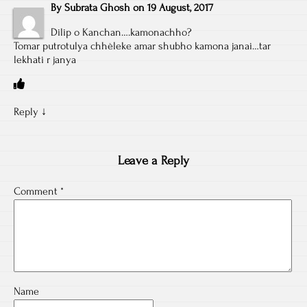
By
Subrata Ghosh
on
19 August, 2017
Dilip o Kanchan….kamonachho?
Tomar putrotulya chhèleke amar shubho kamona janai…tar
lekhati r janya
Reply
↓
Leave a Reply
Comment
*
Name