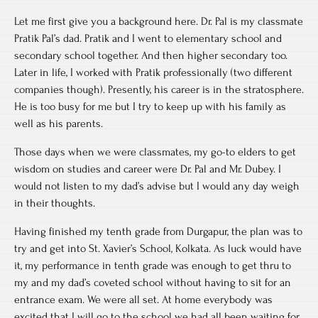
Let me first give you a background here. Dr. Pal is my classmate
Pratik Pal’s dad. Pratik and I went to elementary school and
secondary school together. And then higher secondary too.
Later in life, I worked with Pratik professionally (two different
companies though). Presently, his career is in the stratosphere.
He is too busy for me but I try to keep up with his family as
well as his parents.
Those days when we were classmates, my go-to elders to get
wisdom on studies and career were Dr. Pal and Mr. Dubey. I
would not listen to my dad’s advise but I would any day weigh
in their thoughts.
Having finished my tenth grade from Durgapur, the plan was to
try and get into St. Xavier’s School, Kolkata. As luck would have
it, my performance in tenth grade was enough to get thru to
my and my dad’s coveted school without having to sit for an
entrance exam. We were all set. At home everybody was
excited that I will go to the school we had all been waiting for.