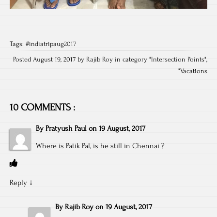
Tags:
#indiatripaug2017
Posted August 19, 2017 by Rajib Roy in category "
Intersection Points
",
"
Vacations
10 COMMENTS :
By
Pratyush Paul
on
19 August, 2017
Where is Patik Pal, is he still in Chennai ?
Reply
↓
By
Rajib Roy
on
19 August, 2017