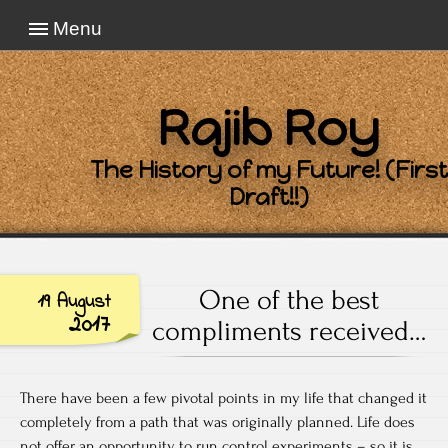
Menu
Rajib Roy
The History of my Future! (First
Draft!!)
One of the best
19 August
2017
compliments received…
There have been a few pivotal points in my life that changed it
completely from a path that was originally planned. Life does
not offer an opportunity to run control experiments – so it is