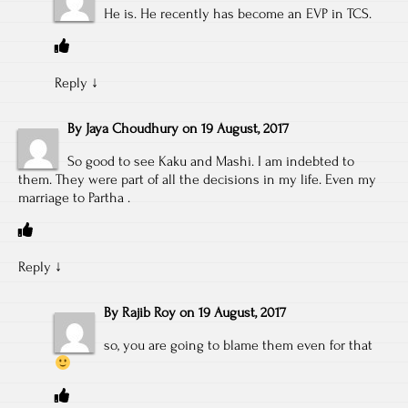
He is. He recently has become an EVP in TCS.
Reply
↓
By
Jaya Choudhury
on
19 August, 2017
So good to see Kaku and Mashi. I am indebted to
them. They were part of all the decisions in my life. Even my
marriage to Partha .
Reply
↓
By
Rajib Roy
on
19 August, 2017
so, you are going to blame them even for that