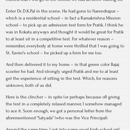
Enter Dr. D.K.Pal in the scene. He had gone to Narendrapur –
which is a residential school – in fact a Ramakrishna Mission
school – to pick up an admission test form for Pratik. I think he
was in Kokata anyways and thought it would be great for Pratik
to at least sit in a competitive test. For whatever reason –
remember, everybody at home were thrilled that I was going to
St. Xavier’s school – he picked up a form for me too.
And then delivered it to my home – in that green color Bajaj
scooter he had. And strongly urged Pratik and me to at least
get the experience of sitting in the test. Which, for reasons
unknown, both of us did.
Here is the clincher – in spite (or perhaps because of) giving
the test in a completely relaxed manner, I somehow managed
to ace it. Soon enough, we got a personal letter from the
aforementioned “Satyada” (who was the Vice Principal).
Around the same time, I got into some usual high school girl