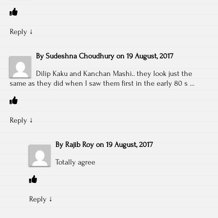
Reply
↓
By
Sudeshna Choudhury
on
19 August, 2017
Dilip Kaku and Kanchan Mashi.. they look just the
same as they did when I saw them first in the early 80 s …
Reply
↓
By
Rajib Roy
on
19 August, 2017
Totally agree
Reply
↓