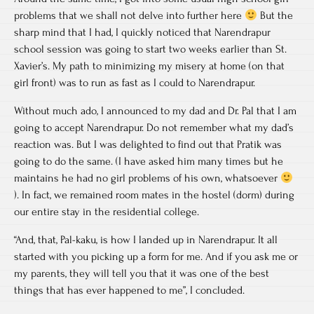
problems that we shall not delve into further here
But the
sharp mind that I had, I quickly noticed that Narendrapur
school session was going to start two weeks earlier than St.
Xavier’s. My path to minimizing my misery at home (on that
girl front) was to run as fast as I could to Narendrapur.
Without much ado, I announced to my dad and Dr. Pal that I am
going to accept Narendrapur. Do not remember what my dad’s
reaction was. But I was delighted to find out that Pratik was
going to do the same. (I have asked him many times but he
maintains he had no girl problems of his own, whatsoever
). In fact, we remained room mates in the hostel (dorm) during
our entire stay in the residential college.
“And, that, Pal-kaku, is how I landed up in Narendrapur. It all
started with you picking up a form for me. And if you ask me or
my parents, they will tell you that it was one of the best
things that has ever happened to me”, I concluded.