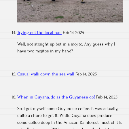
Trying out the local rum
Feb 14, 2025
Well, not straight up but in a mojito. Any guess why I
have two mojitos in my hand?
Casual walk down the sea wall
Feb 14, 2025
When in Guyana, do as the Guyanese do!
Feb 14, 2025
So, I got myself some Guyanese coffee. It was actually,
quite a chore to get it. While Guyana does produce
some coffee deep in the Amazon Rainforest, most of it is