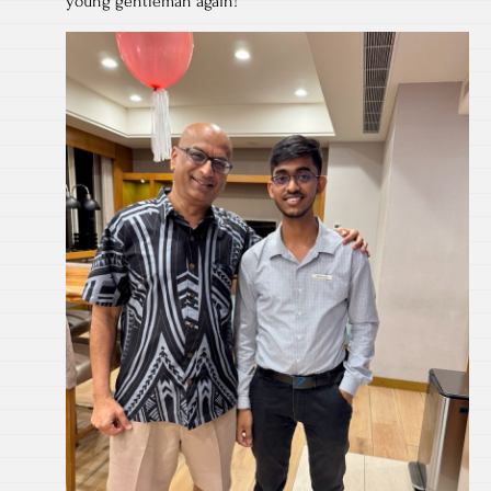
young gentleman again!