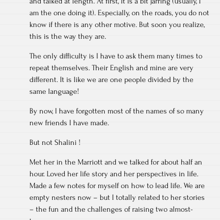
and talked at length. At first, it is a bit jarring (usually, I
am the one doing it). Especially, on the roads, you do not
know if there is any other motive. But soon you realize,
this is the way they are.
The only difficulty is I have to ask them many times to
repeat themselves. Their English and mine are very
different. It is like we are one people divided by the
same language!
By now, I have forgotten most of the names of so many
new friends I have made.
But not Shalini !
Met her in the Marriott and we talked for about half an
hour. Loved her life story and her perspectives in life.
Made a few notes for myself on how to lead life. We are
empty nesters now – but I totally related to her stories
– the fun and the challenges of raising two almost-