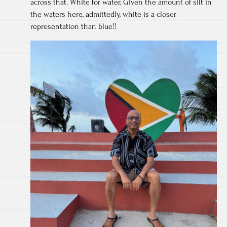
across that. White for water. Given the amount of silt in
the waters here, admittedly, white is a closer
representation than blue!!