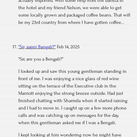
actually imported. With some help from the barista in
the hotel and my friend Nelson, we were able to get
some locally grown and packaged coffee beans. That will
be my 23rd country from where I have gotten coffee…
“Sir, aapni Bangali?”
Feb 14, 2025
“Sir, are you a Bengali?”
I looked up and saw this young gentleman standing in
front of me. I was enjoying a nice glass of red wine
sitting on the terrace of the Executive club in the
Marriott enjoying the strong breeze outside. Had just
finished chatting with Sharmila when it started raining
and I had to move in. I caught up on a few more phone
calls and was catching up on messages for the day,
when this gentleman asked me if I was a Bengali.
I kept looking at him wondering now he might have