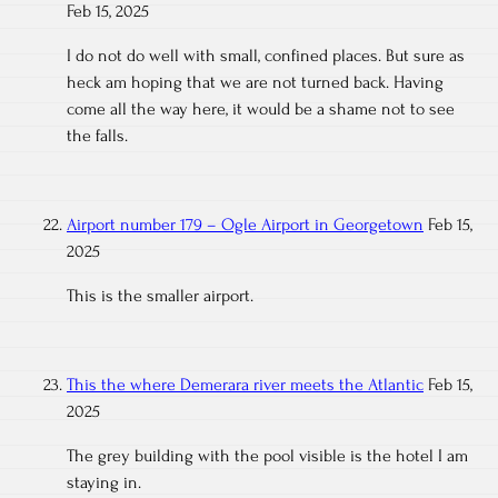
Feb 15, 2025
I do not do well with small, confined places. But sure as
heck am hoping that we are not turned back. Having
come all the way here, it would be a shame not to see
the falls.
Airport number 179 – Ogle Airport in Georgetown
Feb 15,
2025
This is the smaller airport.
This the where Demerara river meets the Atlantic
Feb 15,
2025
The grey building with the pool visible is the hotel I am
staying in.