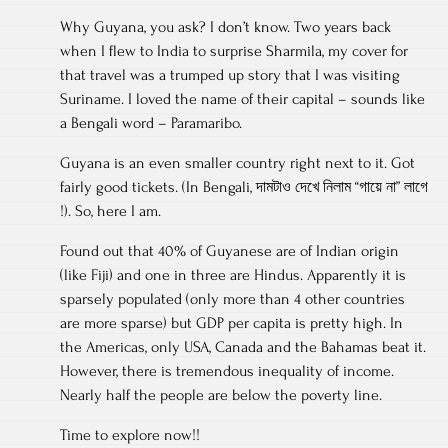
Why Guyana, you ask? I don’t know. Two years back
when I flew to India to surprise Sharmila, my cover for
that travel was a trumped up story that I was visiting
Suriname. I loved the name of their capital – sounds like
a Bengali word – Paramaribo.
Guyana is an even smaller country right next to it. Got
fairly good tickets. (In Bengali, দামটাও দেখে নিলাম “গায়ে না” লাগে
!). So, here I am.
Found out that 40% of Guyanese are of Indian origin
(like Fiji) and one in three are Hindus. Apparently it is
sparsely populated (only more than 4 other countries
are more sparse) but GDP per capita is pretty high. In
the Americas, only USA, Canada and the Bahamas beat it.
However, there is tremendous inequality of income.
Nearly half the people are below the poverty line.
Time to explore now!!