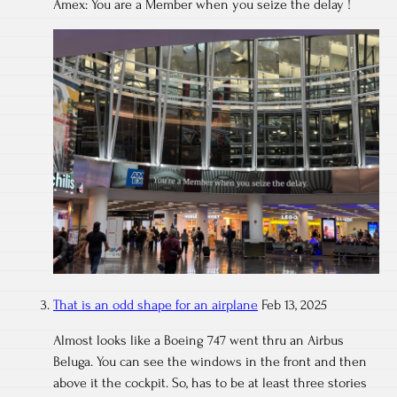
Amex: You are a Member when you seize the delay !
That is an odd shape for an airplane
Feb 13, 2025
Almost looks like a Boeing 747 went thru an Airbus
Beluga. You can see the windows in the front and then
above it the cockpit. So, has to be at least three stories