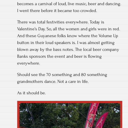
becomes a carnival of loud, live music, beer and dancing.
I went there before it became too crowded.
There was total festivities everywhere. Today is
Valentine’s Day. So, all the women and girls were in red.
And these Guyanese folks know where the Volume Up
button in their loud speakers is. I was almost getting
blown away by the bass notes. The local beer company
Banks sponsors the event and beer is flowing
everywhere.
Should see the 70 something and 80 something
grandmothers dance. Not a care in life.
As it should be.