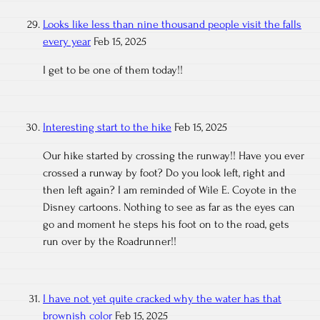
Looks like less than nine thousand people visit the falls
every year
Feb 15, 2025
I get to be one of them today!!
Interesting start to the hike
Feb 15, 2025
Our hike started by crossing the runway!! Have you ever
crossed a runway by foot? Do you look left, right and
then left again? I am reminded of Wile E. Coyote in the
Disney cartoons. Nothing to see as far as the eyes can
go and moment he steps his foot on to the road, gets
run over by the Roadrunner!!
I have not yet quite cracked why the water has that
brownish color
Feb 15, 2025