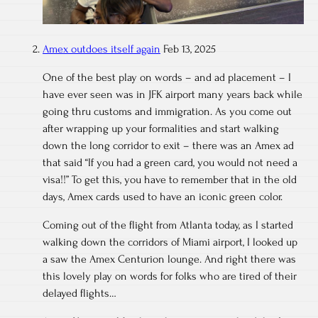
Amex outdoes itself again
Feb 13, 2025
One of the best play on words – and ad placement – I
have ever seen was in JFK airport many years back while
going thru customs and immigration. As you come out
after wrapping up your formalities and start walking
down the long corridor to exit – there was an Amex ad
that said “If you had a green card, you would not need a
visa!!” To get this, you have to remember that in the old
days, Amex cards used to have an iconic green color.
Coming out of the flight from Atlanta today, as I started
walking down the corridors of Miami airport, I looked up
a saw the Amex Centurion lounge. And right there was
this lovely play on words for folks who are tired of their
delayed flights…