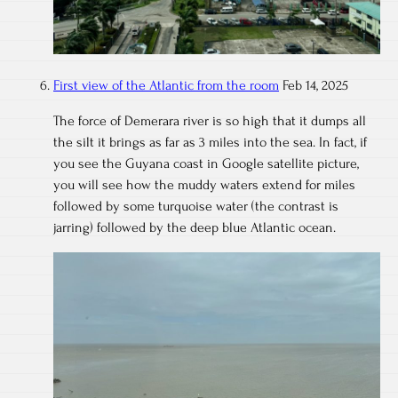
First view of the Atlantic from the room
Feb 14, 2025
The force of Demerara river is so high that it dumps all
the silt it brings as far as 3 miles into the sea. In fact, if
you see the Guyana coast in Google satellite picture,
you will see how the muddy waters extend for miles
followed by some turquoise water (the contrast is
jarring) followed by the deep blue Atlantic ocean.