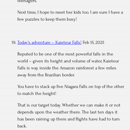
teenagers.
Next time, I hope to meet her kids too. I am sure I have a
few puzzles to keep them busy!
Today’s adventure – Kaieteur Falls!
Feb 15, 2025
Reputed to be one of the most powerful falls in the
world – given its height and volume of water, Kaieteur
Falls is way inside the Amazon rainforest a few miles
away from the Brazilian border.
You have to stack up five Niagara Falls on top of the other
to match the height!
That is our target today. Whether we can make it or not
depends upon the weather there. The last ten days it
has been raining up there and flights have had to turn
back.