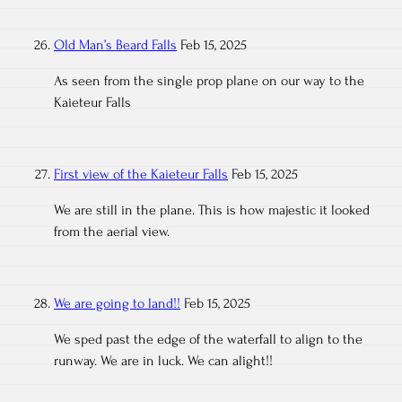
Old Man’s Beard Falls
Feb 15, 2025
As seen from the single prop plane on our way to the
Kaieteur Falls
First view of the Kaieteur Falls
Feb 15, 2025
We are still in the plane. This is how majestic it looked
from the aerial view.
We are going to land!!
Feb 15, 2025
We sped past the edge of the waterfall to align to the
runway. We are in luck. We can alight!!