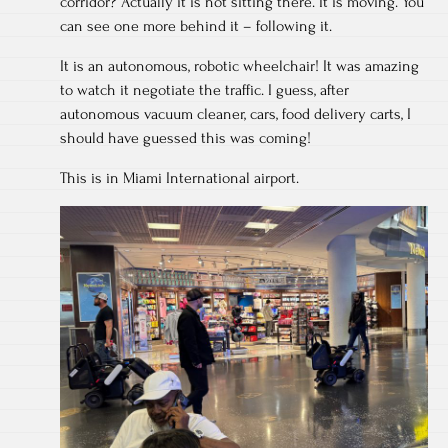
corridor? Actually it is not sitting there. It is moving. You
can see one more behind it – following it.
It is an autonomous, robotic wheelchair! It was amazing
to watch it negotiate the traffic. I guess, after
autonomous vacuum cleaner, cars, food delivery carts, I
should have guessed this was coming!
This is in Miami International airport.