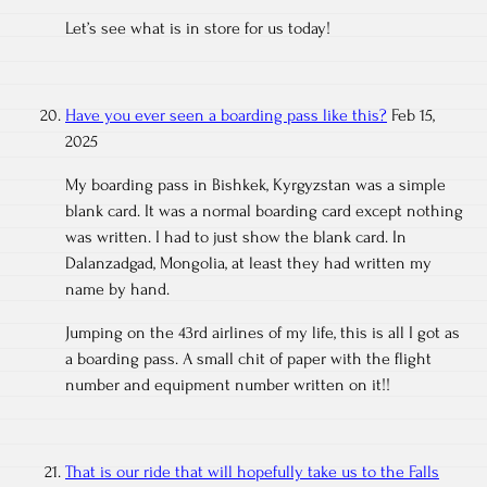
Let’s see what is in store for us today!
Have you ever seen a boarding pass like this?
Feb 15,
2025
My boarding pass in Bishkek, Kyrgyzstan was a simple
blank card. It was a normal boarding card except nothing
was written. I had to just show the blank card. In
Dalanzadgad, Mongolia, at least they had written my
name by hand.
Jumping on the 43rd airlines of my life, this is all I got as
a boarding pass. A small chit of paper with the flight
number and equipment number written on it!!
That is our ride that will hopefully take us to the Falls