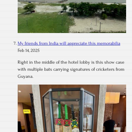
My friends from India will appreciate this memorabilia
Feb 14, 2025
Right in the middle of the hotel lobby is this show case
with multiple bats carrying signatures of cricketers from
Guyana.