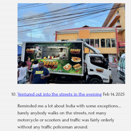
Ventured out into the streets in the evening
Feb 14, 2025
Reminded me a lot about India with some exceptions…
barely anybody walks on the streets, not many
motorcycle or scooters and traffic was fairly orderly
without any traffic policeman around.