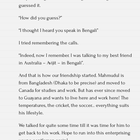
guessed it.
“How did you guess?”
“I thought I heard you speak in Bengali”
I tried remembering the calls.
“Indeed, now I remember. I was talking to my best friend
in Australia – Avijit – in Bengali”.
And that is how our friendship started. Mahmudul is
from Bangladesh (Dhaka to be precise) and moved to
Canada for studies and work. But has ever since moved
to Guayana and wants to live here and work here! The
temperatures, the cricket, the soccer… everything suits
his lifestyle.
We talked for quite some time till it was time for him to
get back to his work. Hope to run into this enterprising