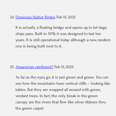
Demerara Harbor Bridge
Feb 15, 2025
It is actually a floating bridge and opens up to let large
ships pass. Built in 1978, it was designed to last ten
years. It is still operational today although a new, modern
one is being built next to it.
Amazonian rainforest!!
Feb 15, 2025
As far as the eyes go, it is just green and green. You can
see how the mountains have vertical cliffs – looking like
tables. But they are wrapped all around with green,
verdant trees. In fact, the only break in the green
canopy are the rivers that flow like silver ribbons thru
the green carpet.