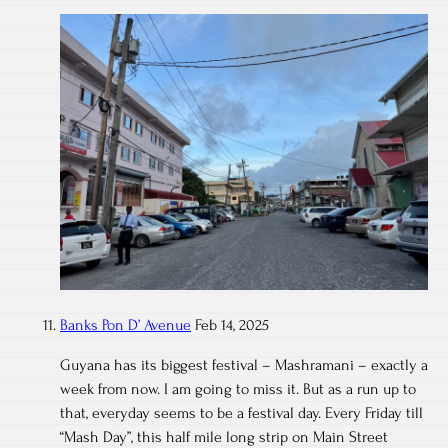
Banks Pon D’ Avenue
Feb 14, 2025
Guyana has its biggest festival – Mashramani – exactly a
week from now. I am going to miss it. But as a run up to
that, everyday seems to be a festival day. Every Friday till
“Mash Day”, this half mile long strip on Main Street