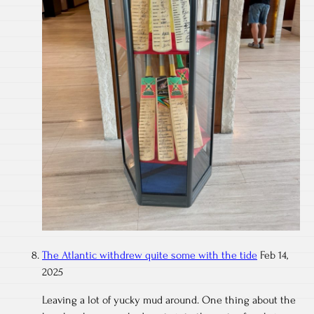
The Atlantic withdrew quite some with the tide
Feb 14,
2025
Leaving a lot of yucky mud around. One thing about the