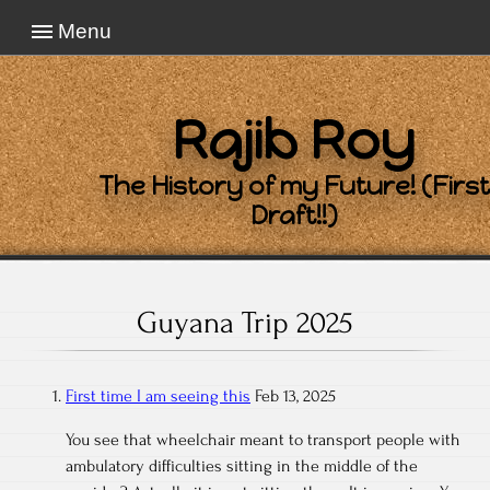
Menu
Rajib Roy
The History of my Future! (First
Draft!!)
Guyana Trip 2025
First time I am seeing this
Feb 13, 2025
You see that wheelchair meant to transport people with
ambulatory difficulties sitting in the middle of the