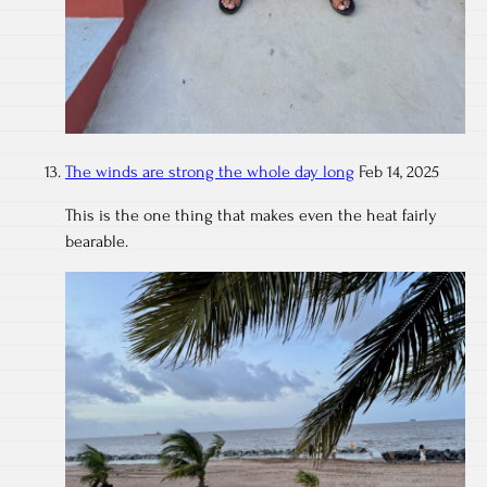
The winds are strong the whole day long
Feb 14, 2025
This is the one thing that makes even the heat fairly
bearable.