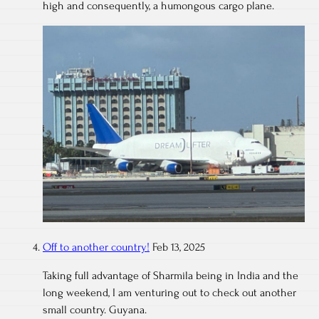
high and consequently, a humongous cargo plane.
Off to another country!
Feb 13, 2025
Taking full advantage of Sharmila being in India and the
long weekend, I am venturing out to check out another
small country. Guyana.