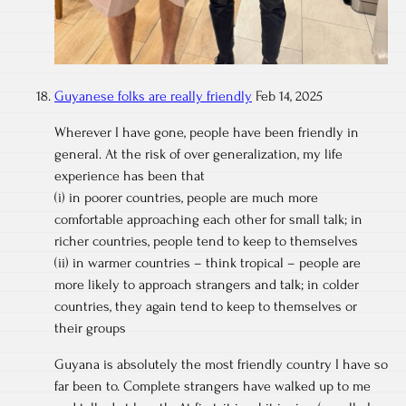
Guyanese folks are really friendly
Feb 14, 2025
Wherever I have gone, people have been friendly in
general. At the risk of over generalization, my life
experience has been that
(i) in poorer countries, people are much more
comfortable approaching each other for small talk; in
richer countries, people tend to keep to themselves
(ii) in warmer countries – think tropical – people are
more likely to approach strangers and talk; in colder
countries, they again tend to keep to themselves or
their groups
Guyana is absolutely the most friendly country I have so
far been to. Complete strangers have walked up to me