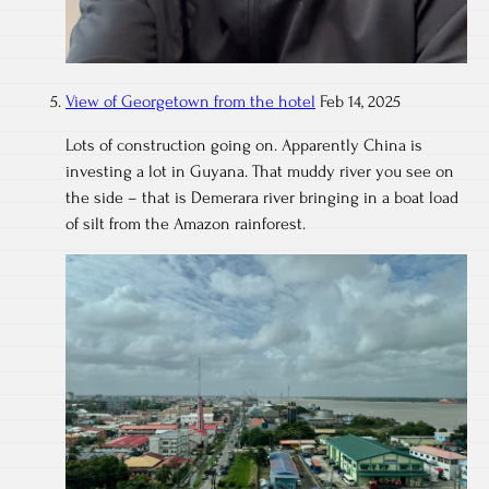
View of Georgetown from the hotel
Feb 14, 2025
Lots of construction going on. Apparently China is
investing a lot in Guyana. That muddy river you see on
the side – that is Demerara river bringing in a boat load
of silt from the Amazon rainforest.