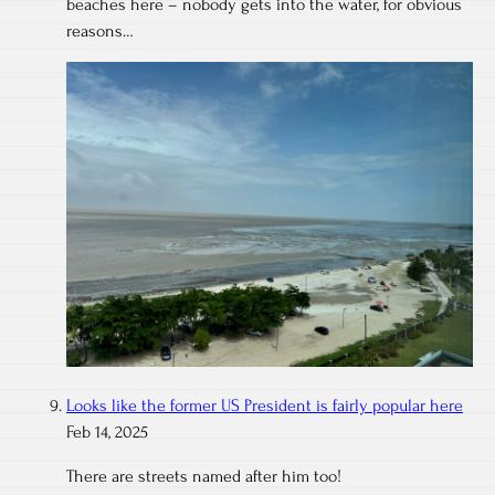
beaches here – nobody gets into the water, for obvious
reasons…
Looks like the former US President is fairly popular here
Feb 14, 2025
There are streets named after him too!