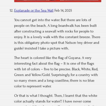
Esplanade or the Sea Wall
Feb 14, 2025
You cannot get into the water. But there are lots of
people on the beach. A long boardwalk has been built
after constructing a seawall with rocks for people to
enjoy. It is a lovely walk with the constant breeze. There
is this obligatory photo spot that Nelson (my driver and
guide) insisted I take a picture with.
The heart is colored like the flag of Guyana. A very
interesting fact about the flag – It is one of the flags
with lot of colors – five to be precise. Black, White, Red,
Green and Yellow/Gold. Surprisingly, for a country with
so many rivers and a long coastline, there is no blue
color to represent water.
Or that is what I thought. Then, I learnt that the white
color actually stands for water!! I have never come