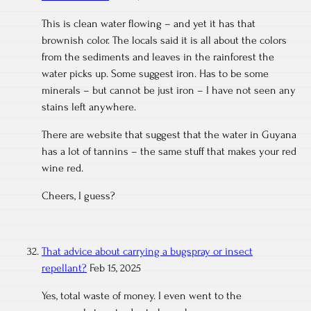
This is clean water flowing – and yet it has that
brownish color. The locals said it is all about the colors
from the sediments and leaves in the rainforest the
water picks up. Some suggest iron. Has to be some
minerals – but cannot be just iron – I have not seen any
stains left anywhere.
There are website that suggest that the water in Guyana
has a lot of tannins – the same stuff that makes your red
wine red.
Cheers, I guess?
That advice about carrying a bugspray or insect
repellant?
Feb 15, 2025
Yes, total waste of money. I even went to the