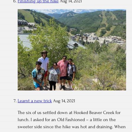
Finishing up the hike
Aug 14, 2021
Learnt a new trick
Aug 14, 2021
The six of us settled down at Hooked Beaver Creek for
lunch. I asked for an Old Fashioned – a little on the
sweeter side since the hike was hot and draining. When