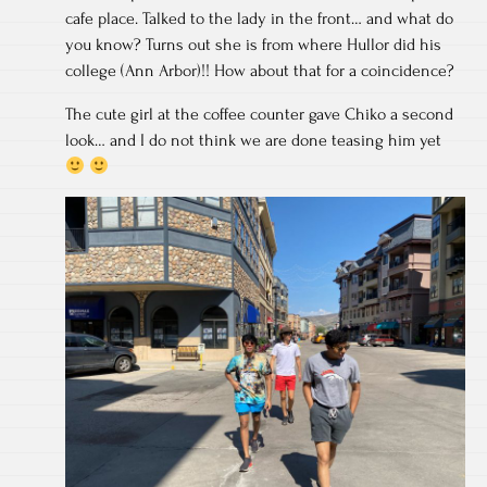
cafe place. Talked to the lady in the front… and what do
you know? Turns out she is from where Hullor did his
college (Ann Arbor)!! How about that for a coincidence?
The cute girl at the coffee counter gave Chiko a second
look… and I do not think we are done teasing him yet