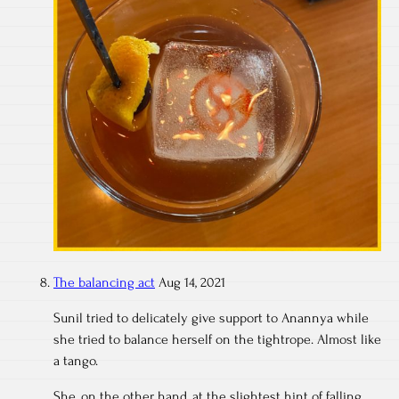
The balancing act
Aug 14, 2021
Sunil tried to delicately give support to Anannya while
she tried to balance herself on the tightrope. Almost like
a tango.
She, on the other hand, at the slightest hint of falling