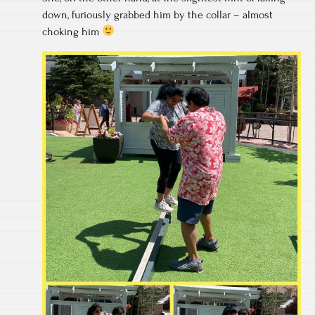
down, furiously grabbed him by the collar – almost
choking him