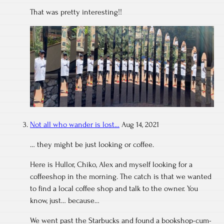
That was pretty interesting!!
Not all who wander is lost…
Aug 14, 2021
… they might be just looking or coffee.
Here is Hullor, Chiko, Alex and myself looking for a
coffeeshop in the morning. The catch is that we wanted
to find a local coffee shop and talk to the owner. You
know, just… because…
We went past the Starbucks and found a bookshop-cum-