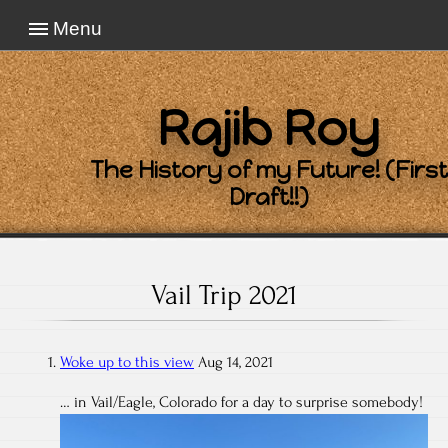
Menu
Rajib Roy
The History of my Future! (First
Draft!!)
Vail Trip 2021
Woke up to this view
Aug 14, 2021
… in Vail/Eagle, Colorado for a day to surprise somebody!