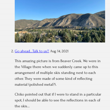
Go ahead…Talk to us!!
Aug 14, 2021
This amazing picture is from Beaver Creek. We were in
the Village there when we suddenly came up to this
arrangement of multiple skis standing next to each
other. They were made of some kind of reflecting
material (polished metal?).
Chiko pointed out that if I were to stand in a particular
spot, I should be able to see the reflections in each of
the skis…