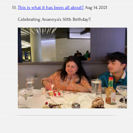
This is what it has been all about!!
Aug 14, 2021
Celebrating Anannya’s 50th Birthday!!