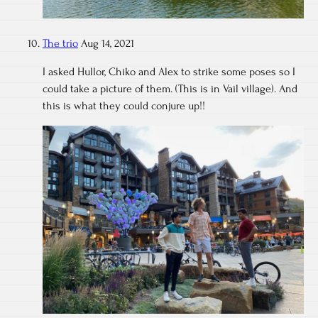
The trio
Aug 14, 2021
I asked Hullor, Chiko and Alex to strike some poses so I
could take a picture of them. (This is in Vail village). And
this is what they could conjure up!!