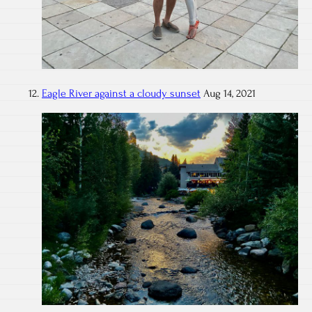
Eagle River against a cloudy sunset
Aug 14, 2021