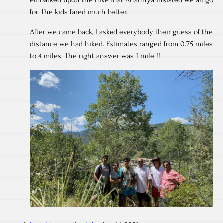
embarked upon the hike that Anannya insisted we all go
for. The kids fared much better.
After we came back, I asked everybody their guess of the
distance we had hiked. Estimates ranged from 0.75 miles
to 4 miles. The right answer was 1 mile !!