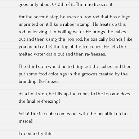
goes only about 9/10th of it. Then he freezes it.
For the second step, he uses an iron rod that has a logo
imprinted on it (like a rubber stamp). He heats up this
rod by leaving it in boiling water. He brings the cubes
out and then using the iron rod, he basically brands (like
you brand cattle) the top of the ice cubes. He lets the
melted water drain out and then re-freezes.
The third step would be to bring out the cubes and then
put some food colorings in the grooves created by the
branding. Re-freeze.
As a final step, he fills up the cubes to the top and does
the final re-freezing!
Voila! The ice cube comes out with the beautiful etches
inside!!
I need to try this!