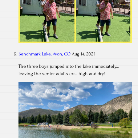
Benchmark Lake, Avon, CO
Aug 14, 2021
The three boys jumped into the lake immediately…
leaving the senior adults err… high and dry!!