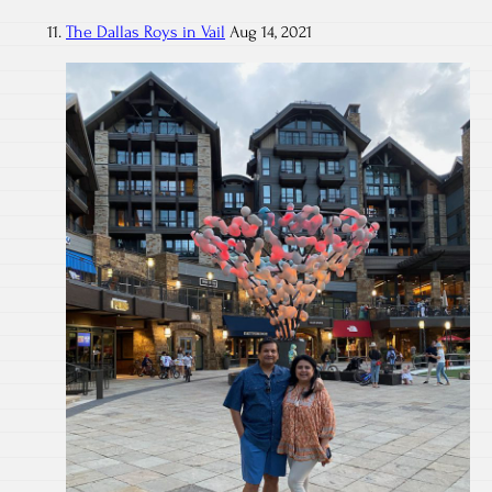
The Dallas Roys in Vail
Aug 14, 2021