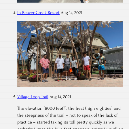
In Beaver Creek Resort
Aug 14, 2021
Village Loop Trail
Aug 14, 2021
The elevation (8000 feet?), the heat (high eighties) and
the steepness of the trail – not to speak of the lack of
practice – started taking its toll pretty quickly as we