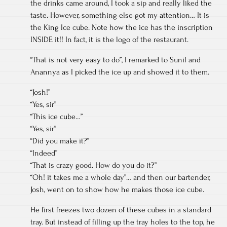
the drinks came around, I took a sip and really liked the
taste. However, something else got my attention… It is
the King Ice cube. Note how the ice has the inscription
INSIDE it!! In fact, it is the logo of the restaurant.
“That is not very easy to do”, I remarked to Sunil and
Anannya as I picked the ice up and showed it to them.
“Josh!”
“Yes, sir”
“This ice cube…”
“Yes, sir”
“Did you make it?”
“Indeed”
“That is crazy good. How do you do it?”
“Oh! it takes me a whole day”… and then our bartender,
Josh, went on to show how he makes those ice cube.
He first freezes two dozen of these cubes in a standard
tray. But instead of filling up the tray holes to the top, he