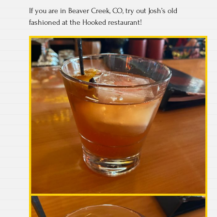
If you are in Beaver Creek, CO, try out Josh’s old
fashioned at the Hooked restaurant!