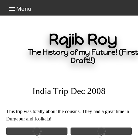
Menu
Rajib Roy
The History of my Future! (First
Draft!!)
India Trip Dec 2008
This trip was totally about the cousins. They had a great time in
Durgapur and Kolkata!