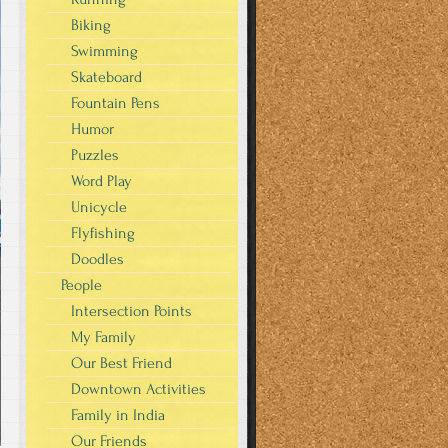
Biking
Swimming
Skateboard
Fountain Pens
Humor
Puzzles
Word Play
Unicycle
Flyfishing
Doodles
People
Intersection Points
My Family
Our Best Friend
Downtown Activities
Family in India
Our Friends