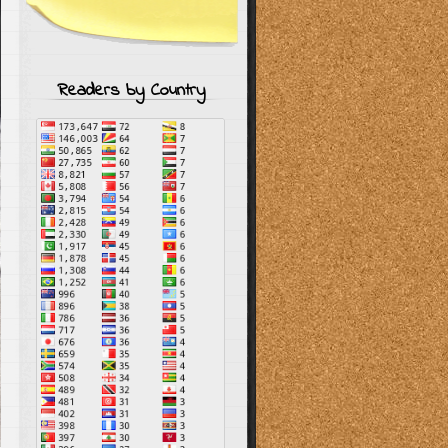
Readers by Country