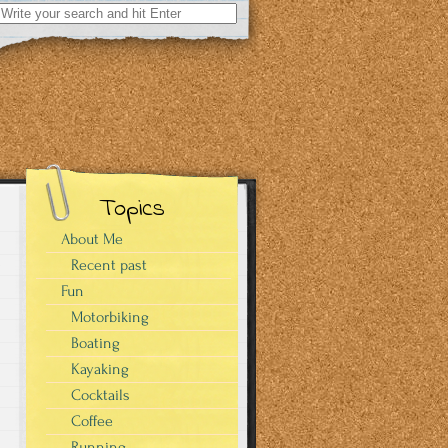
Search
for:
Topics
About Me
Recent past
Fun
Motorbiking
Boating
Kayaking
Cocktails
Coffee
Running