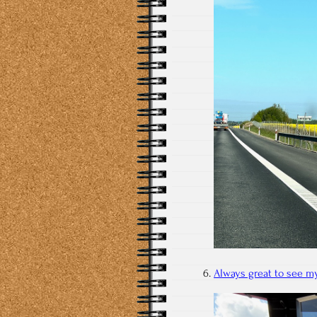
Always great to see my