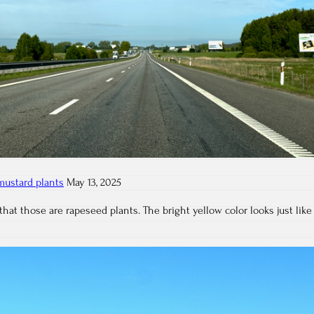
mustard plants
May 13, 2025
that those are rapeseed plants. The bright yellow color looks just like