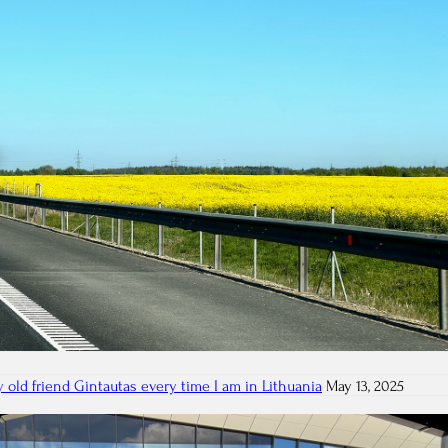
 old friend Gintautas every time I am in Lithuania
May 13, 2025