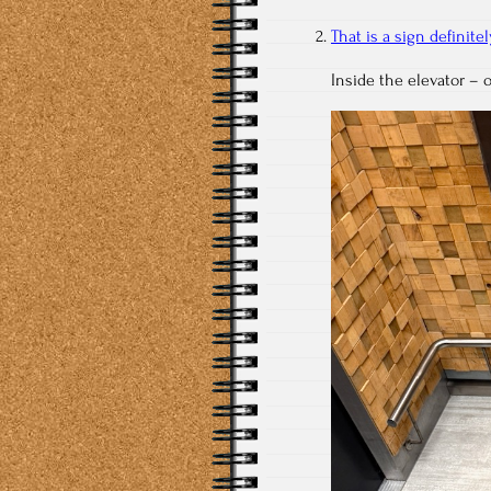
That is a sign definit
Inside the elevator – 