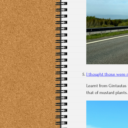
I thought those were 
Learnt from Gintautas 
that of mustard plants.