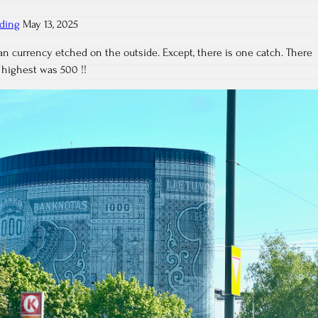
lding
May 13, 2025
ian currency etched on the outside. Except, there is one catch. There
 highest was 500 !!