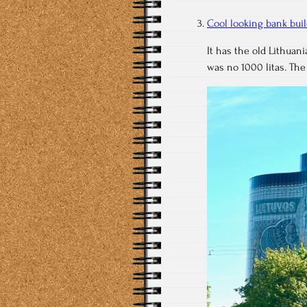
Cool looking bank bui
It has the old Lithuan
was no 1000 litas. The