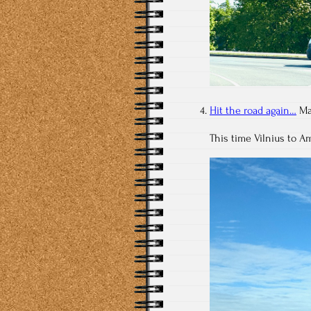
Hit the road again…
Ma
This time Vilnius to 