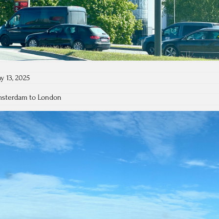
y 13, 2025
Amsterdam to London