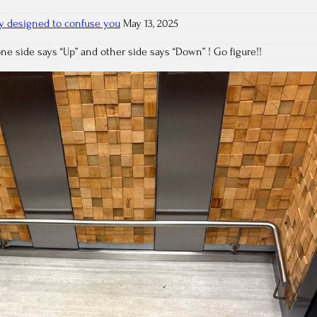
ely designed to confuse you
May 13, 2025
one side says “Up” and other side says “Down” ! Go figure!!