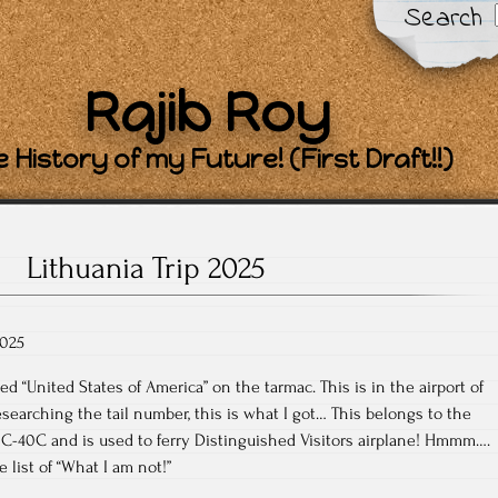
Search
Rajib Roy
 History of my Future! (First Draft!!)
Lithuania Trip 2025
2025
ed “United States of America” on the tarmac. This is in the airport of
esearching the tail number, this is what I got… This belongs to the
 a C-40C and is used to ferry Distinguished Visitors airplane! Hmmm….
 list of “What I am not!”