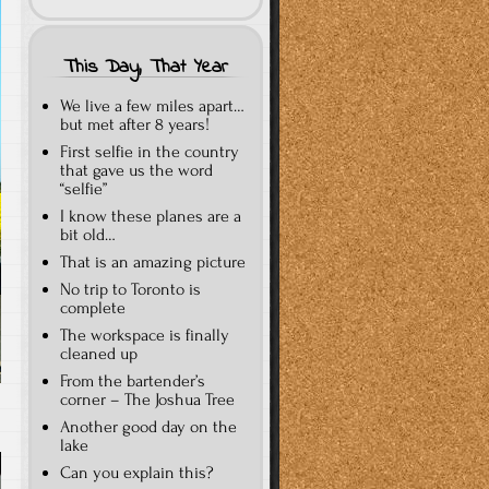
This Day, That Year
We live a few miles apart…
but met after 8 years!
First selfie in the country
that gave us the word
“selfie”
I know these planes are a
bit old…
That is an amazing picture
No trip to Toronto is
complete
The workspace is finally
cleaned up
From the bartender’s
corner – The Joshua Tree
Another good day on the
lake
Can you explain this?