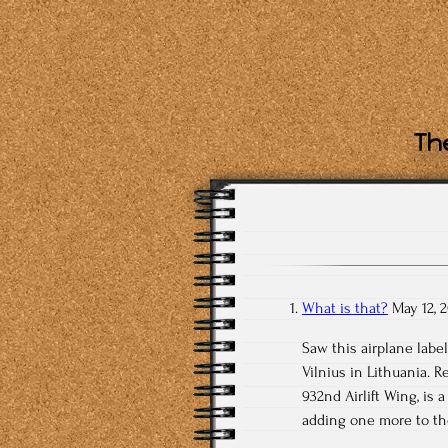
The
What is that?
May 12, 
Saw this airplane label
Vilnius in Lithuania. R
932nd Airlift Wing, is
adding one more to the