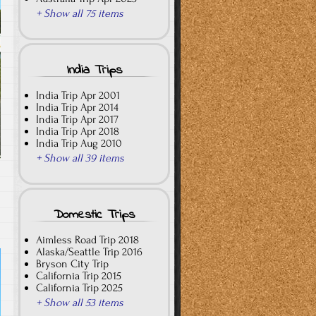
+ Show all 75 items
India Trips
India Trip Apr 2001
India Trip Apr 2014
India Trip Apr 2017
India Trip Apr 2018
India Trip Aug 2010
+ Show all 39 items
Domestic Trips
Aimless Road Trip 2018
Alaska/Seattle Trip 2016
Bryson City Trip
California Trip 2015
California Trip 2025
+ Show all 53 items