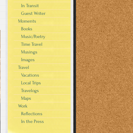
In Transit
Guest Writer
Moments
Books
Music/Poetry
Time Travel
Musings
Images
Travel
Vacations
Local Trips
Travelogs
Maps
Work
Reflections
In the Press