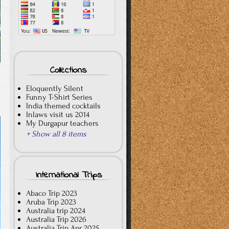
Collections
Eloquently Silent
Funny T-Shirt Series
India themed cocktails
Inlaws visit us 2014
My Durgapur teachers
+ Show all 8 items
International Trips
Abaco Trip 2023
Aruba Trip 2023
Australia trip 2024
Australia Trip 2026
Australia Trip Apr 2025