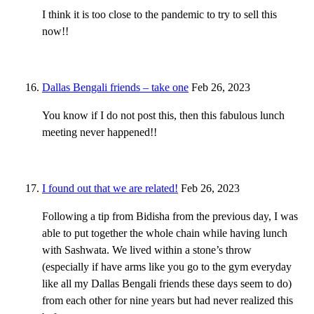
I think it is too close to the pandemic to try to sell this
now!!
Dallas Bengali friends – take one
Feb 26, 2023
You know if I do not post this, then this fabulous lunch
meeting never happened!!
I found out that we are related!
Feb 26, 2023
Following a tip from Bidisha from the previous day, I was
able to put together the whole chain while having lunch
with Sashwata. We lived within a stone’s throw
(especially if have arms like you go to the gym everyday
like all my Dallas Bengali friends these days seem to do)
from each other for nine years but had never realized this