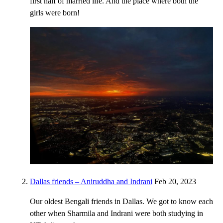
first half of married life. And the place where both the
girls were born!
Dallas friends – Aniruddha and Indrani
Feb 20, 2023
Our oldest Bengali friends in Dallas. We got to know each
other when Sharmila and Indrani were both studying in