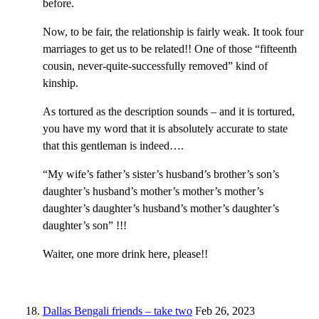
before.
Now, to be fair, the relationship is fairly weak. It took four
marriages to get us to be related!! One of those “fifteenth
cousin, never-quite-successfully removed” kind of
kinship.
As tortured as the description sounds – and it is tortured,
you have my word that it is absolutely accurate to state
that this gentleman is indeed….
“My wife’s father’s sister’s husband’s brother’s son’s
daughter’s husband’s mother’s mother’s mother’s
daughter’s daughter’s husband’s mother’s daughter’s
daughter’s son” !!!
Waiter, one more drink here, please!!
Dallas Bengali friends – take two
Feb 26, 2023