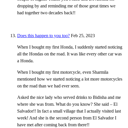
dropping by and reminding me of those great times we
had together two decades back!!
Does this happen to you too?
Feb 25, 2023
When I bought my first Honda, I suddenly started noticing
all the Hondas on the road. It was like every other car was
a Honda.
When I bought my first motorcycle, even Sharmila
mentioned how we started noticing a lot more motorcycles
on the road than we had ever seen.
Asked the nice lady who served drinks to Bidisha and me
where she was from. What do you know? She said – El
Salvador!! In fact a small village that I actually visited last
week! And she is the second person from El Salvador I
have met after coming back from there!!