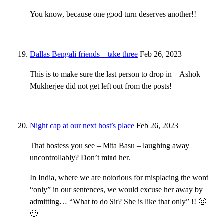
You know, because one good turn deserves another!!
Dallas Bengali friends – take three
Feb 26, 2023
This is to make sure the last person to drop in – Ashok
Mukherjee did not get left out from the posts!
Night cap at our next host’s place
Feb 26, 2023
That hostess you see – Mita Basu – laughing away
uncontrollably? Don’t mind her.
In India, where we are notorious for misplacing the word
“only” in our sentences, we would excuse her away by
admitting… “What to do Sir? She is like that only” !! 🙂
🙂