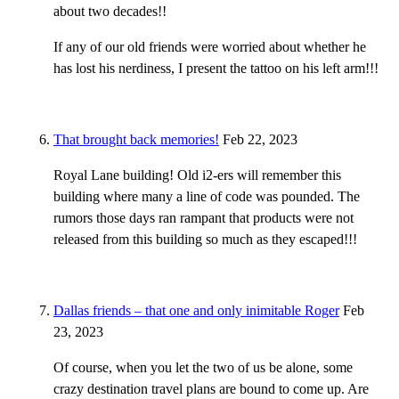
about two decades!!
If any of our old friends were worried about whether he
has lost his nerdiness, I present the tattoo on his left arm!!!
That brought back memories!
Feb 22, 2023
Royal Lane building! Old i2-ers will remember this
building where many a line of code was pounded. The
rumors those days ran rampant that products were not
released from this building so much as they escaped!!!
Dallas friends – that one and only inimitable Roger
Feb
23, 2023
Of course, when you let the two of us be alone, some
crazy destination travel plans are bound to come up. Are