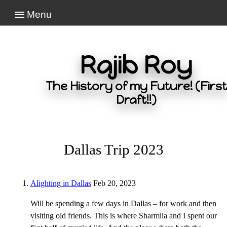
Menu
Rajib Roy
The History of my Future! (First
Draft!!)
Dallas Trip 2023
Alighting in Dallas
Feb 20, 2023
Will be spending a few days in Dallas – for work and then
visiting old friends. This is where Sharmila and I spent our