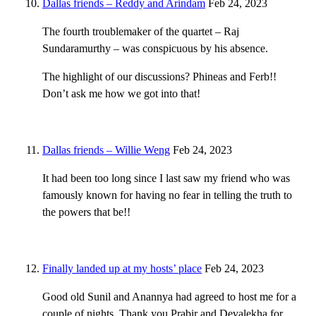
Dallas friends – Reddy and Arindam
Feb 24, 2023
The fourth troublemaker of the quartet – Raj
Sundaramurthy – was conspicuous by his absence.
The highlight of our discussions? Phineas and Ferb!!
Don’t ask me how we got into that!
Dallas friends – Willie Weng
Feb 24, 2023
It had been too long since I last saw my friend who was
famously known for having no fear in telling the truth to
the powers that be!!
Finally landed up at my hosts’ place
Feb 24, 2023
Good old Sunil and Anannya had agreed to host me for a
couple of nights. Thank you Prabir and Devalekha for