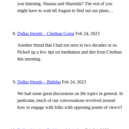
you listening, Shauna and Sharmila? The rest of you
might have to wait till August to find out our plans…
Dallas friends – Chethan Gorur
Feb 24, 2023
Another friend that I had not seen in two decades or so.
Picked up a few tips on meditation and diet from Chethan
this morning.
Dallas friends – Bidisha
Feb 24, 2023
We had some great discussions on life topics in general. In
particular, much of our conversations revolved around
how to engage with folks with opposing points of views!!