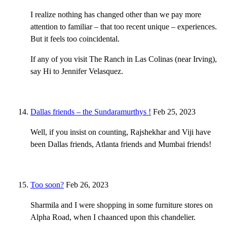
I realize nothing has changed other than we pay more
attention to familiar – that too recent unique – experiences.
But it feels too coincidental.
If any of you visit The Ranch in Las Colinas (near Irving),
say Hi to Jennifer Velasquez.
Dallas friends – the Sundaramurthys !
Feb 25, 2023
Well, if you insist on counting, Rajshekhar and Viji have
been Dallas friends, Atlanta friends and Mumbai friends!
Too soon?
Feb 26, 2023
Sharmila and I were shopping in some furniture stores on
Alpha Road, when I chaanced upon this chandelier.