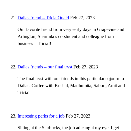
Dallas friend – Tricia Quaid
Feb 27, 2023
Our favorite friend from very early days in Grapevine and
Arlington, Sharmila’s co-student and colleague from
business – Tricia!!
Dallas friends – our final tryst
Feb 27, 2023
The final tryst with our friends in this particular sojourn to
Dallas. Coffee with Kushal, Madhumita, Sabori, Amit and
Tricia!
Interesting perks for a job
Feb 27, 2023
Sitting at the Starbucks, the job ad caught my eye. I get