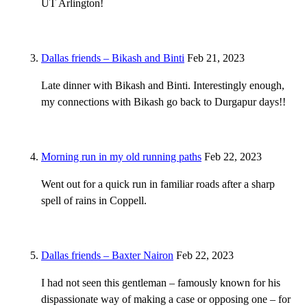
UT Arlington!
Dallas friends – Bikash and Binti
Feb 21, 2023
Late dinner with Bikash and Binti. Interestingly enough,
my connections with Bikash go back to Durgapur days!!
Morning run in my old running paths
Feb 22, 2023
Went out for a quick run in familiar roads after a sharp
spell of rains in Coppell.
Dallas friends – Baxter Nairon
Feb 22, 2023
I had not seen this gentleman – famously known for his
dispassionate way of making a case or opposing one – for