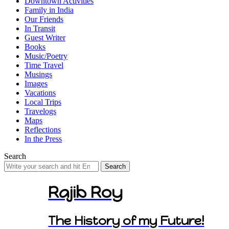
Downtown Activities
Family in India
Our Friends
In Transit
Guest Writer
Books
Music/Poetry
Time Travel
Musings
Images
Vacations
Local Trips
Travelogs
Maps
Reflections
In the Press
Search
Search
for:
Rajib Roy
The History of my Future!