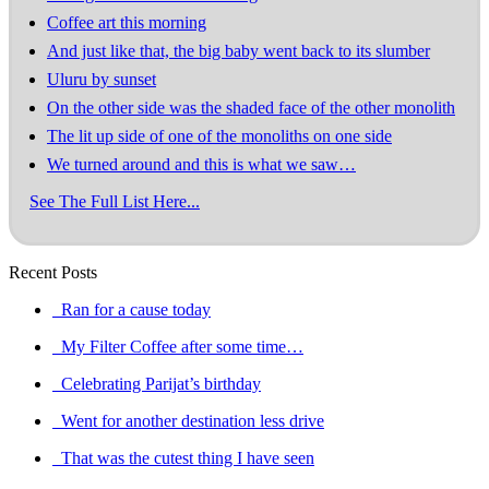
Coffee art this morning
And just like that, the big baby went back to its slumber
Uluru by sunset
On the other side was the shaded face of the other monolith
The lit up side of one of the monoliths on one side
We turned around and this is what we saw…
See The Full List Here...
Recent Posts
Ran for a cause today
My Filter Coffee after some time…
Celebrating Parijat’s birthday
Went for another destination less drive
That was the cutest thing I have seen