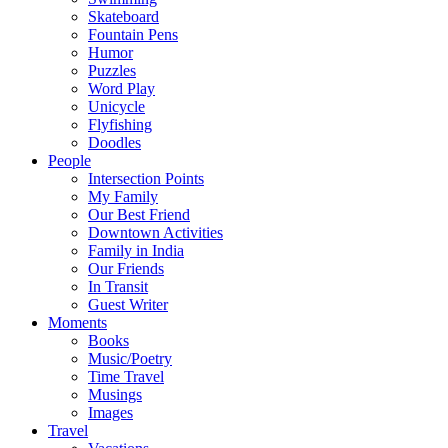
Skateboard
Fountain Pens
Humor
Puzzles
Word Play
Unicycle
Flyfishing
Doodles
People
Intersection Points
My Family
Our Best Friend
Downtown Activities
Family in India
Our Friends
In Transit
Guest Writer
Moments
Books
Music/Poetry
Time Travel
Musings
Images
Travel