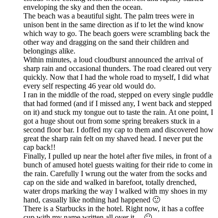
enveloping the sky and then the ocean.
The beach was a beautiful sight. The palm trees were in
unison bent in the same direction as if to let the wind know
which way to go. The beach goers were scrambling back the
other way and dragging on the sand their children and
belongings alike.
Within minutes, a loud cloudburst announced the arrival of
sharp rain and occasional thunders. The road cleared out very
quickly. Now that I had the whole road to myself, I did what
every self respecting 46 year old would do.
I ran in the middle of the road, stepped on every single puddle
that had formed (and if I missed any, I went back and stepped
on it) and stuck my tongue out to taste the rain. At one point, I
got a huge shout out from some spring breakers stuck in a
second floor bar. I doffed my cap to them and discovered how
great the sharp rain felt on my shaved head. I never put the
cap back!!
Finally, I pulled up near the hotel after five miles, in front of a
bunch of amused hotel guests waiting for their ride to come in
the rain. Carefully I wrung out the water from the socks and
cap on the side and walked in barefoot, totally drenched,
water drops marking the way I walked with my shoes in my
hand, casually like nothing had happened 🙂
There is a Starbucks in the hotel. Right now, it has a coffee
cup with my name written all over it… 🙂