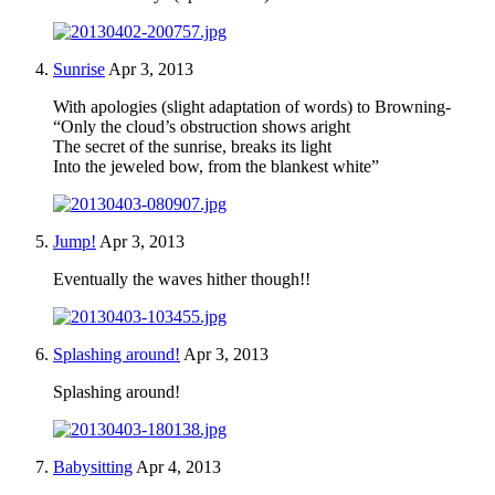
Sunrise
Apr 3, 2013
With apologies (slight adaptation of words) to Browning-
“Only the cloud’s obstruction shows aright
The secret of the sunrise, breaks its light
Into the jeweled bow, from the blankest white”
Jump!
Apr 3, 2013
Eventually the waves hither though!!
Splashing around!
Apr 3, 2013
Splashing around!
Babysitting
Apr 4, 2013