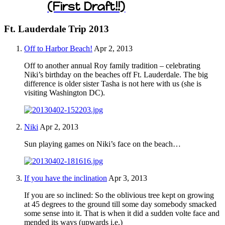
(First Draft!!)
Ft. Lauderdale Trip 2013
Off to Harbor Beach!
Apr 2, 2013
Off to another annual Roy family tradition – celebrating
Niki’s birthday on the beaches off Ft. Lauderdale. The big
difference is older sister Tasha is not here with us (she is
visiting Washington DC).
Niki
Apr 2, 2013
Sun playing games on Niki’s face on the beach…
If you have the inclination
Apr 3, 2013
If you are so inclined: So the oblivious tree kept on growing
at 45 degrees to the ground till some day somebody smacked
some sense into it. That is when it did a sudden volte face and
mended its ways (upwards i.e.)