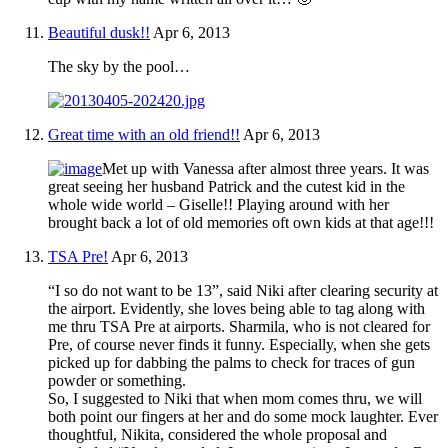
Beautiful dusk!!
Apr 6, 2013
The sky by the pool…
Great time with an old friend!!
Apr 6, 2013
Met up with Vanessa after almost three years. It was
great seeing her husband Patrick and the cutest kid in the
whole wide world – Giselle!! Playing around with her
brought back a lot of old memories oft own kids at that age!!!
TSA Pre!
Apr 6, 2013
“I so do not want to be 13”, said Niki after clearing security at
the airport. Evidently, she loves being able to tag along with
me thru TSA Pre at airports. Sharmila, who is not cleared for
Pre, of course never finds it funny. Especially, when she gets
picked up for dabbing the palms to check for traces of gun
powder or something.
So, I suggested to Niki that when mom comes thru, we will
both point our fingers at her and do some mock laughter. Ever
thoughtful, Nikita, considered the whole proposal and