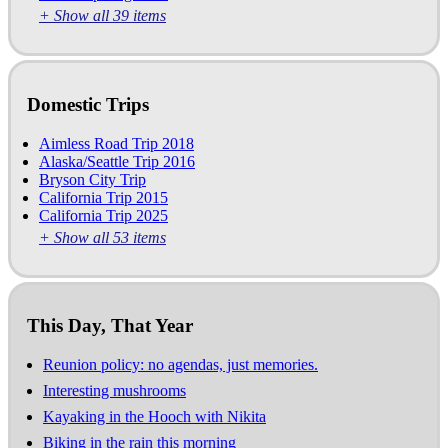
+ Show all 39 items
Domestic Trips
Aimless Road Trip 2018
Alaska/Seattle Trip 2016
Bryson City Trip
California Trip 2015
California Trip 2025
+ Show all 53 items
This Day, That Year
Reunion policy: no agendas, just memories.
Interesting mushrooms
Kayaking in the Hooch with Nikita
Biking in the rain this morning