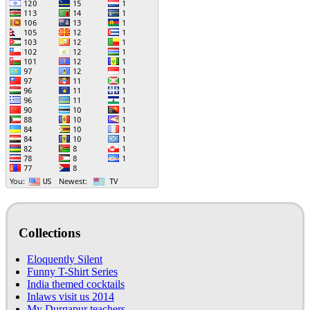
Collections
Eloquently Silent
Funny T-Shirt Series
India themed cocktails
Inlaws visit us 2014
My Durgapur teachers