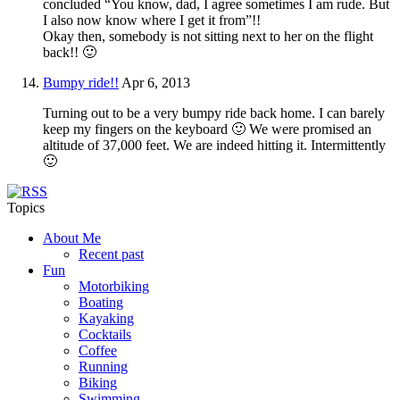
concluded “You know, dad, I agree sometimes I am rude. But
I also now know where I get it from”!!
Okay then, somebody is not sitting next to her on the flight
back!! 🙂
Bumpy ride!!
Apr 6, 2013
Turning out to be a very bumpy ride back home. I can barely
keep my fingers on the keyboard 🙂 We were promised an
altitude of 37,000 feet. We are indeed hitting it. Intermittently
🙂
Topics
About Me
Recent past
Fun
Motorbiking
Boating
Kayaking
Cocktails
Coffee
Running
Biking
Swimming