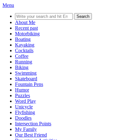
Menu
Search
for:
About Me
Recent past
Motorbiking
Boating
Kayaking
Cocktails
Coffee
Running
Biking
Swimming
Skateboard
Fountain Pens
Humor
Puzzles
Word Play
Unicycle
Flyfishing
Doodles
Intersection Points
My Family
Our Best Friend