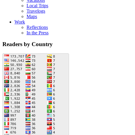
Vacations
Local Trips
Travelogs
Maps
Work
Reflections
In the Press
Readers by Country