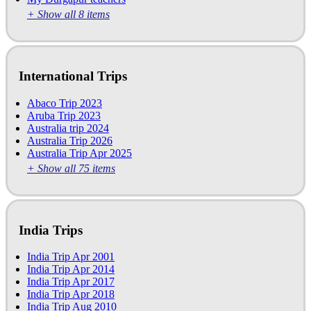
+ Show all 8 items
International Trips
Abaco Trip 2023
Aruba Trip 2023
Australia trip 2024
Australia Trip 2026
Australia Trip Apr 2025
+ Show all 75 items
India Trips
India Trip Apr 2001
India Trip Apr 2014
India Trip Apr 2017
India Trip Apr 2018
India Trip Aug 2010