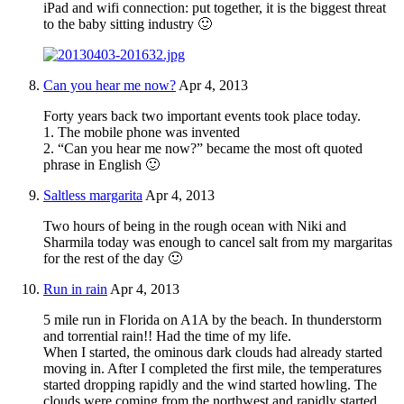
iPad and wifi connection: put together, it is the biggest threat
to the baby sitting industry 🙂
Can you hear me now?
Apr 4, 2013
Forty years back two important events took place today.
1. The mobile phone was invented
2. “Can you hear me now?” became the most oft quoted
phrase in English 🙂
Saltless margarita
Apr 4, 2013
Two hours of being in the rough ocean with Niki and
Sharmila today was enough to cancel salt from my margaritas
for the rest of the day 🙂
Run in rain
Apr 4, 2013
5 mile run in Florida on A1A by the beach. In thunderstorm
and torrential rain!! Had the time of my life.
When I started, the ominous dark clouds had already started
moving in. After I completed the first mile, the temperatures
started dropping rapidly and the wind started howling. The
clouds were coming from the northwest and rapidly started