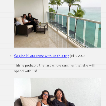
So glad Nikita came with us this trip
Jul 3, 2025
This is probably the last whole summer that she will
spend with us!