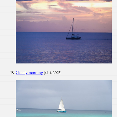
Cloudy morning
Jul 4, 2025