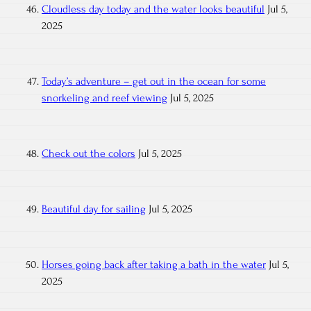
Cloudless day today and the water looks beautiful
Jul 5,
2025
Today’s adventure – get out in the ocean for some
snorkeling and reef viewing
Jul 5, 2025
Check out the colors
Jul 5, 2025
Beautiful day for sailing
Jul 5, 2025
Horses going back after taking a bath in the water
Jul 5,
2025