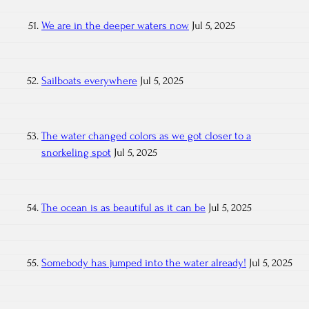
We are in the deeper waters now
Jul 5, 2025
Sailboats everywhere
Jul 5, 2025
The water changed colors as we got closer to a
snorkeling spot
Jul 5, 2025
The ocean is as beautiful as it can be
Jul 5, 2025
Somebody has jumped into the water already!
Jul 5, 2025