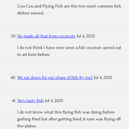
Cou Cou and Flying Fish are the two most common fish
dishes served.
He made all that from coconuts
Jul 4, 2025
I do not think I have ever seen a full coconut carved out
in art form before.
We sat down for our share of fish fry too!
Jul 4, 2025
Very tasty fish
Jul 4, 2025
I do not know what this flying fish was doing before
getting fried but after getting fried, it sure was flying off
the plates.