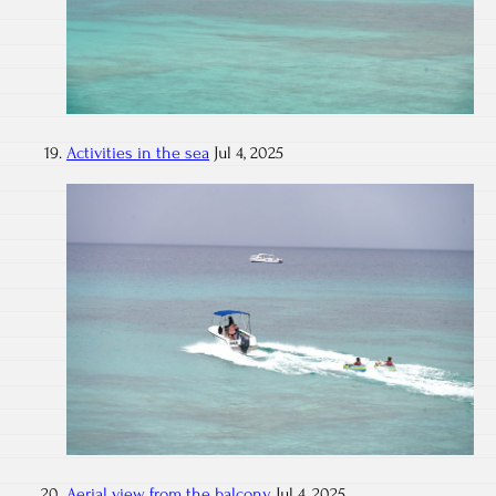
Activities in the sea
Jul 4, 2025
Aerial view from the balcony
Jul 4, 2025