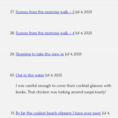
Scenes from the morning walk – 3
Jul 4, 2025
Scenes from the morning walk – 4
Jul 4, 2025
Stopping to take the view in
Jul 4, 2025
Out in the water
Jul 4, 2025
I was careful enough to cover their cocktail glasses with
books. That chicken was lurking around suspiciously!
By far, the coolest beach slippers I have ever seen
Jul 4,