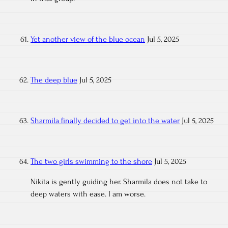
Yet another view of the blue ocean
Jul 5, 2025
The deep blue
Jul 5, 2025
Sharmila finally decided to get into the water
Jul 5, 2025
The two girls swimming to the shore
Jul 5, 2025
Nikita is gently guiding her. Sharmila does not take to
deep waters with ease. I am worse.