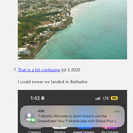
That is a bit confusing
Jul 3, 2025
I could swear we landed in Barbados