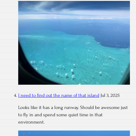
I need to find out the name of that island
Jul 3, 2025
Looks like it has a long runway. Should be awesome just
to fly in and spend some quiet time in that
environment.