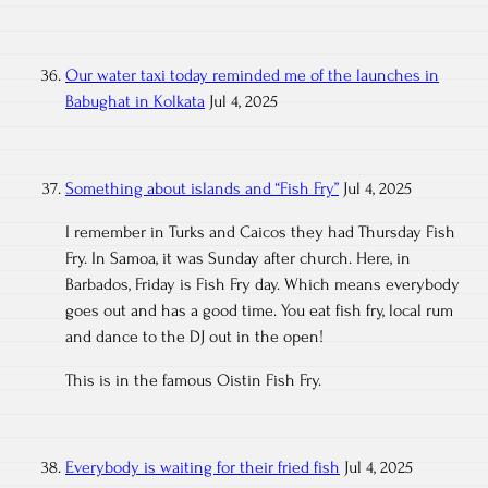
Our water taxi today reminded me of the launches in
Babughat in Kolkata
Jul 4, 2025
Something about islands and “Fish Fry”
Jul 4, 2025
I remember in Turks and Caicos they had Thursday Fish
Fry. In Samoa, it was Sunday after church. Here, in
Barbados, Friday is Fish Fry day. Which means everybody
goes out and has a good time. You eat fish fry, local rum
and dance to the DJ out in the open!
This is in the famous Oistin Fish Fry.
Everybody is waiting for their fried fish
Jul 4, 2025