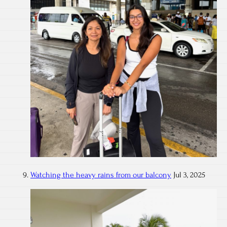
Watching the heavy rains from our balcony
Jul 3, 2025