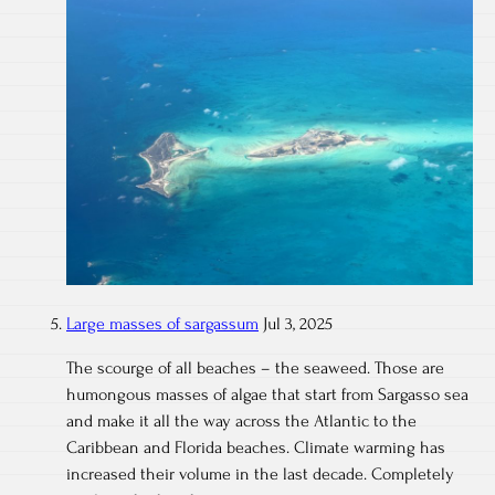
Large masses of sargassum
Jul 3, 2025
The scourge of all beaches – the seaweed. Those are
humongous masses of algae that start from Sargasso sea
and make it all the way across the Atlantic to the
Caribbean and Florida beaches. Climate warming has
increased their volume in the last decade. Completely