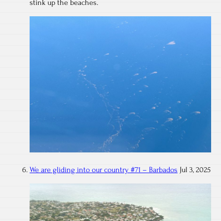
stink up the beaches.
We are gliding into our country #71 – Barbados
Jul 3, 2025