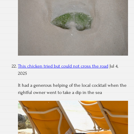
This chicken tried but could not cross the road
Jul 4,
2025
It had a generous helping of the local cocktail when the
rightful owner went to take a dip in the sea