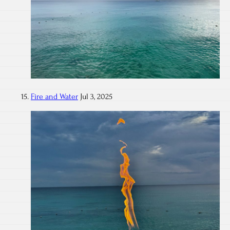
Fire and Water
Jul 3, 2025