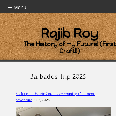
Menu
Rajib Roy
The History of my Future! (First
Draft!!)
Barbados Trip 2025
Back up in the air. One more country. One more
adventure
Jul 3, 2025