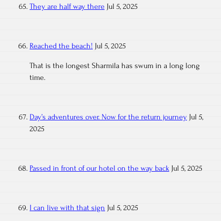
They are half way there
Jul 5, 2025
Reached the beach!
Jul 5, 2025
That is the longest Sharmila has swum in a long long
time.
Day’s adventures over. Now for the return journey
Jul 5,
2025
Passed in front of our hotel on the way back
Jul 5, 2025
I can live with that sign
Jul 5, 2025