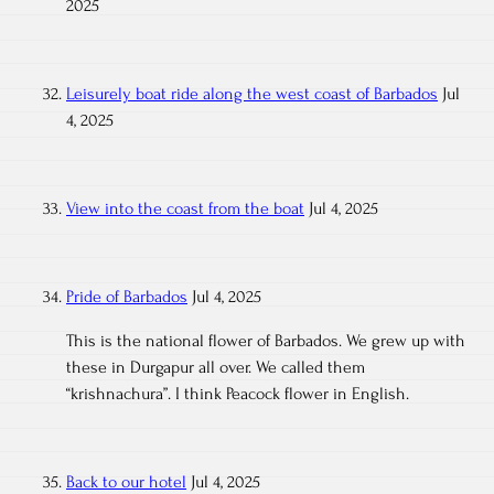
2025
Leisurely boat ride along the west coast of Barbados
Jul
4, 2025
View into the coast from the boat
Jul 4, 2025
Pride of Barbados
Jul 4, 2025
This is the national flower of Barbados. We grew up with
these in Durgapur all over. We called them
“krishnachura”. I think Peacock flower in English.
Back to our hotel
Jul 4, 2025