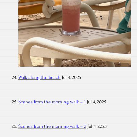
Walk along the beach
Jul 4, 2025
Scenes from the morning walk – 1
Jul 4, 2025
Scenes from the morning walk – 2
Jul 4, 2025