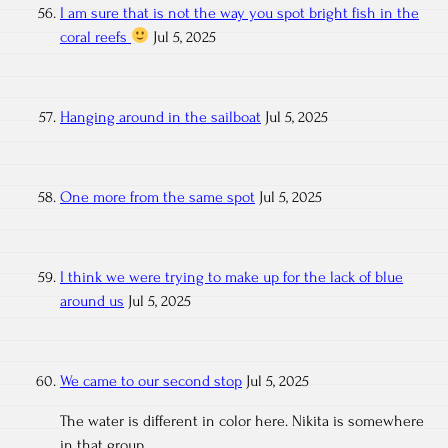
I am sure that is not the way you spot bright fish in the
coral reefs
Jul 5, 2025
Hanging around in the sailboat
Jul 5, 2025
One more from the same spot
Jul 5, 2025
I think we were trying to make up for the lack of blue
around us
Jul 5, 2025
We came to our second stop
Jul 5, 2025
The water is different in color here. Nikita is somewhere
in that group.