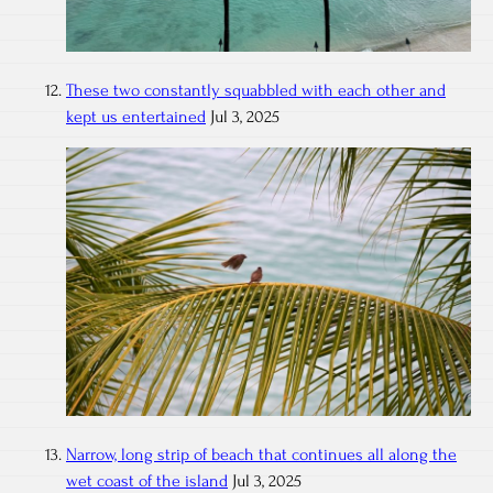
These two constantly squabbled with each other and
kept us entertained
Jul 3, 2025
Narrow, long strip of beach that continues all along the
wet coast of the island
Jul 3, 2025