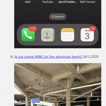
At our airport #188. Let the adventure begin!!
Jul 3, 2025