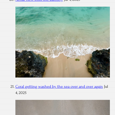
Coral getting washed by the sea over and over again
Jul
4, 2025