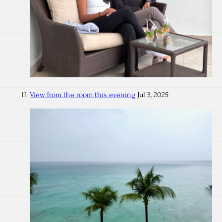
View from the room this evening
Jul 3, 2025