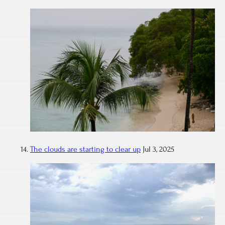
The clouds are starting to clear up
Jul 3, 2025