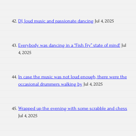
DJ, loud music and passionate dancing
Jul 4, 2025
Everybody was dancing in a “Fish Fry” state of mind!
Jul
4, 2025
In case the music was not loud enough, there were the
occasional drummers walking by
Jul 4, 2025
Wrapped up the evening with some scrabble and chess
Jul 4, 2025