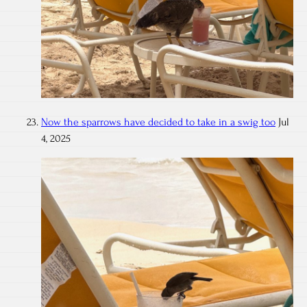
Now the sparrows have decided to take in a swig too
Jul
4, 2025