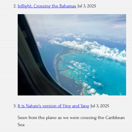
Inflight. Crossing the Bahamas
Jul 3, 2025
It is Nature’s version of Ying and Yang
Jul 3, 2025
Seen from the plane as we were crossing the Caribbean
Sea