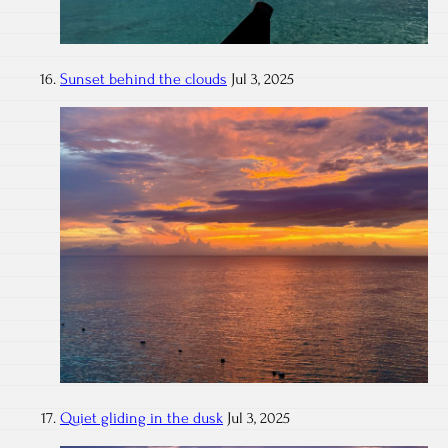
Sunset behind the clouds
Jul 3, 2025
Quiet gliding in the dusk
Jul 3, 2025