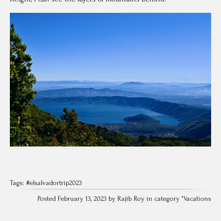
Tags:
#elsalvadortrip2023
Posted February 13, 2023 by Rajib Roy in category "
Vacations