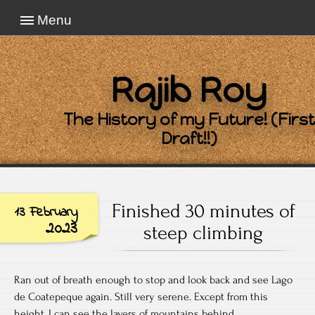
Menu
Rajib Roy
The History of my Future! (First
Draft!!)
Finished 30 minutes of
13 February
2023
steep climbing
Ran out of breath enough to stop and look back and see Lago
de Coatepeque again. Still very serene. Except from this
height, I can see the layers of mountains behind.