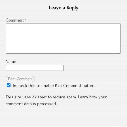
Leave a Reply
Comment
*
Name
Uncheck this to enable Post Comment button.
This site uses Akismet to reduce spam.
Learn how your
comment data is processed.