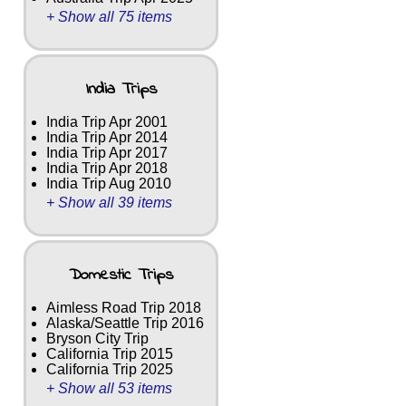
+ Show all 75 items
India Trips
India Trip Apr 2001
India Trip Apr 2014
India Trip Apr 2017
India Trip Apr 2018
India Trip Aug 2010
+ Show all 39 items
Domestic Trips
Aimless Road Trip 2018
Alaska/Seattle Trip 2016
Bryson City Trip
California Trip 2015
California Trip 2025
+ Show all 53 items