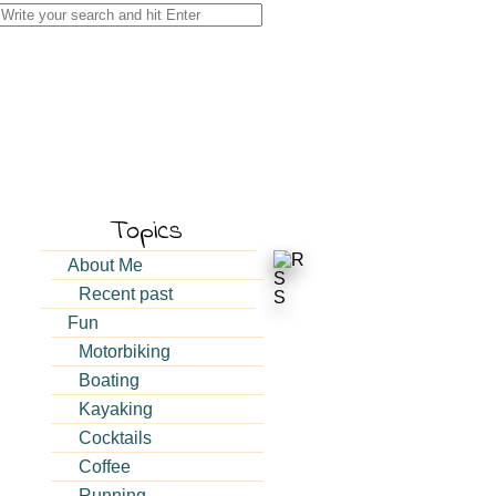
Search
for:
Topics
About Me
Recent past
Fun
Motorbiking
Boating
Kayaking
Cocktails
Coffee
g
Running