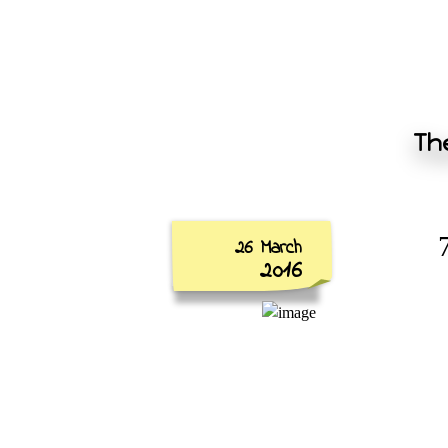
The
26 March
2016