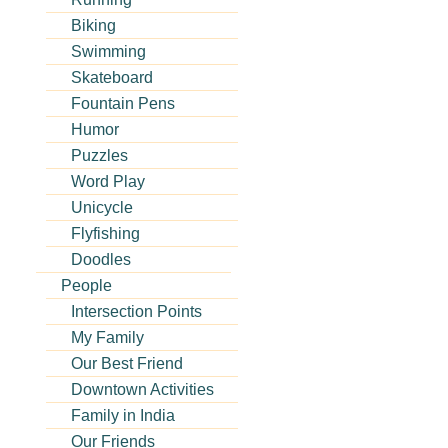
Biking
Swimming
Skateboard
Fountain Pens
Humor
Puzzles
Word Play
Unicycle
Flyfishing
Doodles
People
Intersection Points
My Family
Our Best Friend
Downtown Activities
Family in India
Our Friends