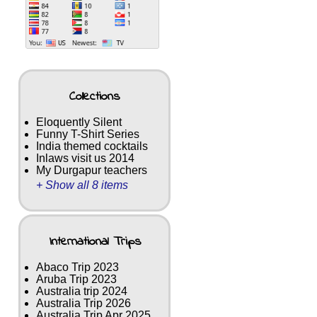
Collections
Eloquently Silent
Funny T-Shirt Series
India themed cocktails
Inlaws visit us 2014
My Durgapur teachers
+ Show all 8 items
International Trips
Abaco Trip 2023
Aruba Trip 2023
Australia trip 2024
Australia Trip 2026
Australia Trip Apr 2025