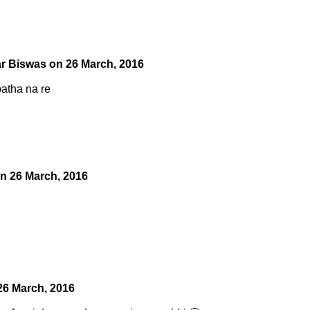
r Biswas
on
26 March, 2016
patha na re
on
26 March, 2016
26 March, 2016