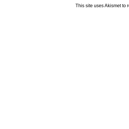
This site uses Akismet to