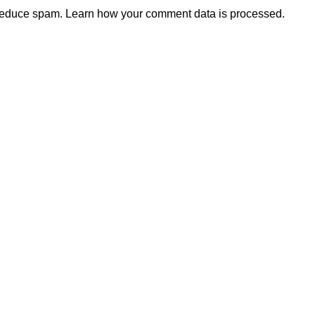
 reduce spam.
Learn how your comment data is processed.