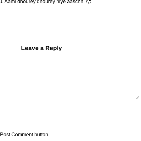
tu. Aami dnourey dnourey niye aaschhi 🙂
Leave a Reply
 Post Comment button.