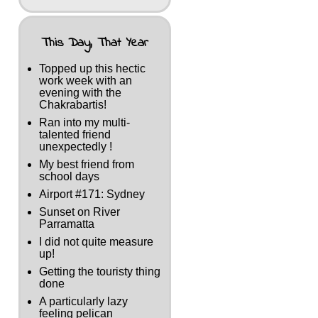
This Day, That Year
Topped up this hectic
work week with an
evening with the
Chakrabartis!
Ran into my multi-
talented friend
unexpectedly !
My best friend from
school days
Airport #171: Sydney
Sunset on River
Parramatta
I did not quite measure
up!
Getting the touristy thing
done
A particularly lazy
feeling pelican