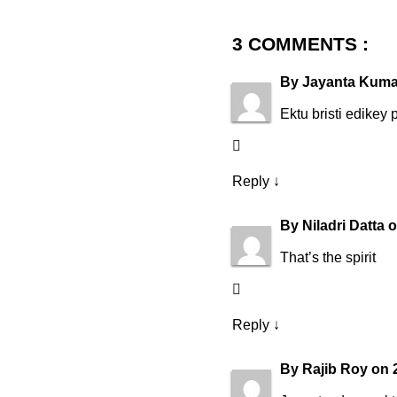
3 COMMENTS :
By
Jayanta Kuma
Ektu bristi edikey 
Reply
↓
By
Niladri Datta
That’s the spirit
Reply
↓
By
Rajib Roy
on