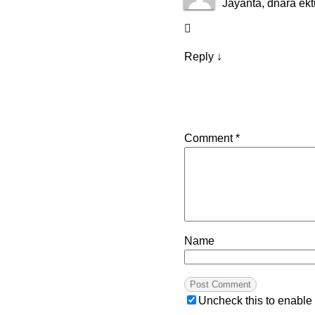
Jayanta, dnara ek
Reply
↓
Comment
*
Name
Uncheck this to enable