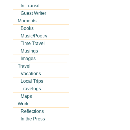
In Transit
Guest Writer
Moments
Books
Music/Poetry
Time Travel
Musings
Images
Travel
Vacations
Local Trips
Travelogs
Maps
Work
Reflections
In the Press