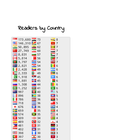
Readers by Country