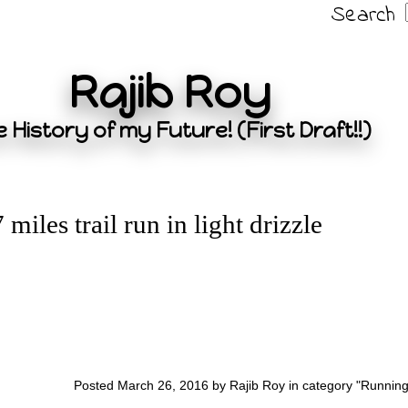
Search
Rajib Roy
 History of my Future! (First Draft!!)
7 miles trail run in light drizzle
Posted March 26, 2016 by Rajib Roy in category "
Runnin