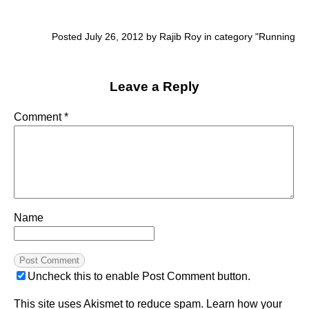
Posted July 26, 2012 by Rajib Roy in category "
Running
Leave a Reply
Comment
*
Name
Uncheck this to enable Post Comment button.
This site uses Akismet to reduce spam.
Learn how your