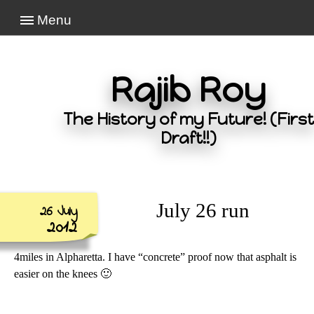
Menu
Rajib Roy
The History of my Future! (First
Draft!!)
July 26 run
26 July
2012
4miles in Alpharetta. I have “concrete” proof now that asphalt is
easier on the knees 🙂