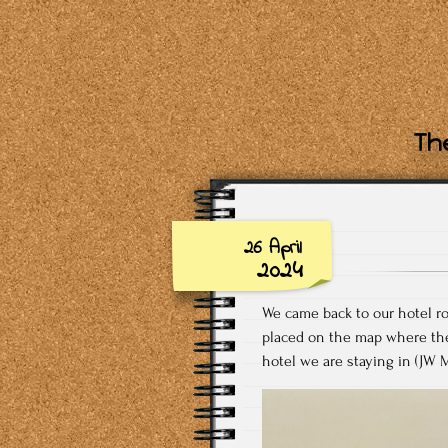
The
26 April
2024
We came back to our hotel r
placed on the map where they
hotel we are staying in (JW M