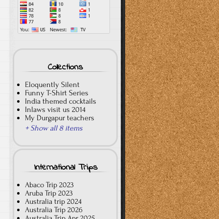
Collections
Eloquently Silent
Funny T-Shirt Series
India themed cocktails
Inlaws visit us 2014
My Durgapur teachers
+ Show all 8 items
International Trips
Abaco Trip 2023
Aruba Trip 2023
Australia trip 2024
Australia Trip 2026
Australia Trip Apr 2025