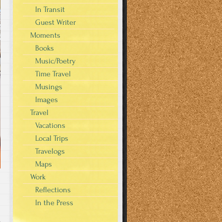
In Transit
Guest Writer
Moments
Books
Music/Poetry
Time Travel
Musings
Images
Travel
Vacations
Local Trips
Travelogs
Maps
Work
Reflections
In the Press
s