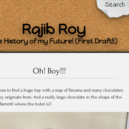
Search
Rajib Roy
 History of my Future! (First Draft!!)
Oh! Boy!!!
oom to find a huge tray with a map of Panama and many chocolates
 originate from. And a really large chocolate in the shape of the
arriott) where the hotel is!!