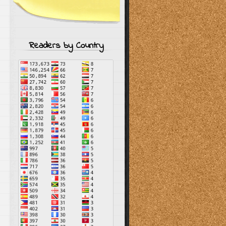
Readers by Country