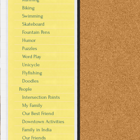
Biking
Swimming
Skateboard
Fountain Pens
Humor
Puzzles
Word Play
Unicycle
Flyfishing
Doodles
People
Intersection Points
My Family
Our Best Friend
Downtown Activities
Family in India
Our Friends