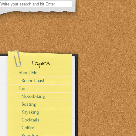
Search
for:
Topics
About Me
Recent past
Fun
Motorbiking
Boating
Kayaking
Cocktails
Coffee
Running