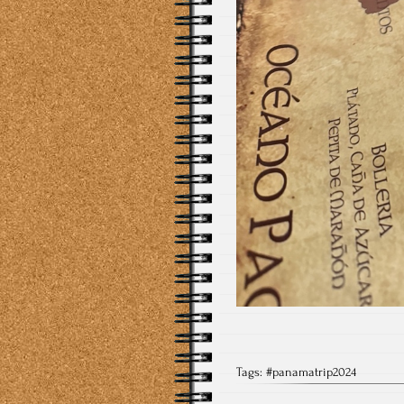
Tags:
#panamatrip2024