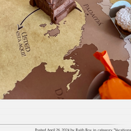
Posted April 26, 2024 by Rajib Roy in category "
Vacation