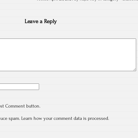
Leave a Reply
ost Comment button.
educe spam.
Learn how your comment data is processed.