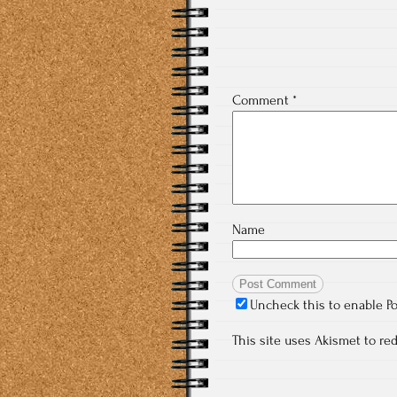
Comment
*
Name
Uncheck this to enable P
This site uses Akismet to r