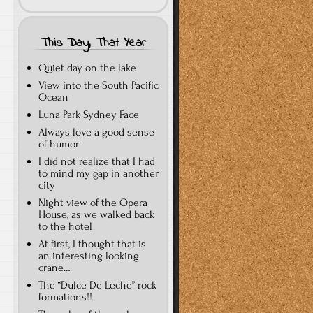
This Day, That Year
Quiet day on the lake
View into the South Pacific
Ocean
Luna Park Sydney Face
Always love a good sense
of humor
I did not realize that I had
to mind my gap in another
city
Night view of the Opera
House, as we walked back
to the hotel
At first, I thought that is
an interesting looking
crane…
The “Dulce De Leche” rock
formations!!