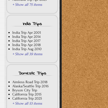
+ Show all 75 items
India Trips
India Trip Apr 2001
India Trip Apr 2014
India Trip Apr 2017
India Trip Apr 2018
India Trip Aug 2010
+ Show all 39 items
Domestic Trips
Aimless Road Trip 2018
Alaska/Seattle Trip 2016
Bryson City Trip
California Trip 2015
California Trip 2025
+ Show all 53 items