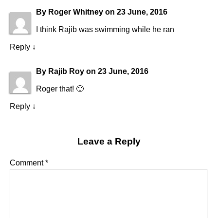
By
Roger Whitney
on
23 June, 2016
I think Rajib was swimming while he ran
Reply
↓
By
Rajib Roy
on
23 June, 2016
Roger that! 🙂
Reply
↓
Leave a Reply
Comment
*