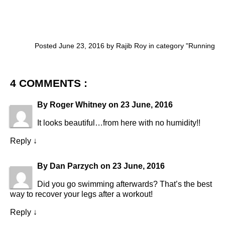
Posted June 23, 2016 by Rajib Roy in category "
Running
4 COMMENTS :
By
Roger Whitney
on
23 June, 2016
It looks beautiful…from here with no humidity!!
Reply
↓
By
Dan Parzych
on
23 June, 2016
Did you go swimming afterwards? That’s the best
way to recover your legs after a workout!
Reply
↓