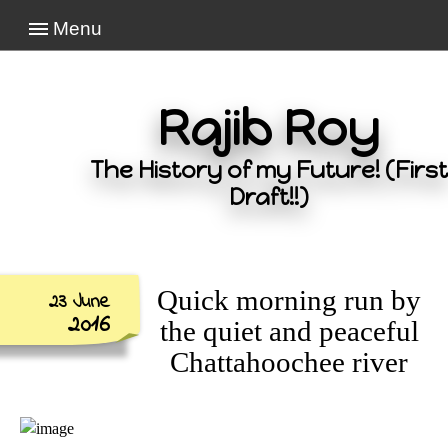
Menu
Rajib Roy
The History of my Future! (First
Draft!!)
Quick morning run by
23 June
2016
the quiet and peaceful
Chattahoochee river