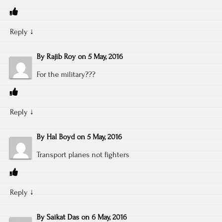
Reply
↓
By
Rajib Roy
on
5 May, 2016
For the military???
Reply
↓
By
Hal Boyd
on
5 May, 2016
Transport planes not fighters
Reply
↓
By
Saikat Das
on
6 May, 2016