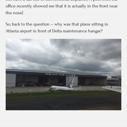
office recently showed me that it is actually in the front near
the nose]
So, back to the question – why was that plane sitting in
Atlanta airport in front of Delta maintenance hangar?