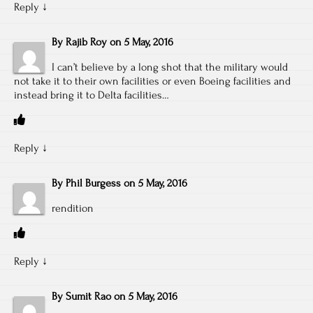
Reply
↓
By
Rajib Roy
on
5 May, 2016
I can’t believe by a long shot that the military would
not take it to their own facilities or even Boeing facilities and
instead bring it to Delta facilities…
Reply
↓
By
Phil Burgess
on
5 May, 2016
rendition
Reply
↓
By
Sumit Rao
on
5 May, 2016