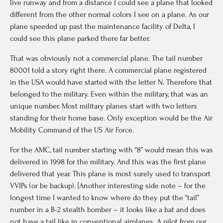
live runway and from a distance I could see a plane that looked
different from the other normal colors I see on a plane. As our
plane speeded up past the maintenance facility of Delta, I
could see this plane parked there far better.
That was obviously not a commercial plane. The tail number
80001 told a story right there. A commercial plane registered
in the USA would have started with the letter N. Therefore that
belonged to the military. Even within the military, that was an
unique number. Most military planes start with two letters
standing for their home base. Only exception would be the Air
Mobility Command of the US Air Force.
For the AMC, tail number starting with “8” would mean this was
delivered in 1998 for the military. And this was the first plane
delivered that year. This plane is most surely used to transport
VVIPs (or be backup). [Another interesting side note – for the
longest time I wanted to know where do they put the “tail”
number in a B-2 stealth bomber – it looks like a bat and does
not have a tail like in conventional airplanes. A pilot from our