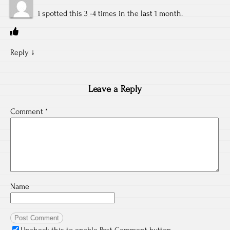
i spotted this 3 -4 times in the last 1 month.
Reply
↓
Leave a Reply
Comment
*
Name