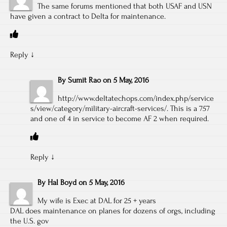
The same forums mentioned that both USAF and USN
have given a contract to Delta for maintenance.
Reply
↓
By
Sumit Rao
on
5 May, 2016
http://www.deltatechops.com/index.php/service
s/view/category/military-aircraft-services/
. This is a 757
and one of 4 in service to become AF 2 when required.
Reply
↓
By
Hal Boyd
on
5 May, 2016
My wife is Exec at DAL for 25 + years
DAL does maintenance on planes for dozens of orgs, including
the U.S. gov