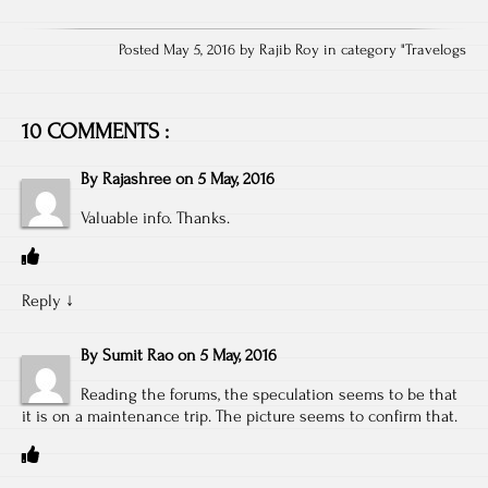
Posted May 5, 2016 by Rajib Roy in category "
Travelogs
10 COMMENTS :
By
Rajashree
on
5 May, 2016
Valuable info. Thanks.
Reply
↓
By
Sumit Rao
on
5 May, 2016
Reading the forums, the speculation seems to be that
it is on a maintenance trip. The picture seems to confirm that.