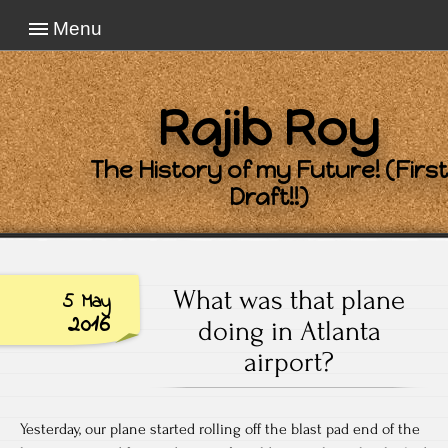
Menu
Rajib Roy
The History of my Future! (First
Draft!!)
What was that plane
5 May
2016
doing in Atlanta
airport?
Yesterday, our plane started rolling off the blast pad end of the