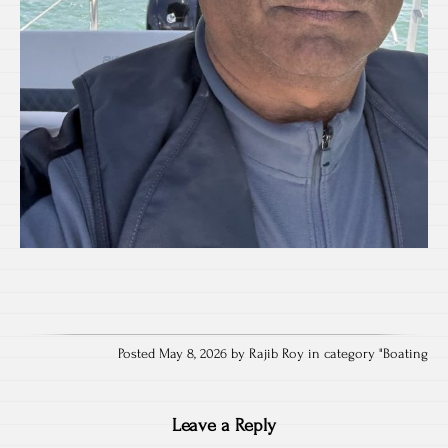
Posted May 8, 2026 by Rajib Roy in category "
Boating
Leave a Reply