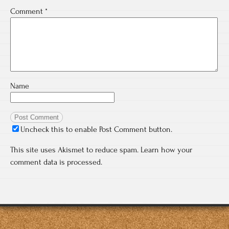
Comment
*
Name
Uncheck this to enable Post Comment button.
This site uses Akismet to reduce spam.
Learn how your
comment data is processed.