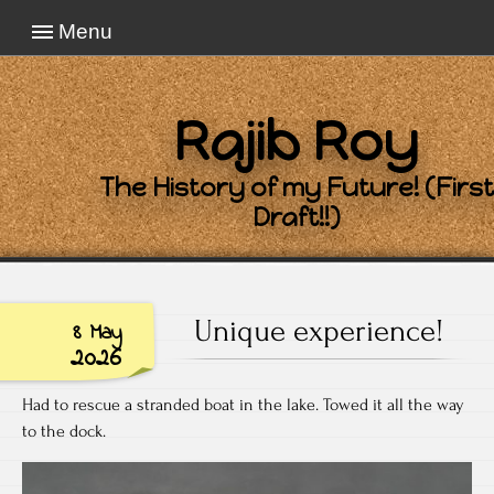
Menu
Rajib Roy
The History of my Future! (First
Draft!!)
Unique experience!
8 May
2026
Had to rescue a stranded boat in the lake. Towed it all the way
to the dock.