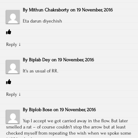
By
Mithun Chakraborty
on
19 November, 2016
Eta darun diyechish
Reply
↓
By
Biplab Dey
on
19 November, 2016
It’s as usual of RR.
Reply
↓
By
Biplob Bose
on
19 November, 2016
Yup I accept we got carried away in the flow. But later
smelled a rat – of course couldn’t stop the arrow but at least
checked myself from repeating the wish when we spoke some