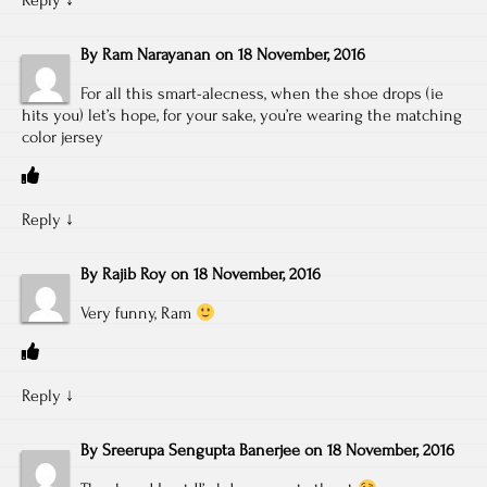
By
Ram Narayanan
on
18 November, 2016
For all this smart-alecness, when the shoe drops (ie
hits you) let’s hope, for your sake, you’re wearing the matching
color jersey
Reply
↓
By
Rajib Roy
on
18 November, 2016
Very funny, Ram
Reply
↓
By
Sreerupa Sengupta Banerjee
on
18 November, 2016