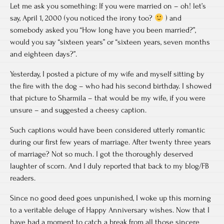
Let me ask you something: If you were married on – oh! let’s
say, April 1, 2000 (you noticed the irony too?
) and
somebody asked you “How long have you been married?”,
would you say “sixteen years” or “sixteen years, seven months
and eighteen days?”.
Yesterday, I posted a picture of my wife and myself sitting by
the fire with the dog – who had his second birthday. I showed
that picture to Sharmila – that would be my wife, if you were
unsure – and suggested a cheesy caption.
Such captions would have been considered utterly romantic
during our first few years of marriage. After twenty three years
of marriage? Not so much. I got the thoroughly deserved
laughter of scorn. And I duly reported that back to my blog/FB
readers.
Since no good deed goes unpunished, I woke up this morning
to a veritable deluge of Happy Anniversary wishes. Now that I
have had a moment to catch a break from all those sincere