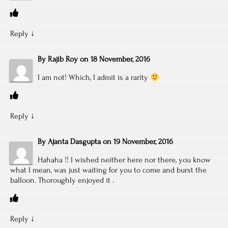
Reply
↓
By
Rajib Roy
on
18 November, 2016
I am not! Which, I admit is a rarity
Reply
↓
By
Ajanta Dasgupta
on
19 November, 2016
Hahaha !! I wished neither here nor there, you know
what I mean, was just waiting for you to come and burst the
balloon. Thoroughly enjoyed it .
Reply
↓