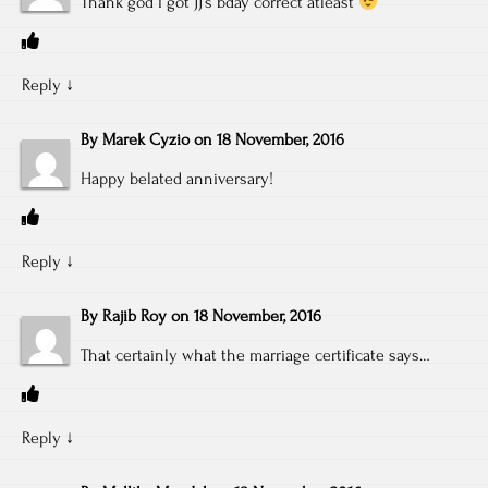
Thank god I got JJ’s bday correct atleast
Reply
↓
By
Marek Cyzio
on
18 November, 2016
Happy belated anniversary!
Reply
↓
By
Rajib Roy
on
18 November, 2016
That certainly what the marriage certificate says…
Reply
↓