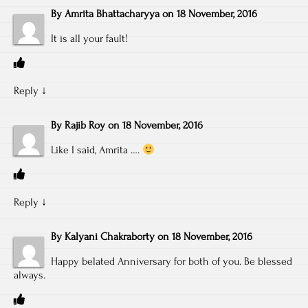
By
Amrita Bhattacharyya
on
18 November, 2016
It is all your fault!
Reply
↓
By
Rajib Roy
on
18 November, 2016
Like I said, Amrita ….
Reply
↓
By
Kalyani Chakraborty
on
18 November, 2016
Happy belated Anniversary for both of you. Be blessed
always.