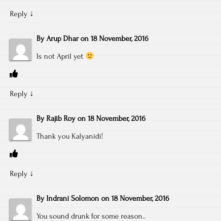
Reply
↓
By
Arup Dhar
on
18 November, 2016
Is not April yet
Reply
↓
By
Rajib Roy
on
18 November, 2016
Thank you Kalyanidi!
Reply
↓
By
Indrani Solomon
on
18 November, 2016
You sound drunk for some reason..