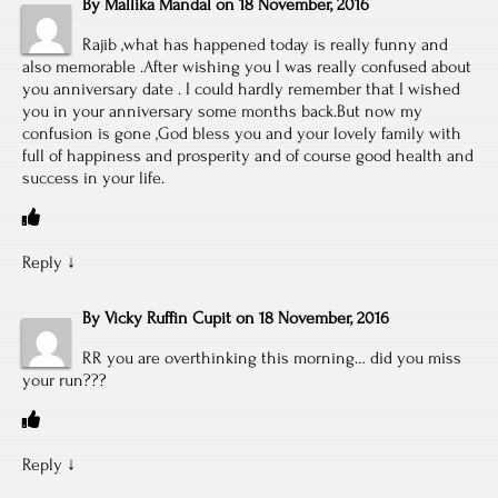
By
Mallika Mandal
on
18 November, 2016
Rajib ,what has happened today is really funny and
also memorable .After wishing you I was really confused about
you anniversary date . I could hardly remember that I wished
you in your anniversary some months back.But now my
confusion is gone ,God bless you and your lovely family with
full of happiness and prosperity and of course good health and
success in your life.
Reply
↓
By
Vicky Ruffin Cupit
on
18 November, 2016
RR you are overthinking this morning… did you miss
your run???
Reply
↓