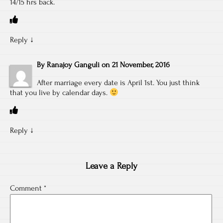
14/15 hrs back.
Reply
↓
By
Ranajoy Ganguli
on
21 November, 2016
After marriage every date is April 1st. You just think
that you live by calendar days.
Reply
↓
Leave a Reply
Comment
*