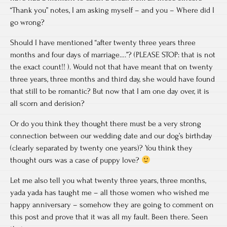
“Thank you” notes, I am asking myself – and you – Where did I
go wrong?
Should I have mentioned “after twenty three years three
months and four days of marriage….”? (PLEASE STOP: that is not
the exact count!! ). Would not that have meant that on twenty
three years, three months and third day, she would have found
that still to be romantic? But now that I am one day over, it is
all scorn and derision?
Or do you think they thought there must be a very strong
connection between our wedding date and our dog’s birthday
(clearly separated by twenty one years)? You think they
thought ours was a case of puppy love?
Let me also tell you what twenty three years, three months,
yada yada has taught me – all those women who wished me
happy anniversary – somehow they are going to comment on
this post and prove that it was all my fault. Been there. Seen