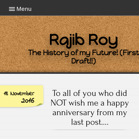
Menu
Rajib Roy
The History of my Future! (First
Draft!!)
To all of you who did
18 November
2016
NOT wish me a happy
anniversary from my
last post….