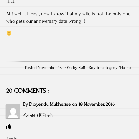
that.
Ah! well, at least, now I know that my wife is not the only one
who gets our anniversary date wrong!!!
Posted November 18, 2016 by Rajib Roy in category "
Humor
20 COMMENTS :
By
Dibyendu Mukherjee
on
18 November, 2016
এটা দারূন দিলি ভাই
Reply
↓