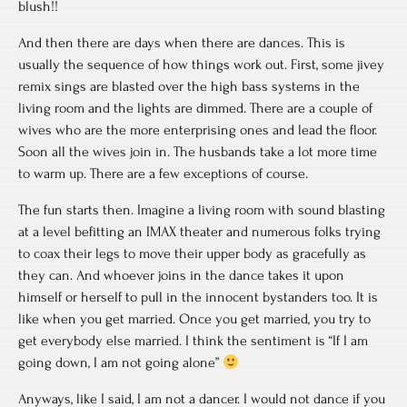
blush!!
And then there are days when there are dances. This is
usually the sequence of how things work out. First, some jivey
remix sings are blasted over the high bass systems in the
living room and the lights are dimmed. There are a couple of
wives who are the more enterprising ones and lead the floor.
Soon all the wives join in. The husbands take a lot more time
to warm up. There are a few exceptions of course.
The fun starts then. Imagine a living room with sound blasting
at a level befitting an IMAX theater and numerous folks trying
to coax their legs to move their upper body as gracefully as
they can. And whoever joins in the dance takes it upon
himself or herself to pull in the innocent bystanders too. It is
like when you get married. Once you get married, you try to
get everybody else married. I think the sentiment is “If I am
going down, I am not going alone”
Anyways, like I said, I am not a dancer. I would not dance if you