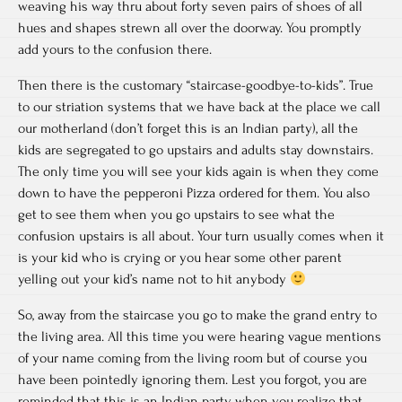
weaving his way thru about forty seven pairs of shoes of all
hues and shapes strewn all over the doorway. You promptly
add yours to the confusion there.
Then there is the customary “staircase-goodbye-to-kids”. True
to our striation systems that we have back at the place we call
our motherland (don’t forget this is an Indian party), all the
kids are segregated to go upstairs and adults stay downstairs.
The only time you will see your kids again is when they come
down to have the pepperoni Pizza ordered for them. You also
get to see them when you go upstairs to see what the
confusion upstairs is all about. Your turn usually comes when it
is your kid who is crying or you hear some other parent
yelling out your kid’s name not to hit anybody
So, away from the staircase you go to make the grand entry to
the living area. All this time you were hearing vague mentions
of your name coming from the living room but of course you
have been pointedly ignoring them. Lest you forgot, you are
reminded that this is an Indian party when you realize that