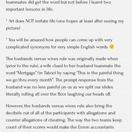
teammates did get the word but not before I learnt two
important lessons in life.
* Art does NOT imitate life (one hopes at least after seeing my
picture)
* You will be amazed how people can come up with very
complicated synonyms for very simple English words
The husbands versus wives rule was originally made when
(prior to the rule), a wife clued to her husband teammate the
word “Mortgage” (in Taboo) by saying “This is the painful thing
we go thru every month”. The prompt response from the
husband was no less painful on us as we split our slides
literally rolling all over the floor laughing our heads off.
However, the husbands versus wives rule also bring the
decibels out of all of the participants with allegations and
counter allegations of cheating. The way the two teams keep
count of their scores would make the Enron accountants