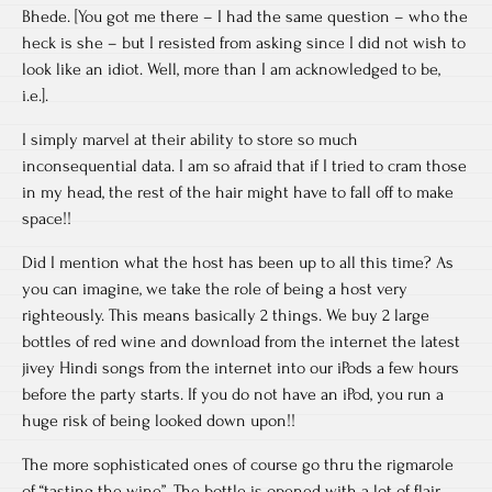
Bhede. [You got me there – I had the same question – who the
heck is she – but I resisted from asking since I did not wish to
look like an idiot. Well, more than I am acknowledged to be,
i.e.].
I simply marvel at their ability to store so much
inconsequential data. I am so afraid that if I tried to cram those
in my head, the rest of the hair might have to fall off to make
space!!
Did I mention what the host has been up to all this time? As
you can imagine, we take the role of being a host very
righteously. This means basically 2 things. We buy 2 large
bottles of red wine and download from the internet the latest
jivey Hindi songs from the internet into our iPods a few hours
before the party starts. If you do not have an iPod, you run a
huge risk of being looked down upon!!
The more sophisticated ones of course go thru the rigmarole
of “tasting the wine”. The bottle is opened with a lot of flair