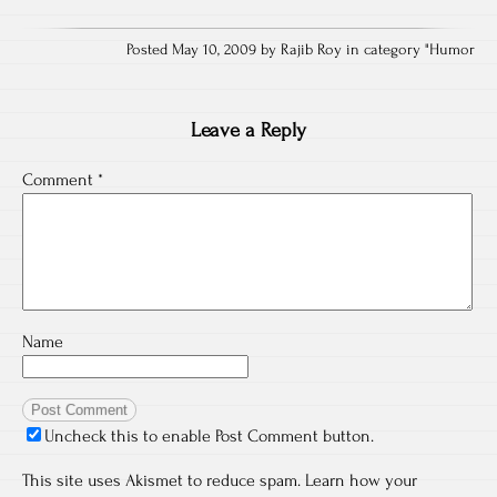
Posted May 10, 2009 by Rajib Roy in category "
Humor
Leave a Reply
Comment
*
Name
Uncheck this to enable Post Comment button.
This site uses Akismet to reduce spam.
Learn how your