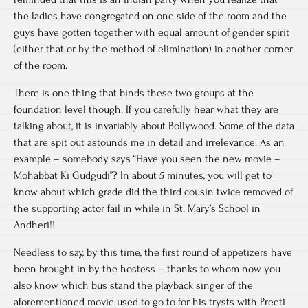
the ladies have congregated on one side of the room and the
guys have gotten together with equal amount of gender spirit
(either that or by the method of elimination) in another corner
of the room.
There is one thing that binds these two groups at the
foundation level though. If you carefully hear what they are
talking about, it is invariably about Bollywood. Some of the data
that are spit out astounds me in detail and irrelevance. As an
example – somebody says “Have you seen the new movie –
Mohabbat Ki Gudgudi”? In about 5 minutes, you will get to
know about which grade did the third cousin twice removed of
the supporting actor fail in while in St. Mary’s School in
Andheri!!
Needless to say, by this time, the first round of appetizers have
been brought in by the hostess – thanks to whom now you
also know which bus stand the playback singer of the
aforementioned movie used to go to for his trysts with Preeti