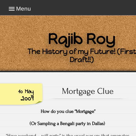
Menu
Rajib Roy
The History of my Future! (First
Draft!!)
Mortgage Clue
10 May
2009
How do you clue “Mortgage”
(Or Sampling a Bengali party in Dallas)
“Have weekend – will party” is the usual war cry that emanates