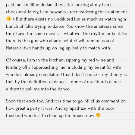
paid me a million dollars (btw, after looking at my bank
checkbook lately, I am nowadays reconsidering that statement
). But there exists no undiluted fun as much as watching a
bunch of folks trying to dance. You know the amateurs since
they have the same moves – whatever the rhythm or beat. So
there is this guy who at any point of will remind you of
Nataraja (two hands up, on leg up, belly to match with).
Of course, I am in the kitchen, sipping my red wine and
fending off all approaching me (including my beautiful wife
who has already complained that I don’t dance – my theory is
that by the definition of dance – none of my friends dance
either) to pull me into the dance.
Soon that ends too. And it is time to go. All of us comment on
how great a party it was. And sympathize with the poor
husband who has to clean up the house now