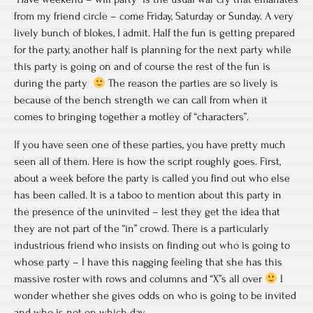
from my friend circle – come Friday, Saturday or Sunday. A very
lively bunch of blokes, I admit. Half the fun is getting prepared
for the party, another half is planning for the next party while
this party is going on and of course the rest of the fun is
during the party
The reason the parties are so lively is
because of the bench strength we can call from when it
comes to bringing together a motley of “characters”.
If you have seen one of these parties, you have pretty much
seen all of them. Here is how the script roughly goes. First,
about a week before the party is called you find out who else
has been called. It is a taboo to mention about this party in
the presence of the uninvited – lest they get the idea that
they are not part of the “in” crowd. There is a particularly
industrious friend who insists on finding out who is going to
whose party – I have this nagging feeling that she has this
massive roster with rows and columns and “X”s all over
I
wonder whether she gives odds on who is going to be invited
and who is not on which day.