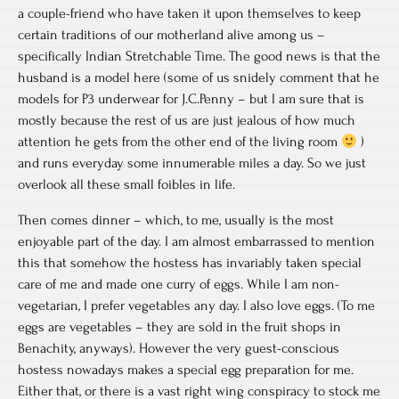
a couple-friend who have taken it upon themselves to keep
certain traditions of our motherland alive among us –
specifically Indian Stretchable Time. The good news is that the
husband is a model here (some of us snidely comment that he
models for P3 underwear for J.C.Penny – but I am sure that is
mostly because the rest of us are just jealous of how much
attention he gets from the other end of the living room
)
and runs everyday some innumerable miles a day. So we just
overlook all these small foibles in life.
Then comes dinner – which, to me, usually is the most
enjoyable part of the day. I am almost embarrassed to mention
this that somehow the hostess has invariably taken special
care of me and made one curry of eggs. While I am non-
vegetarian, I prefer vegetables any day. I also love eggs. (To me
eggs are vegetables – they are sold in the fruit shops in
Benachity, anyways). However the very guest-conscious
hostess nowadays makes a special egg preparation for me.
Either that, or there is a vast right wing conspiracy to stock me