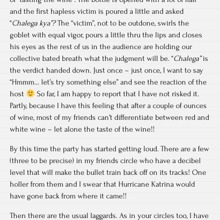
and the first hapless victim is poured a little and asked
“
Chalega kya”?
The “victim”, not to be outdone, swirls the
goblet with equal vigor, pours a little thru the lips and closes
his eyes as the rest of us in the audience are holding our
collective bated breath what the judgment will be. “
Chalega”
is
the verdict handed down. Just once – just once, I want to say
“Hmmm… let’s try something else” and see the reaction of the
host
So far, I am happy to report that I have not risked it.
Partly, because I have this feeling that after a couple of ounces
of wine, most of my friends can’t differentiate between red and
white wine – let alone the taste of the wine!!
By this time the party has started getting loud. There are a few
(three to be precise) in my friends circle who have a decibel
level that will make the bullet train back off on its tracks! One
holler from them and I swear that Hurricane Katrina would
have gone back from where it came!!
Then there are the usual laggards. As in your circles too, I have