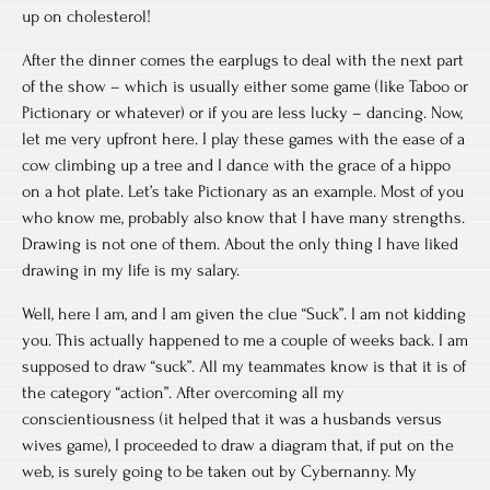
up on cholesterol!
After the dinner comes the earplugs to deal with the next part
of the show – which is usually either some game (like Taboo or
Pictionary or whatever) or if you are less lucky – dancing. Now,
let me very upfront here. I play these games with the ease of a
cow climbing up a tree and I dance with the grace of a hippo
on a hot plate. Let’s take Pictionary as an example. Most of you
who know me, probably also know that I have many strengths.
Drawing is not one of them. About the only thing I have liked
drawing in my life is my salary.
Well, here I am, and I am given the clue “Suck”. I am not kidding
you. This actually happened to me a couple of weeks back. I am
supposed to draw “suck”. All my teammates know is that it is of
the category “action”. After overcoming all my
conscientiousness (it helped that it was a husbands versus
wives game), I proceeded to draw a diagram that, if put on the
web, is surely going to be taken out by Cybernanny. My