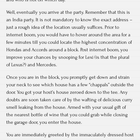
Well, eventually you arrive at the party. Remember that this is
an India party. It is not mandatory to know the exact address –
just a rough idea of the location usually suffices. Prior to
internet boom, you would have to hover around the area for a
few minutes till you could locate the highest concentration of
Hondas and Accords around a block. Post internet boom, you
improve your chances by snooping for Lexi (is that the plural
of Lexus?) and Mercedes.
Once you are in the block, you promptly get down and strain
your neck to see which house has a few “chappals” outside the
door. You got your host’s house zeroed down to the tee. Any
doubts are soon taken care of by the wafting of delicious curry
smell leaking from the house. Armed with your usual gift of
the nearest bottle of wine that you could grab while closing
the garage door, you enter the house.
You are immediately greeted by the immaculately dressed host