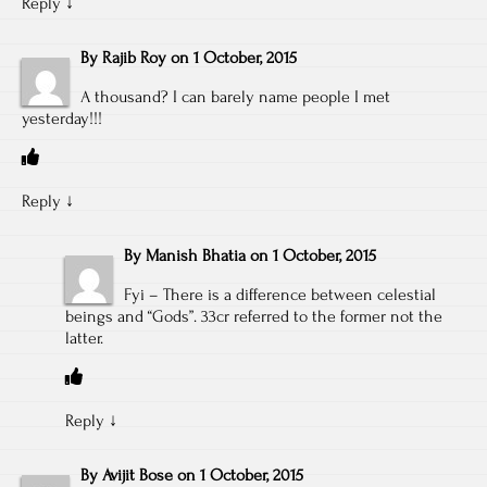
Reply
↓
By
Rajib Roy
on
1 October, 2015
A thousand? I can barely name people I met
yesterday!!!
Reply
↓
By
Manish Bhatia
on
1 October, 2015
Fyi – There is a difference between celestial
beings and “Gods”. 33cr referred to the former not the
latter.
Reply
↓
By
Avijit Bose
on
1 October, 2015