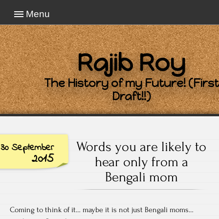
Menu
Rajib Roy
The History of my Future! (First
Draft!!)
Words you are likely to
30 September
2015
hear only from a
Bengali mom
Coming to think of it… maybe it is not just Bengali moms…