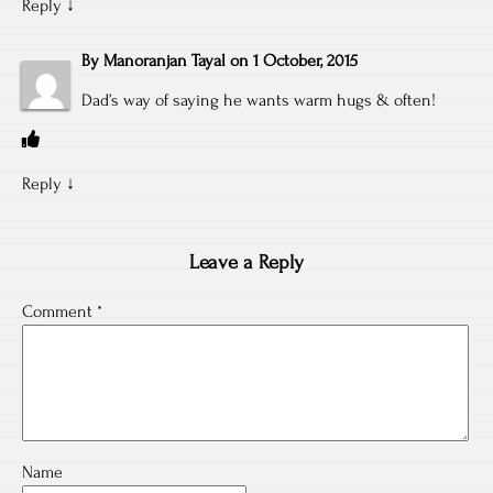
Reply
↓
By
Manoranjan Tayal
on
1 October, 2015
Dad’s way of saying he wants warm hugs & often!
Reply
↓
Leave a Reply
Comment
*
Name