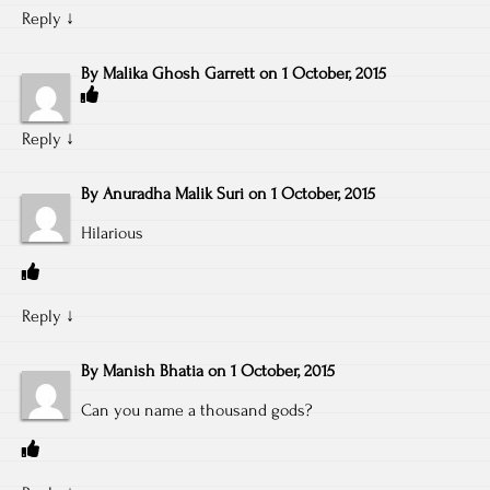
Reply
↓
By
Malika Ghosh Garrett
on
1 October, 2015
Reply
↓
By
Anuradha Malik Suri
on
1 October, 2015
Hilarious
Reply
↓
By
Manish Bhatia
on
1 October, 2015
Can you name a thousand gods?