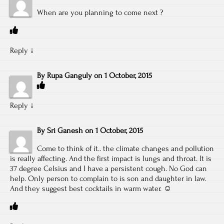
When are you planning to come next ?
Reply
↓
By
Rupa Ganguly
on
1 October, 2015
Reply
↓
By
Sri Ganesh
on
1 October, 2015
Come to think of it.. the climate changes and pollution
is really affecting. And the first impact is lungs and throat. It is
37 degree Celsius and I have a persistent cough. No God can
help. Only person to complain to is son and daughter in law.
And they suggest best cocktails in warm water. ☺