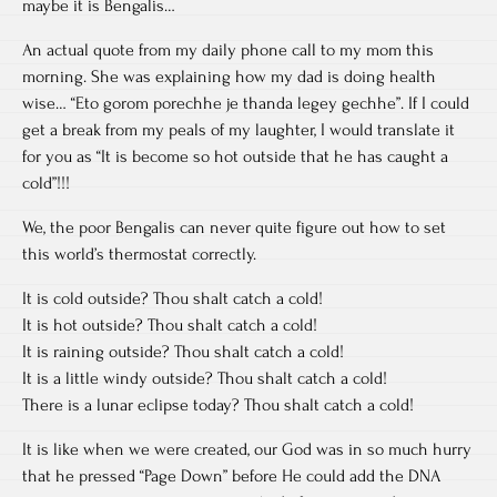
maybe it is Bengalis…
An actual quote from my daily phone call to my mom this
morning. She was explaining how my dad is doing health
wise… “Eto gorom porechhe je thanda legey gechhe”. If I could
get a break from my peals of my laughter, I would translate it
for you as “It is become so hot outside that he has caught a
cold”!!!
We, the poor Bengalis can never quite figure out how to set
this world’s thermostat correctly.
It is cold outside? Thou shalt catch a cold!
It is hot outside? Thou shalt catch a cold!
It is raining outside? Thou shalt catch a cold!
It is a little windy outside? Thou shalt catch a cold!
There is a lunar eclipse today? Thou shalt catch a cold!
It is like when we were created, our God was in so much hurry
that he pressed “Page Down” before He could add the DNA