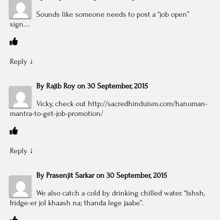
Sounds like someone needs to post a “job open”
sign….
Reply
↓
By
Rajib Roy
on
30 September, 2015
Vicky, check out
http://sacredhinduism.com/hanuman-
mantra-to-get-job-promotion/
Reply
↓
By
Prasenjit Sarkar
on
30 September, 2015
We also catch a cold by drinking chilled water. “Ishsh,
fridge-er jol khaash na; thanda lege jaabe”.