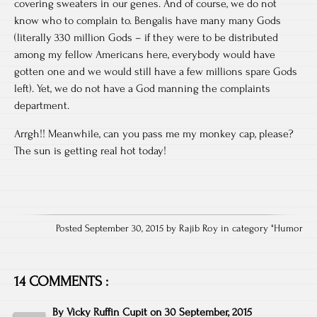
covering sweaters in our genes. And of course, we do not
know who to complain to. Bengalis have many many Gods
(literally 330 million Gods – if they were to be distributed
among my fellow Americans here, everybody would have
gotten one and we would still have a few millions spare Gods
left). Yet, we do not have a God manning the complaints
department.
Arrgh!! Meanwhile, can you pass me my monkey cap, please?
The sun is getting real hot today!
Posted September 30, 2015 by Rajib Roy in category "
Humor
14 COMMENTS :
By
Vicky Ruffin Cupit
on
30 September, 2015