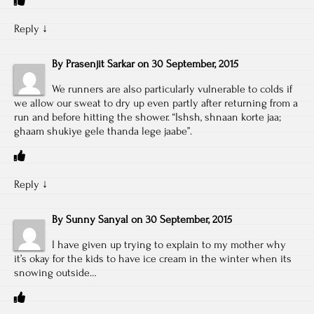
Reply
↓
By
Prasenjit Sarkar
on
30 September, 2015
We runners are also particularly vulnerable to colds if
we allow our sweat to dry up even partly after returning from a
run and before hitting the shower. “Ishsh, shnaan korte jaa;
ghaam shukiye gele thanda lege jaabe”.
Reply
↓
By
Sunny Sanyal
on
30 September, 2015
I have given up trying to explain to my mother why
it’s okay for the kids to have ice cream in the winter when its
snowing outside…