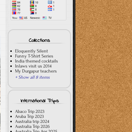
T
Collections
Eloquently Silent
Funny T-Shirt Series
India themed cocktails
Inlaws visit us 2014
My Durgapur teachers
+ Show all 8 items
International Trips
Abaco Trip 2023
Aruba Trip 2023
Australia trip 2024
Australia Trip 2026
Australia Trip Apr 2025