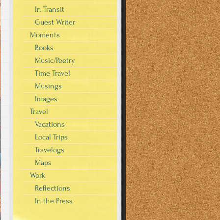
In Transit
Guest Writer
Moments
Books
Music/Poetry
Time Travel
Musings
Images
Travel
Vacations
Local Trips
Travelogs
Maps
Work
Reflections
In the Press