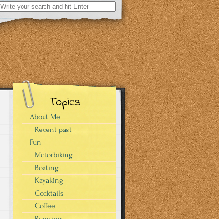
Search
for:
Topics
About Me
Recent past
Fun
Motorbiking
Boating
Kayaking
Cocktails
Coffee
Running