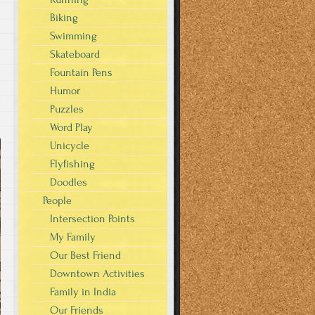
Biking
Swimming
Skateboard
Fountain Pens
Humor
y
Puzzles
Word Play
Unicycle
Flyfishing
Doodles
People
Intersection Points
My Family
Our Best Friend
Downtown Activities
Family in India
Our Friends