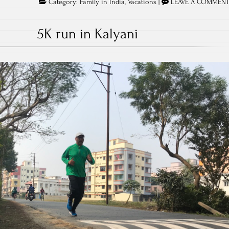
Category:
Family in India
,
Vacations
|
LEAVE A COMMEN
5K run in Kalyani