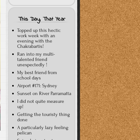
This Day, That Year
Topped up this hectic
work week with an
evening with the
Chakrabartis!
Ran into my multi-
talented friend
unexpectedly !
My best friend from
school days
Airport #171: Sydney
Sunset on River Parramatta
I did not quite measure
up!
Getting the touristy thing
done
A particularly lazy feeling
pelican