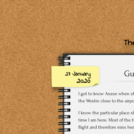
The
Gu
27 January
2020
I got to know Anzee when she
the Westin close to the airp
I know the particular place s
time I am here. Most of the 
flight and therefore miss her