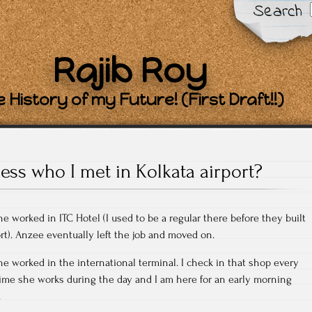
Search
Rajib Roy
 History of my Future! (First Draft!!)
ess who I met in Kolkata airport?
 worked in ITC Hotel (I used to be a regular there before they built
ort). Anzee eventually left the job and moved on.
he worked in the international terminal. I check in that shop every
time she works during the day and I am here for an early morning
.