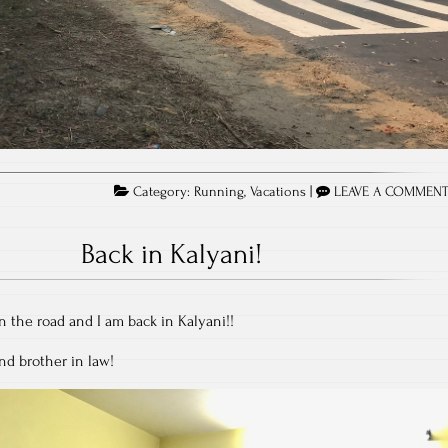
Category:
Running
,
Vacations
|
LEAVE A COMMEN
Back in Kalyani!
 the road and I am back in Kalyani!!
nd brother in law!