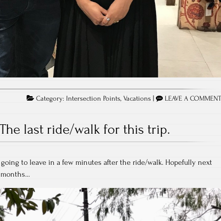
Category:
Intersection Points
,
Vacations
|
LEAVE A COMMEN
The last ride/walk for this trip.
going to leave in a few minutes after the ride/walk. Hopefully next
e months…