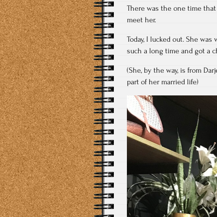
There was the one time that
meet her.
Today, I lucked out. She was 
such a long time and got a c
(She, by the way, is from Da
part of her married life)