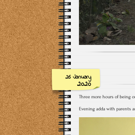
26 January
2020
Three more hours of being on
Evening adda with parents a