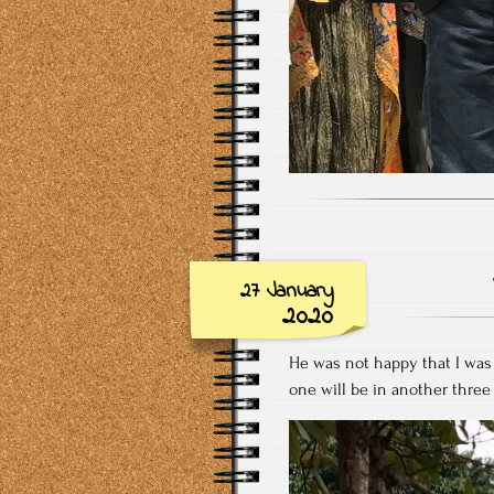
27 January
2020
He was not happy that I was 
one will be in another thre