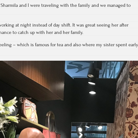
 Sharmila and I were traveling with the family and we managed to
working at night instead of day shift. It was great seeing her after
hance to catch up with her and her family.
rjeeling – which is famous for tea and also where my sister spent earl