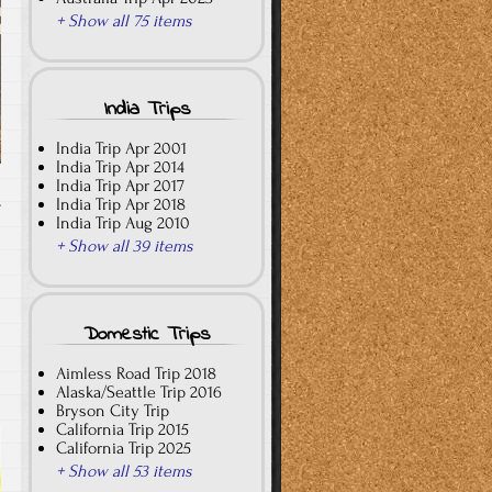
+ Show all 75 items
India Trips
India Trip Apr 2001
India Trip Apr 2014
India Trip Apr 2017
India Trip Apr 2018
T
India Trip Aug 2010
+ Show all 39 items
Domestic Trips
Aimless Road Trip 2018
Alaska/Seattle Trip 2016
Bryson City Trip
California Trip 2015
California Trip 2025
+ Show all 53 items