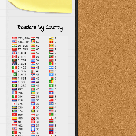
Readers by Country
T