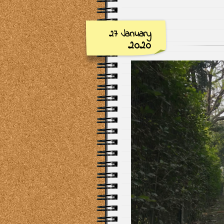
27 January
2020