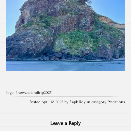
Tags:
#newzealandtrip2025
Posted April 12, 2025 by Rajib Roy in category "
Vacations
Leave a Reply