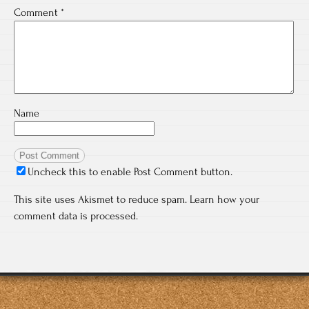
Comment
*
Name
Uncheck this to enable Post Comment button.
This site uses Akismet to reduce spam.
Learn how your
comment data is processed.