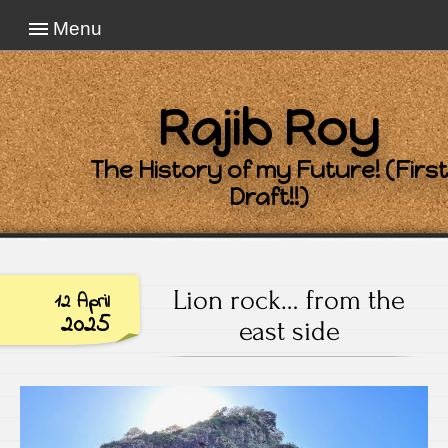
Menu
Rajib Roy
The History of my Future! (First
Draft!!)
Lion rock… from the
12 April
2025
east side