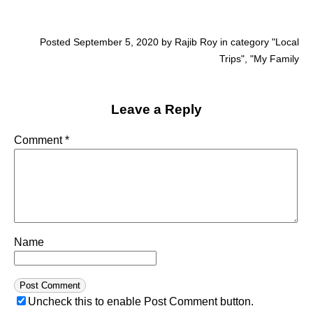
Posted September 5, 2020 by Rajib Roy in category "
Local
Trips
", "
My Family
Leave a Reply
Comment
*
Name
Uncheck this to enable Post Comment button.