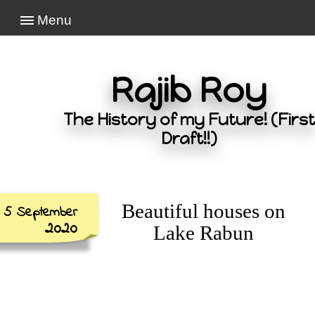
Menu
Rajib Roy
The History of my Future! (First
Draft!!)
Beautiful houses on
5 September
2020
Lake Rabun