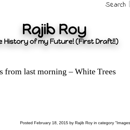
Search
Rajib Roy
 History of my Future! (First Draft!!)
s from last morning – White Trees
Posted February 18, 2015 by Rajib Roy in category "
Image