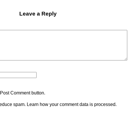
Leave a Reply
 Post Comment button.
 reduce spam.
Learn how your comment data is processed.