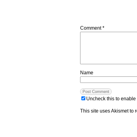
Comment
*
Name
Uncheck this to enable
This site uses Akismet to