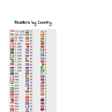
Readers by Country