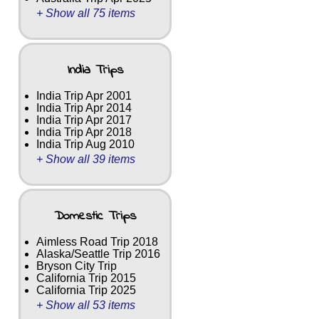
+ Show all 75 items
India Trips
India Trip Apr 2001
India Trip Apr 2014
India Trip Apr 2017
India Trip Apr 2018
India Trip Aug 2010
+ Show all 39 items
Domestic Trips
Aimless Road Trip 2018
Alaska/Seattle Trip 2016
Bryson City Trip
California Trip 2015
California Trip 2025
+ Show all 53 items