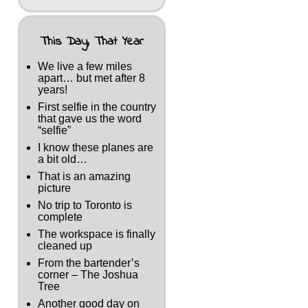
This Day, That Year
We live a few miles
apart… but met after 8
years!
First selfie in the country
that gave us the word
“selfie”
I know these planes are
a bit old…
That is an amazing
picture
No trip to Toronto is
complete
The workspace is finally
cleaned up
From the bartender’s
corner – The Joshua
Tree
Another good day on