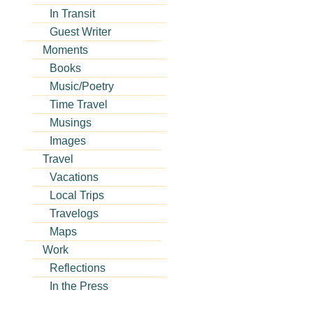
In Transit
Guest Writer
Moments
Books
Music/Poetry
Time Travel
Musings
Images
Travel
Vacations
Local Trips
Travelogs
Maps
Work
Reflections
In the Press