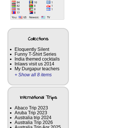
Collections
Eloquently Silent
Funny T-Shirt Series
India themed cocktails
Inlaws visit us 2014
My Durgapur teachers
+ Show all 8 items
International Trips
Abaco Trip 2023
Aruba Trip 2023
Australia trip 2024
Australia Trip 2026
Australia Trip Apr 2025