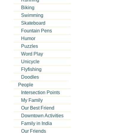
Biking
Swimming
Skateboard
Fountain Pens
Humor
Puzzles
Word Play
Unicycle
Flyfishing
Doodles
People
Intersection Points
My Family
Our Best Friend
Downtown Activities
Family in India
Our Friends