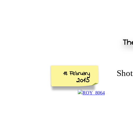
The
Shot
18 February
2015