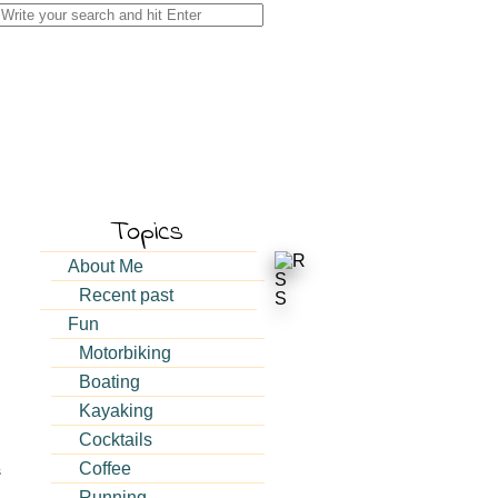
Search
for:
Topics
About Me
Recent past
Fun
Motorbiking
Boating
Kayaking
Cocktails
Coffee
s
Running