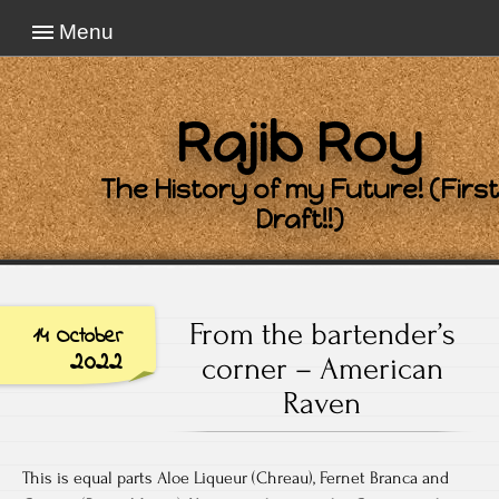
Menu
Rajib Roy
The History of my Future! (First
Draft!!)
From the bartender’s
14 October
2022
corner – American
Raven
This is equal parts Aloe Liqueur (Chreau), Fernet Branca and