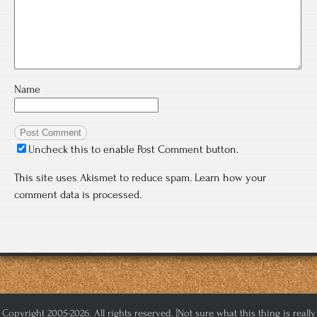
Name
Uncheck this to enable Post Comment button.
This site uses Akismet to reduce spam.
Learn how your
comment data is processed.
Copyright 2005-2026. All rights reserved. [Not sure what this thing is really