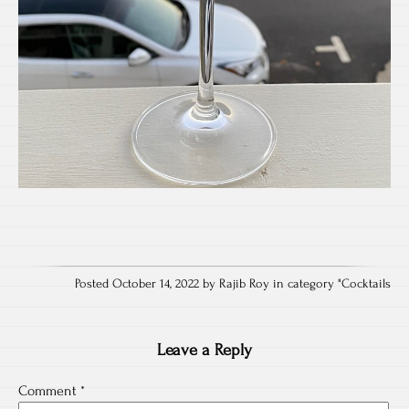
Posted October 14, 2022 by Rajib Roy in category "
Cocktails
Leave a Reply
Comment
*