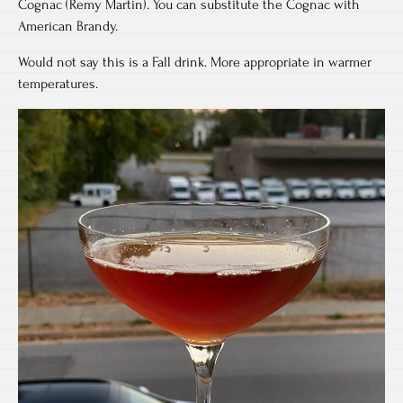
Cognac (Remy Martin). You can substitute the Cognac with
American Brandy.
Would not say this is a Fall drink. More appropriate in warmer
temperatures.