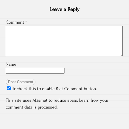
Leave a Reply
Comment
*
Name
Uncheck this to enable Post Comment button.
This site uses Akismet to reduce spam.
Learn how your
comment data is processed.