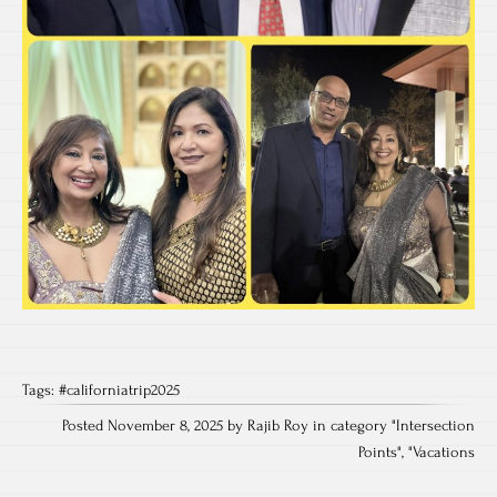
Tags:
#californiatrip2025
Posted November 8, 2025 by Rajib Roy in category "
Intersection
Points
", "
Vacations