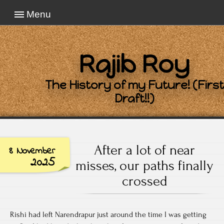
Menu
Rajib Roy
The History of my Future! (First
Draft!!)
After a lot of near
8 November
2025
misses, our paths finally
crossed
Rishi had left Narendrapur just around the time I was getting