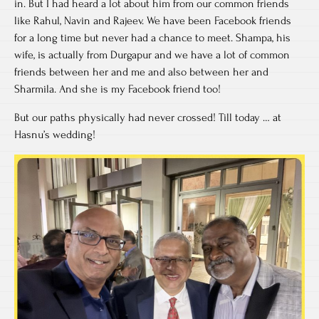
in. But I had heard a lot about him from our common friends
like Rahul, Navin and Rajeev. We have been Facebook friends
for a long time but never had a chance to meet. Shampa, his
wife, is actually from Durgapur and we have a lot of common
friends between her and me and also between her and
Sharmila. And she is my Facebook friend too!
But our paths physically had never crossed! Till today … at
Hasnu’s wedding!