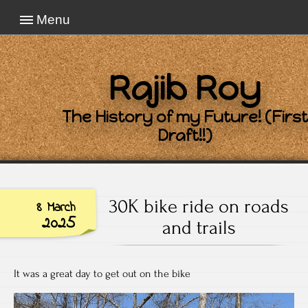
Menu
Rajib Roy
The History of my Future! (First
Draft!!)
30K bike ride on roads
8 March
2025
and trails
It was a great day to get out on the bike