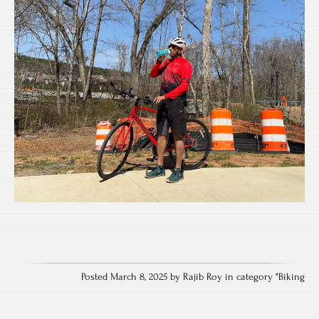
Posted March 8, 2025 by Rajib Roy in category "
Biking