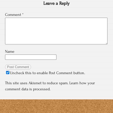
Leave a Reply
Comment
*
Name
Uncheck this to enable Post Comment button.
This site uses Akismet to reduce spam.
Learn how your
comment data is processed.