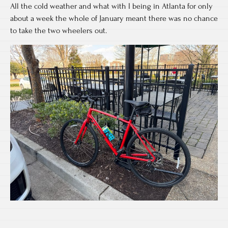
All the cold weather and what with I being in Atlanta for only
about a week the whole of January meant there was no chance
to take the two wheelers out.