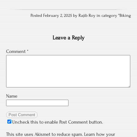
Posted February 2, 2025 by Rajib Roy in category "
Biking
Leave a Reply
Comment
*
Name
Uncheck this to enable Post Comment button.
This site uses Akismet to reduce spam.
Learn how your