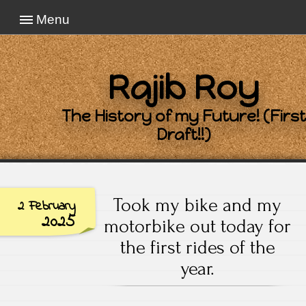
Menu
Rajib Roy
The History of my Future! (First
Draft!!)
Took my bike and my
2 February
2025
motorbike out today for
the first rides of the
year.