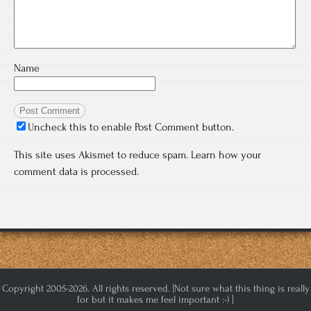
Name
Uncheck this to enable Post Comment button.
This site uses Akismet to reduce spam.
Learn how your
comment data is processed.
Copyright 2005-2026. All rights reserved. [Not sure what this thing is really
for but it makes me feel important :-) ]