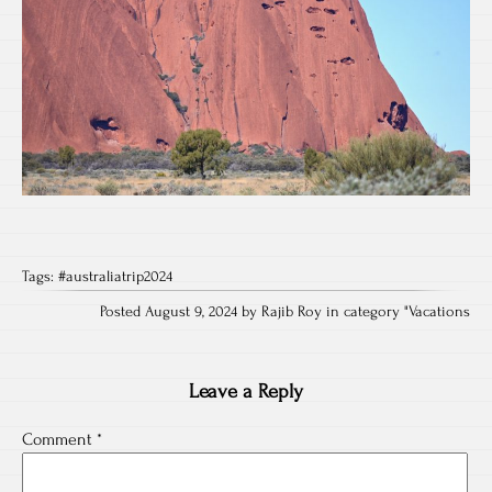
Tags:
#australiatrip2024
Posted August 9, 2024 by Rajib Roy in category "
Vacations
Leave a Reply
Comment
*