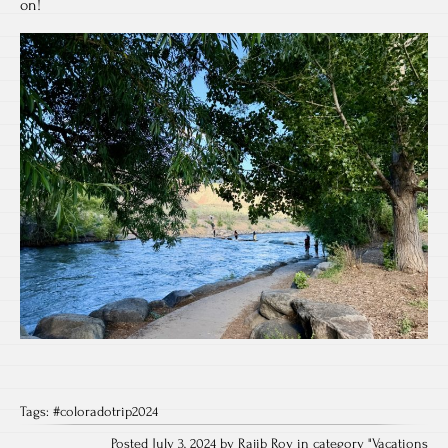
on!
Tags:
#coloradotrip2024
Posted July 3, 2024 by Rajib Roy in category "
Vacations