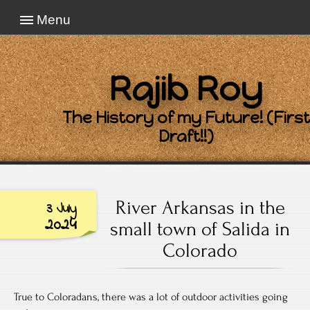
Menu
Rajib Roy
The History of my Future! (First
Draft!!)
River Arkansas in the
3 July
2024
small town of Salida in
Colorado
True to Coloradans, there was a lot of outdoor activities going