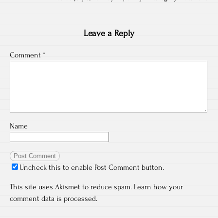
Leave a Reply
Comment
*
Name
Uncheck this to enable Post Comment button.
This site uses Akismet to reduce spam.
Learn how your
comment data is processed.