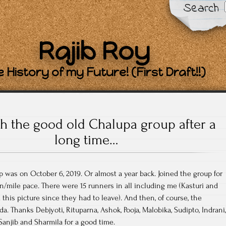
Search
Rajib Roy
 History of my Future! (First Draft!!)
h the good old Chalupa group after a
long time…
p was on October 6, 2019. Or almost a year back. Joined the group for
in/mile pace. There were 15 runners in all including me (Kasturi and
this picture since they had to leave). And then, of course, the
da. Thanks Debjyoti, Rituparna, Ashok, Pooja, Malobika, Sudipto, Indrani,
Sanjib and Sharmila for a good time.