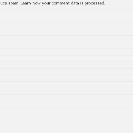
educe spam.
Learn how your comment data is processed.