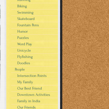
Biking
Swimming
Skateboard
Fountain Pens
Humor
Puzzles
Word Play
Unicycle
Flyfishing
Doodles
People
Intersection Points
My Family
Our Best Friend
Downtown Activities
Family in India
Our Friends