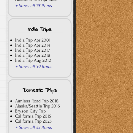
+ Show all 75 items
India Trips
India Trip Apr 2001
India Trip Apr 2014
India Trip Apr 2017
India Trip Apr 2018
India Trip Aug 2010
+ Show all 39 items
Domestic Trips
Aimless Road Trip 2018
Alaska/Seattle Trip 2016
Bryson City Trip
California Trip 2015
California Trip 2025
+ Show all 53 items