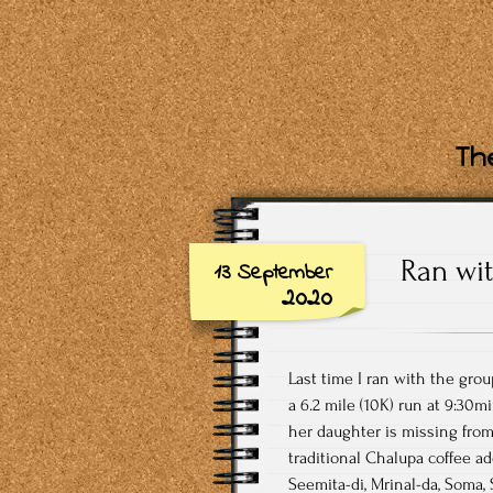
The
Ran wit
13 September
2020
Last time I ran with the grou
a 6.2 mile (10K) run at 9:30m
her daughter is missing from 
traditional Chalupa coffee ad
Seemita-di, Mrinal-da, Soma, 