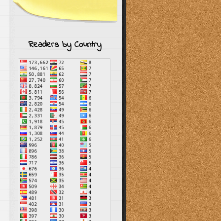
Readers by Country