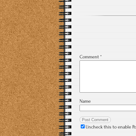
Comment
*
Name
Uncheck this to enable P