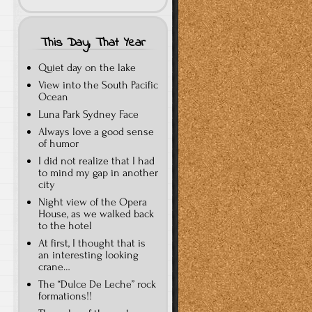
This Day, That Year
Quiet day on the lake
View into the South Pacific
Ocean
Luna Park Sydney Face
Always love a good sense
of humor
I did not realize that I had
to mind my gap in another
city
Night view of the Opera
House, as we walked back
to the hotel
At first, I thought that is
an interesting looking
crane…
The “Dulce De Leche” rock
formations!!