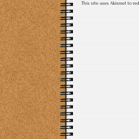
This site uses Akismet to r