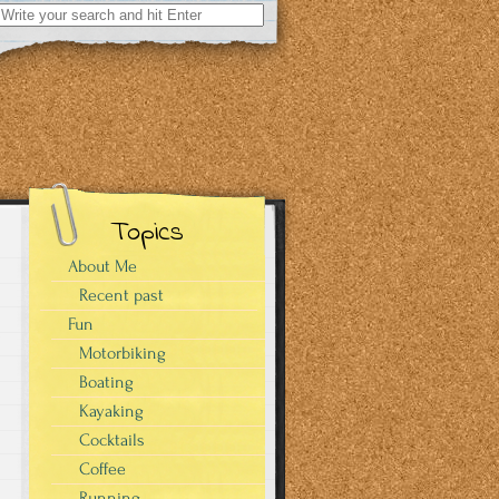
Search
for:
Topics
About Me
Recent past
Fun
Motorbiking
Boating
Kayaking
Cocktails
Coffee
Running