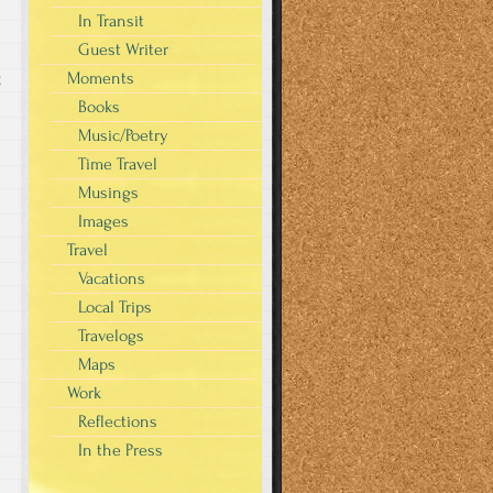
In Transit
Guest Writer
Moments
g
Books
Music/Poetry
Time Travel
Musings
Images
Travel
Vacations
Local Trips
Travelogs
Maps
Work
Reflections
In the Press