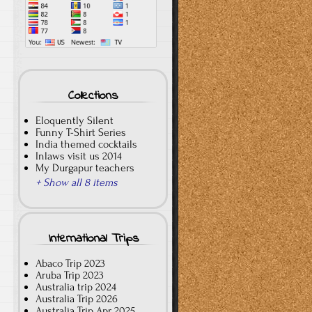
Collections
Eloquently Silent
Funny T-Shirt Series
India themed cocktails
Inlaws visit us 2014
My Durgapur teachers
+ Show all 8 items
International Trips
Abaco Trip 2023
Aruba Trip 2023
Australia trip 2024
Australia Trip 2026
Australia Trip Apr 2025