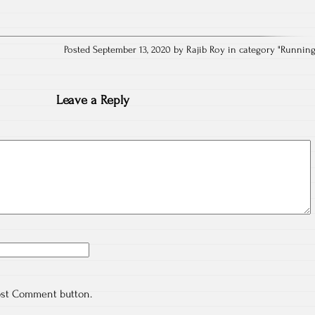
Posted September 13, 2020 by Rajib Roy in category "
Runnin
Leave a Reply
ost Comment button.