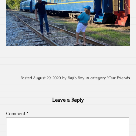
Posted August 29, 2020 by Rajib Roy in category "
Our Friends
Leave a Reply
Comment
*