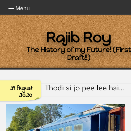
Menu
Rajib Roy
The History of my Future! (First
Draft!!)
Thodi si jo pee lee hai…
29 August
2020