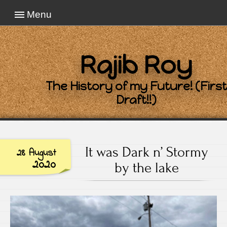
Menu
Rajib Roy
The History of my Future! (First
Draft!!)
It was Dark n’ Stormy
28 August
2020
by the lake