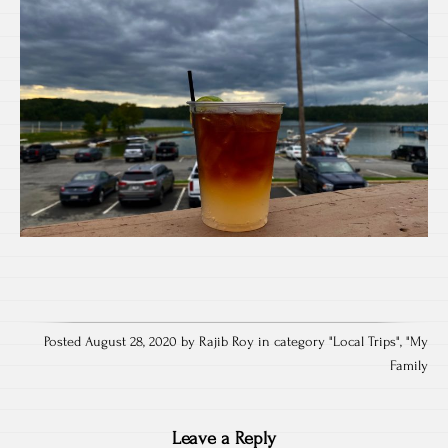
Posted August 28, 2020 by Rajib Roy in category "
Local Trips
", "
My
Family
Leave a Reply