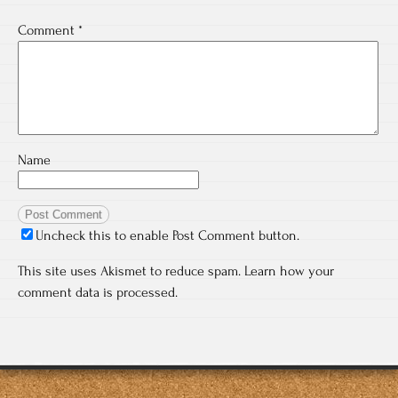
Comment
*
Name
Uncheck this to enable Post Comment button.
This site uses Akismet to reduce spam.
Learn how your
comment data is processed.