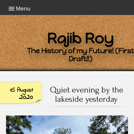
Menu
Rajib Roy
The History of my Future! (First
Draft!!)
Quiet evening by the
15 August
2020
lakeside yesterday