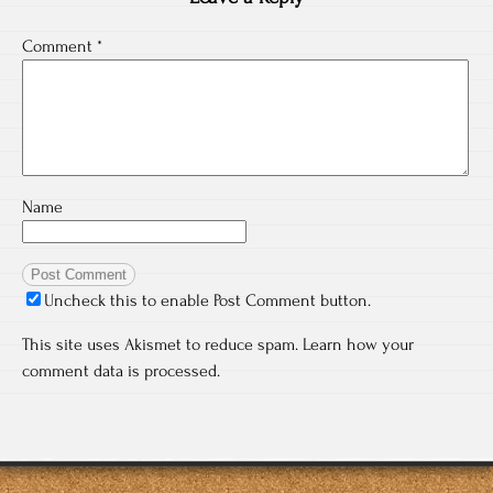
Comment
*
Name
Uncheck this to enable Post Comment button.
This site uses Akismet to reduce spam.
Learn how your
comment data is processed.