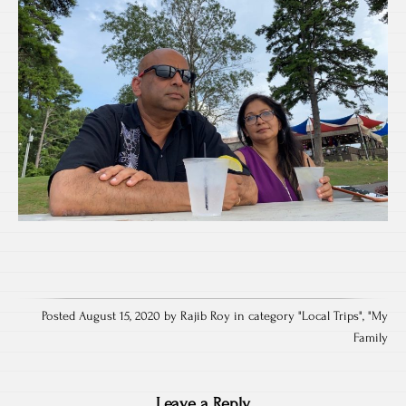
Posted August 15, 2020 by Rajib Roy in category "
Local Trips
", "
My
Family
Leave a Reply