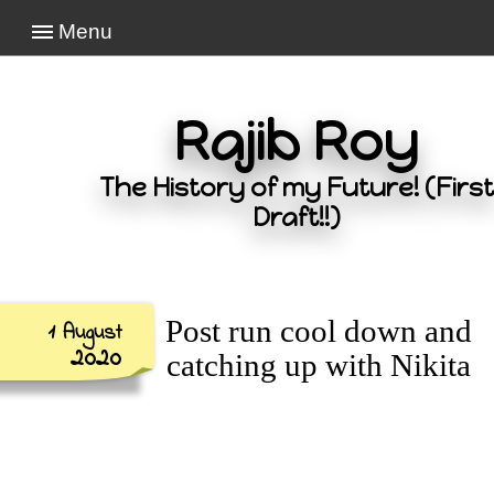
Menu
Rajib Roy
The History of my Future! (First
Draft!!)
Post run cool down and
1 August
2020
catching up with Nikita