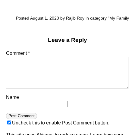
Posted August 1, 2020 by Rajib Roy in category "
My Family
Leave a Reply
Comment
*
Name
Uncheck this to enable Post Comment button.
This site uses Akismet to reduce spam.
Learn how your