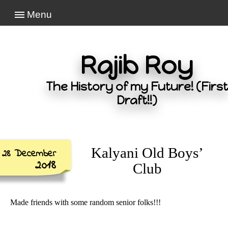
Menu
Rajib Roy
The History of my Future! (First
Draft!!)
Kalyani Old Boys’
28 December
2018
Club
Made friends with some random senior folks!!!