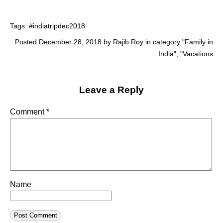
Tags:
#indiatripdec2018
Posted December 28, 2018 by Rajib Roy in category "
Family in
India
", "
Vacations
Leave a Reply
Comment
*
Name