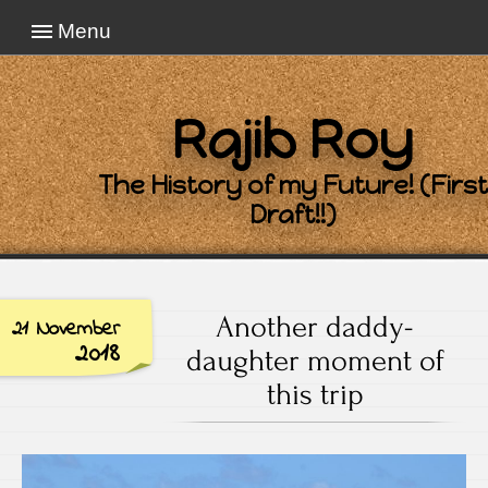
Menu
Rajib Roy
The History of my Future! (First
Draft!!)
Another daddy-
21 November
2018
daughter moment of
this trip