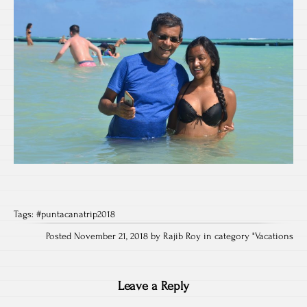
Tags:
#puntacanatrip2018
Posted November 21, 2018 by Rajib Roy in category "
Vacations
Leave a Reply