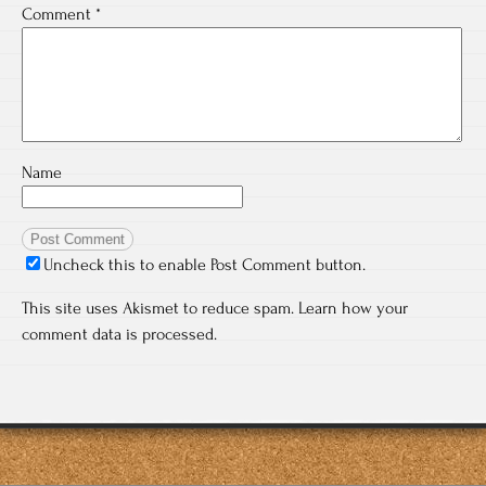
Comment
*
Name
Uncheck this to enable Post Comment button.
This site uses Akismet to reduce spam.
Learn how your
comment data is processed.