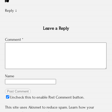
Reply
↓
Leave a Reply
Comment
*
Name
Uncheck this to enable Post Comment button.
This site uses Akismet to reduce spam.
Learn how your