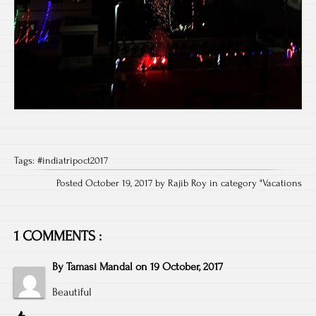
Tags:
#indiatripoct2017
Posted October 19, 2017 by Rajib Roy in category "
Vacations
1 COMMENTS :
By
Tamasi Mandal
on
19 October, 2017
Beautiful