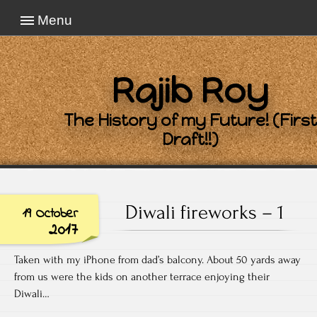
Menu
Rajib Roy
The History of my Future! (First
Draft!!)
Diwali fireworks – 1
19 October
2017
Taken with my iPhone from dad’s balcony. About 50 yards away
from us were the kids on another terrace enjoying their
Diwali…