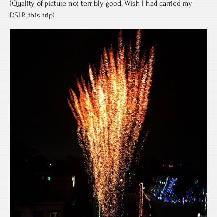
(Quality of picture not terribly good. Wish I had carried my
DSLR this trip)