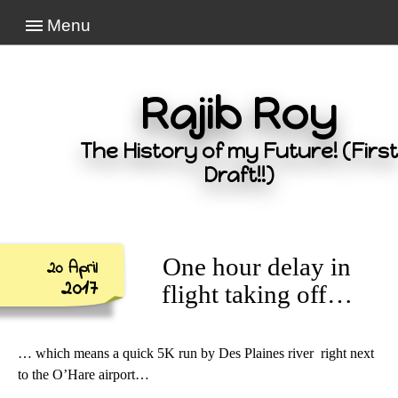
Menu
Rajib Roy
The History of my Future! (First
Draft!!)
One hour delay in
20 April
2017
flight taking off…
… which means a quick 5K run by Des Plaines river right next
to the O’Hare airport…