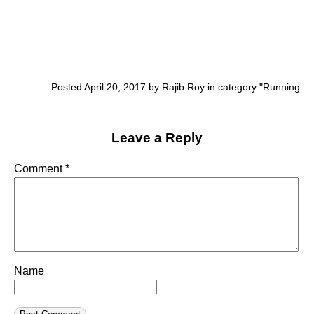
Posted April 20, 2017 by Rajib Roy in category "
Running
Leave a Reply
Comment
*
Name